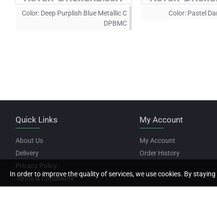
Color:
Deep Purplish Blue Metallic C
Color:
Pastel Da
DPBMC
Quick Links
My Account
About Us
My Account
Delivery
Order History
Privacy Policy
In order to improve the quality of services, we use cookies. By staying 
Terms & Conditions
Copyright © 2022, Motor Stickers, All Rights Reserved