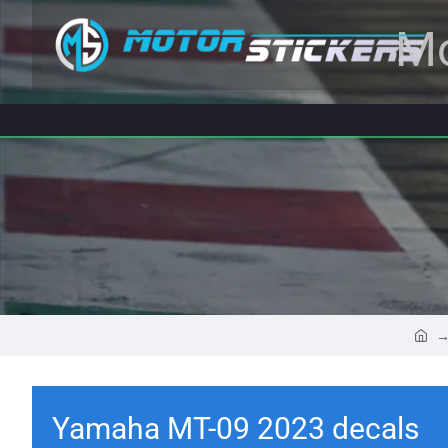
Mo
Yamaha MT-09 2023 decals