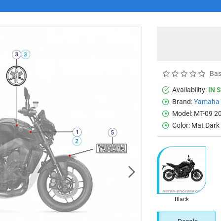
Bas
Availability:
IN 
Brand:
Yamaha
Model:
MT-09 2
Color:
Mat Dark
Black