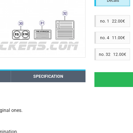
Decals
no. 1 22.00€
no. 4 11.00€
no. 32 12.00€
SPECIFICATION
iginal ones.
amination.