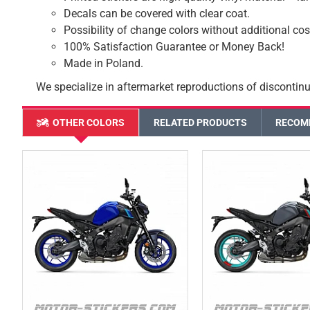
Decals can be covered with clear coat.
Possibility of change colors without additional cos
100% Satisfaction Guarantee or Money Back!
Made in Poland.
We specialize in aftermarket reproductions of discontinu
OTHER COLORS
RELATED PRODUCTS
RECOM