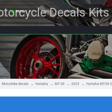
torcycle Decals Kits
MENU
INFO
ABOUT US
CONTACT
Motorbike decals
Yamaha
MT 09
2023
Yamaha MT-09 