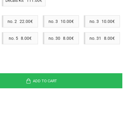
Decals Kit 111.00€
no. 2 22.00€
no. 3 10.00€
no. 3 10.00€
no. 5 8.00€
no. 30 8.00€
no. 31 8.00€
ADD TO CART