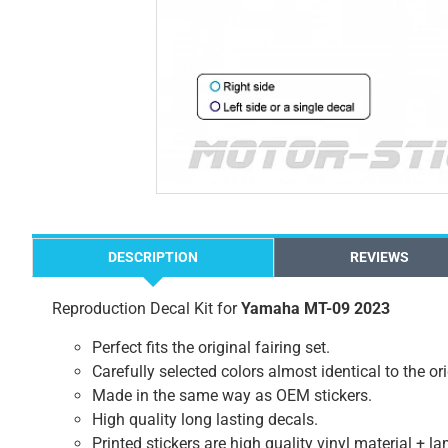
DESCRIPTION
REVIEWS
Reproduction Decal Kit for
Yamaha MT-09 2023
Perfect fits the original fairing set.
Carefully selected colors almost identical to the or
Made in the same way as OEM stickers.
High quality long lasting decals.
Printed stickers are high quality vinyl material + l