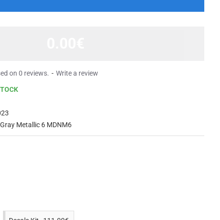
0.00€
ed on 0 reviews.
-
Write a review
STOCK
023
 Gray Metallic 6 MDNM6