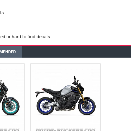
ts.
ed or hard to find decals.
MENDED