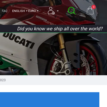
0
FAQ
ENGLISH
EURO
Did you know we ship all over the world?
2023