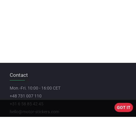
Contact
Mon.-Fri. 10:00 - 16:00 CET
+48 731 007 110
+31 6 58 85 42 45
GOT IT
hello@motor-stickers.com