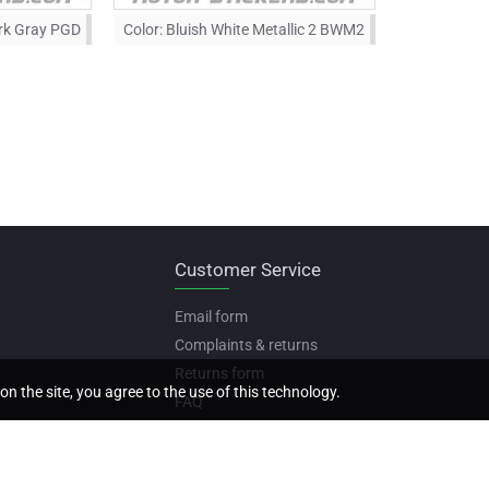
rk Gray PGD
Color:
Bluish White Metallic 2 BWM2
Customer Service
Email form
Complaints & returns
Returns form
on the site, you agree to the use of this technology.
FAQ