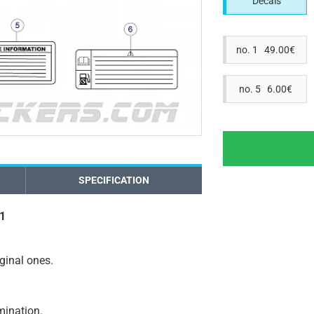
Decals
no. 1 49.00€
no. 5 6.00€
SPECIFICATION
11
iginal ones.
amination.