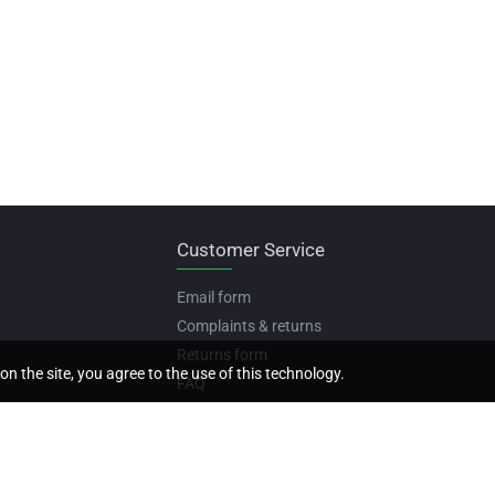
Customer Service
Email form
Complaints & returns
Returns form
on the site, you agree to the use of this technology.
FAQ