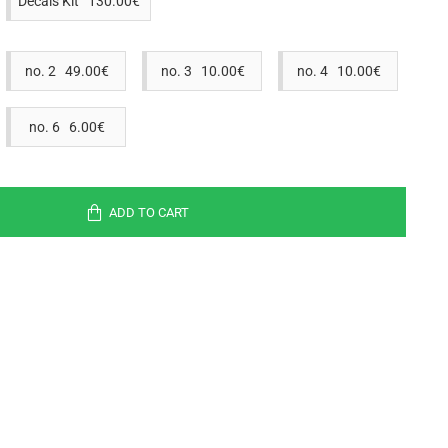
Decals Kit 130.00€
no. 2 49.00€
no. 3 10.00€
no. 4 10.00€
no. 6 6.00€
ADD TO CART