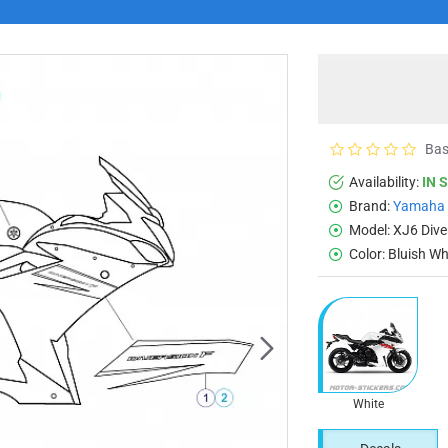
Bas
Availability:
IN 
Brand:
Yamaha
Model:
XJ6 Dive
Color:
Bluish Wh
White