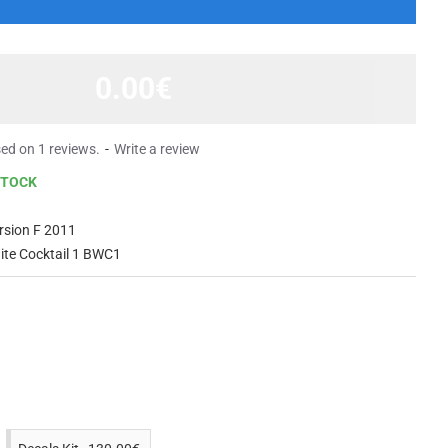
0.00€
ed on 1 reviews.
-
Write a review
STOCK
rsion F 2011
ite Cocktail 1 BWC1