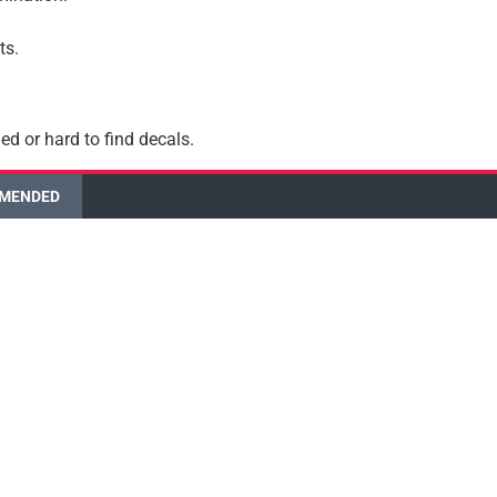
ts.
ed or hard to find decals.
MENDED