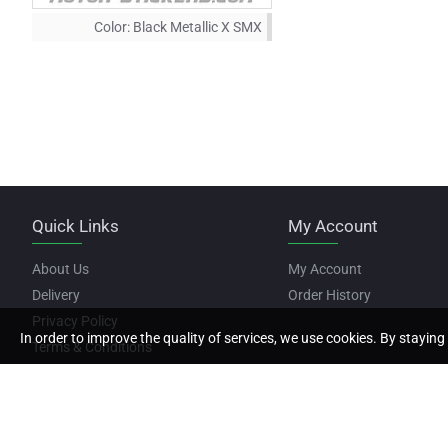
Color:
Black Metallic X SMX
Quick Links
My Account
About Us
My Account
Delivery
Order History
Privacy Policy
In order to improve the quality of services, we use cookies. By staying 
Terms & Conditions
Copyright © 2022, Motor Stickers, All Rights Reserved