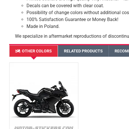
Decals can be covered with clear coat.
Possibility of change colors without additional cos
100% Satisfaction Guarantee or Money Back!
Made in Poland.
We specialize in aftermarket reproductions of discontinu
OTHER COLORS
RELATED PRODUCTS
RECOM