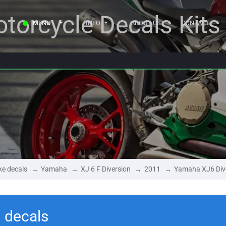
torcycle Decals Kits
MENU
INFO
ABOUT US
CONTACT
ke decals
Yamaha
XJ 6 F Diversion
2011
Yamaha XJ6 Div
 decals