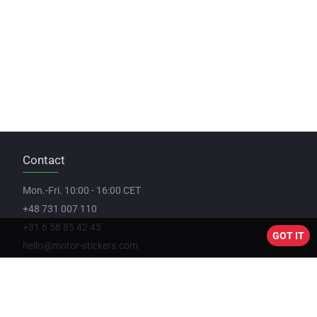
Contact
Mon.-Fri. 10:00 - 16:00 CET
+48 731 007 110
+31 6 58 85 42 45
GOT IT
hello@motor-stickers.com