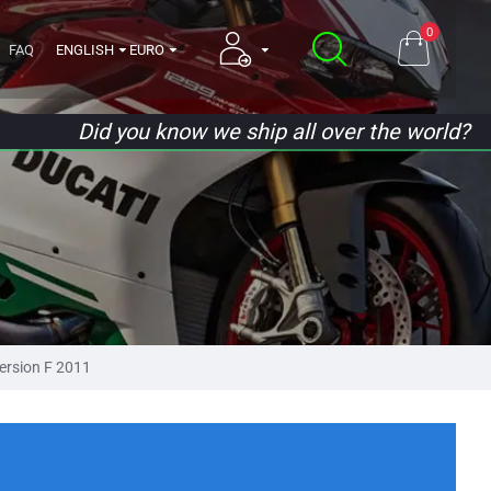
0
FAQ
ENGLISH
EURO
Did you know we ship all over the world?
ersion F 2011