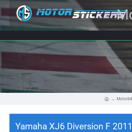
Mo
Motorbi
Yamaha XJ6 Diversion F 2011