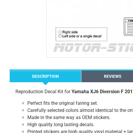
DESCRIPTION
REVIEWS
Reproduction Decal Kit for
Yamaha XJ6 Diversion F 20
Perfect fits the original fairing set.
Carefully selected colors almost identical to the or
Made in the same way as OEM stickers.
High quality long lasting decals.
Printed stickers are high quality vinyl material + l