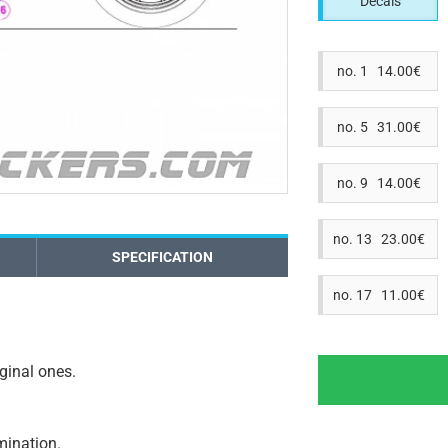
Decals
no. 1 14.00€
no. 5 31.00€
no. 9 14.00€
no. 13 23.00€
SPECIFICATION
no. 17 11.00€
iginal ones.
amination.