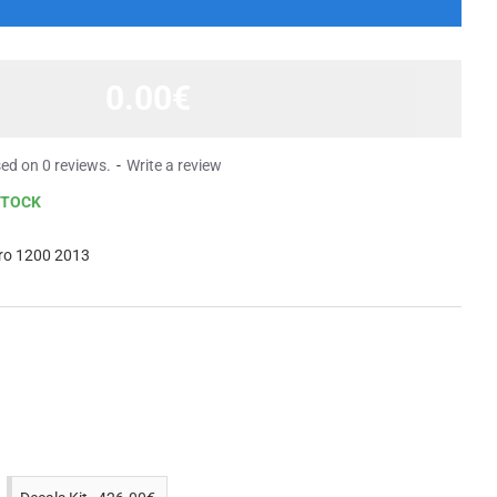
0.00€
ed on 0 reviews.
-
Write a review
STOCK
ro 1200 2013