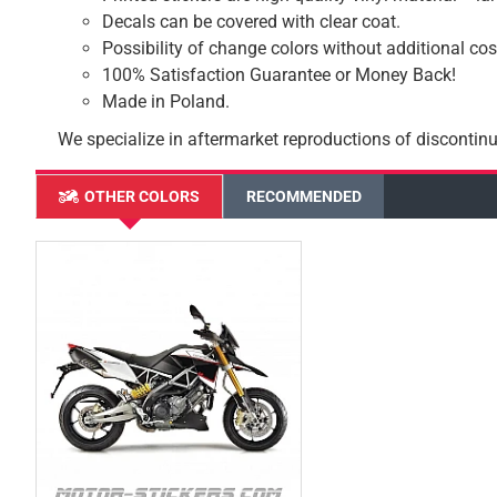
Decals can be covered with clear coat.
Possibility of change colors without additional cos
100% Satisfaction Guarantee or Money Back!
Made in Poland.
We specialize in aftermarket reproductions of discontinu
OTHER COLORS
RECOMMENDED