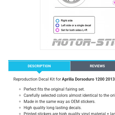
DESCRIPTION
REVIEWS
Reproduction Decal Kit for
Aprilia Dorsoduro 1200 2013
Perfect fits the original fairing set.
Carefully selected colors almost identical to the or
Made in the same way as OEM stickers.
High quality long lasting decals.
Printed stickers are high quality vinyl material + l