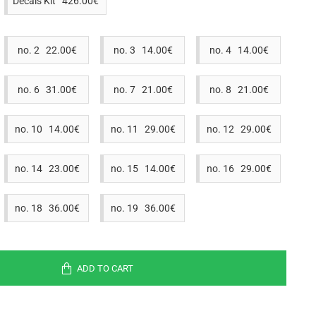
Decals Kit 426.00€
no. 2 22.00€
no. 3 14.00€
no. 4 14.00€
no. 6 31.00€
no. 7 21.00€
no. 8 21.00€
no. 10 14.00€
no. 11 29.00€
no. 12 29.00€
no. 14 23.00€
no. 15 14.00€
no. 16 29.00€
no. 18 36.00€
no. 19 36.00€
ADD TO CART