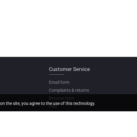
Customer Service
Email form
Complaints & returns
Returns form
on the site, you agree to the use of this technology.
FAQ