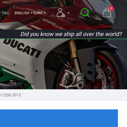
0
FAQ
ENGLISH
EURO
Did you know we ship all over the world?
ro 1200 2013