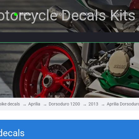
torcycle Decals Kits
MENU
INFO
ABOUT US
CONTACT
ike decals
Aprilia
Dorsoduro 1200
2013
Aprilia Dorsodu
decals