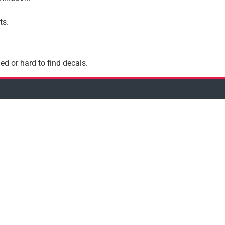
ts.
ed or hard to find decals.