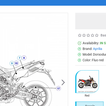
Bas
Availability:
IN 
Brand:
Aprilia
Model:
Dorsodu
Color:
Fluo red
Red