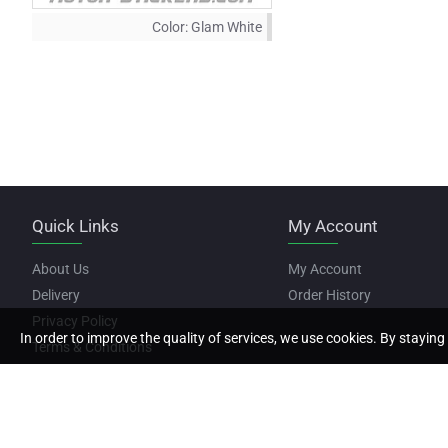
Color:
Glam White
Quick Links
My Account
About Us
My Account
Delivery
Order History
Privacy Policy
In order to improve the quality of services, we use cookies. By staying 
Terms & Conditions
Copyright © 2022, Motor Stickers, All Rights Reserved