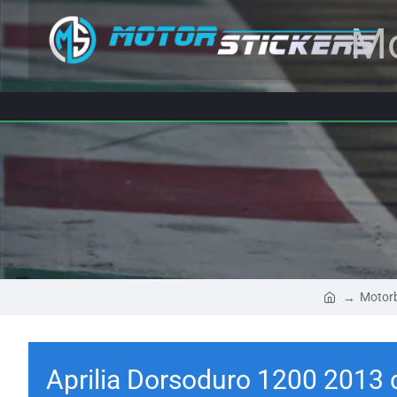
Mo
Motorb
Aprilia Dorsoduro 1200 2013 