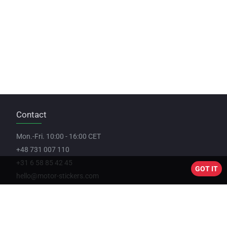
Contact
Mon.-Fri. 10:00 - 16:00 CET
+48 731 007 110
+31 6 58 85 42 45
GOT IT
hello@motor-stickers.com