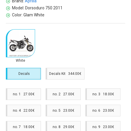
Brand:
Aprilia
Model:
Dorsoduro 750 2011
Color:
Glam White
White
Decals
Decals Kit 344.00€
no. 1 27.00€
no. 2 27.00€
no. 3 18.00€
no. 4 22.00€
no. 5 23.00€
no. 6 23.00€
no. 7 18.00€
no. 8 29.00€
no. 9 23.00€