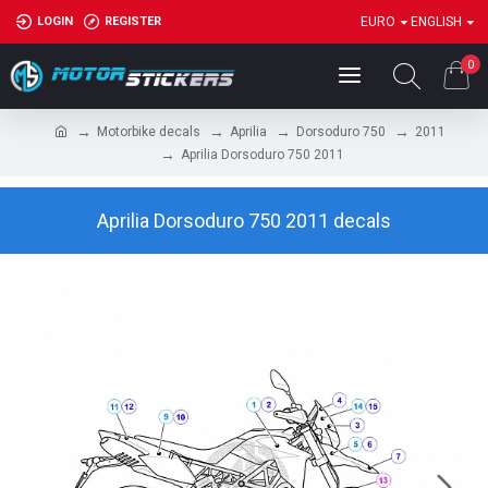
LOGIN
REGISTER
EURO
ENGLISH
0
Motorbike decals
Aprilia
Dorsoduro 750
2011
Aprilia Dorsoduro 750 2011
Aprilia Dorsoduro 750 2011 decals