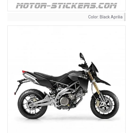
Color:
Black Aprilia