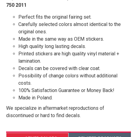
750 2011
Perfect fits the original fairing set.
Carefully selected colors almost identical to the
original ones.
Made in the same way as OEM stickers.
High quality long lasting decals.
Printed stickers are high quality vinyl material +
lamination.
Decals can be covered with clear coat.
Possibility of change colors without additional
costs.
100% Satisfaction Guarantee or Money Back!
Made in Poland.
We specialize in aftermarket reproductions of
discontinued or hard to find decals.