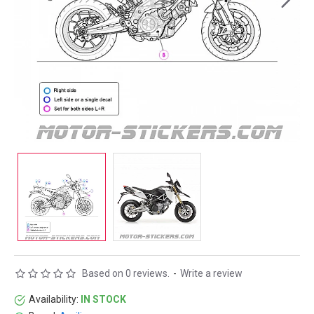
Based on 0 reviews.
-
Write a review
Availability:
IN STOCK