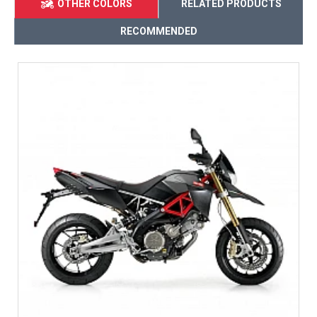
OTHER COLORS
RELATED PRODUCTS
RECOMMENDED