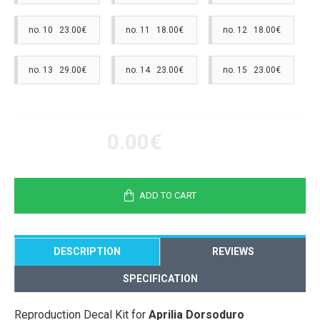
no. 10 23.00€
no. 11 18.00€
no. 12 18.00€
no. 13 29.00€
no. 14 23.00€
no. 15 23.00€
0.00€
ADD TO CART
DESCRIPTION
REVIEWS
SPECIFICATION
Reproduction Decal Kit for
Aprilia Dorsoduro