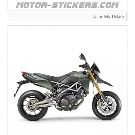
Color:
Matt Black