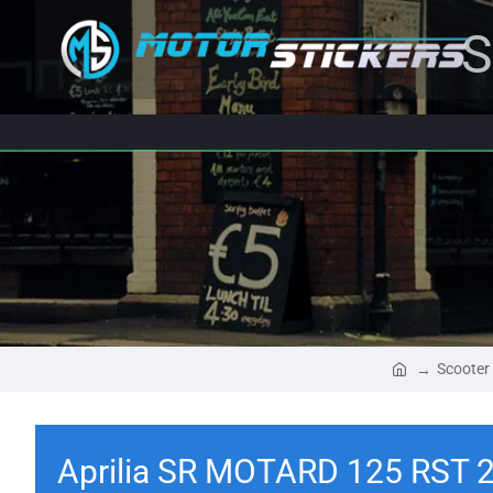
S
Scooter
Aprilia SR MOTARD 125 RST 