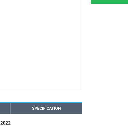
SPECIFICATION
 2022