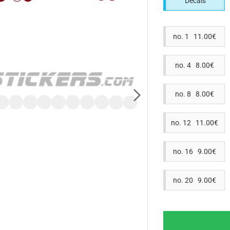
Decals
no. 1 11.00€
no. 4 8.00€
no. 8 8.00€
no. 12 11.00€
no. 16 9.00€
no. 20 9.00€