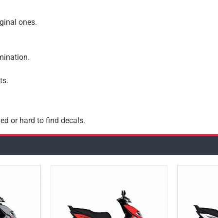
iginal ones.
amination.
ts.
ed or hard to find decals.