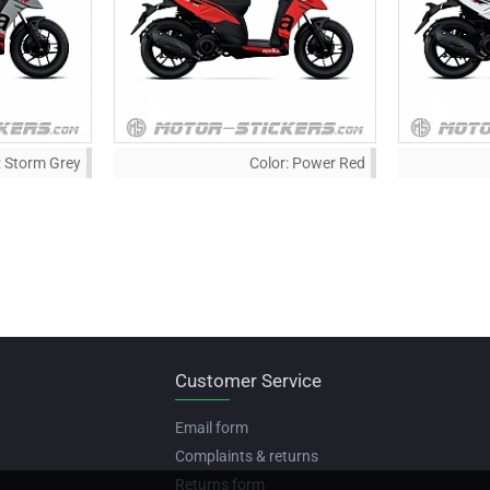
:
Storm Grey
Color:
Power Red
Customer Service
Email form
Complaints & returns
Returns form