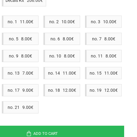
Decals Kit 206.00€
no. 1 11.00€
no. 2 10.00€
no. 3 10.00€
no. 5 8.00€
no. 6 8.00€
no. 7 8.00€
no. 9 8.00€
no. 10 8.00€
no. 11 8.00€
no. 13 7.00€
no. 14 11.00€
no. 15 11.00€
no. 17 9.00€
no. 18 12.00€
no. 19 12.00€
no. 21 9.00€
ADD TO CART