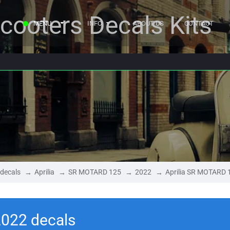
cooters Decals Kits
MENU
INFO
ABOUT US
CONTACT
 decals
Aprilia
SR MOTARD 125
2022
Aprilia SR MOTARD 
2022 decals