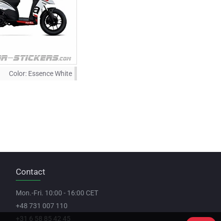
Color:
Essence White
Contact
Mon.-Fri. 10:00 - 16:00 CET
+48 731 007 110
+31 6 58 85 42 45