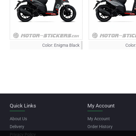
Color:
Enigma Black
Color
Quick Links
My Account
About Us
My Account
Delivery
Order History
Privacy Policy