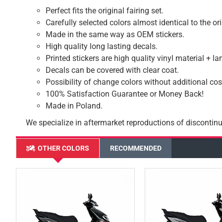
Perfect fits the original fairing set.
Carefully selected colors almost identical to the or
Made in the same way as OEM stickers.
High quality long lasting decals.
Printed stickers are high quality vinyl material + l
Decals can be covered with clear coat.
Possibility of change colors without additional cos
100% Satisfaction Guarantee or Money Back!
Made in Poland.
We specialize in aftermarket reproductions of discontinu
OTHER COLORS
RECOMMENDED