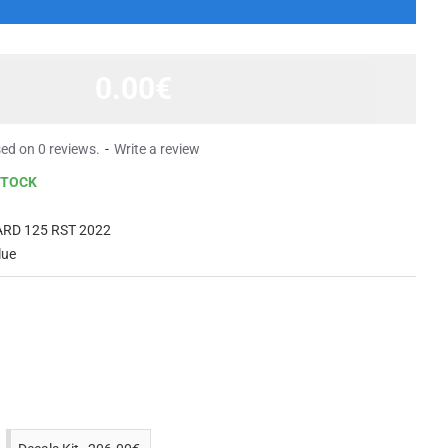
0.00€
ed on 0 reviews.
-
Write a review
STOCK
RD 125 RST 2022
lue