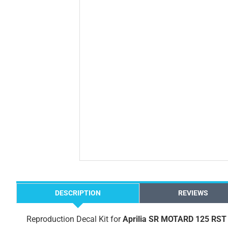
DESCRIPTION
REVIEWS
Reproduction Decal Kit for
Aprilia SR MOTARD 125 RST