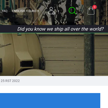
0
FAQ
ENGLISH
EURO
Did you know we ship all over the world?
125 RST 2022