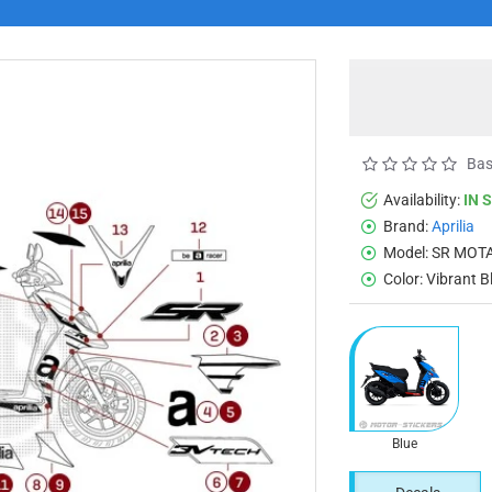
Bas
Availability:
IN 
Brand:
Aprilia
Model:
SR MOTA
Color:
Vibrant B
Blue