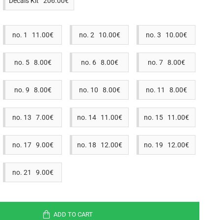
Decals Kit 206.00€
no. 1 11.00€
no. 2 10.00€
no. 3 10.00€
no. 5 8.00€
no. 6 8.00€
no. 7 8.00€
no. 9 8.00€
no. 10 8.00€
no. 11 8.00€
no. 13 7.00€
no. 14 11.00€
no. 15 11.00€
no. 17 9.00€
no. 18 12.00€
no. 19 12.00€
no. 21 9.00€
ADD TO CART