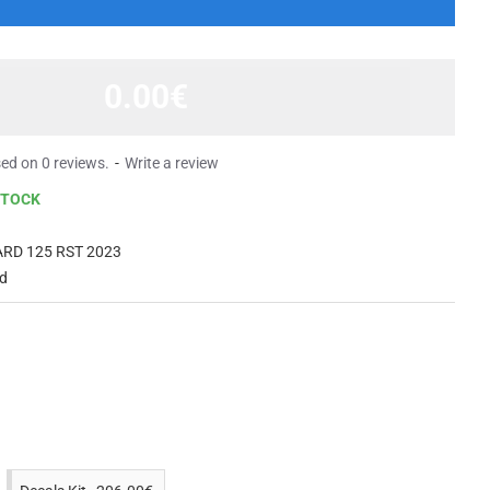
0.00€
ed on 0 reviews.
-
Write a review
STOCK
RD 125 RST 2023
d