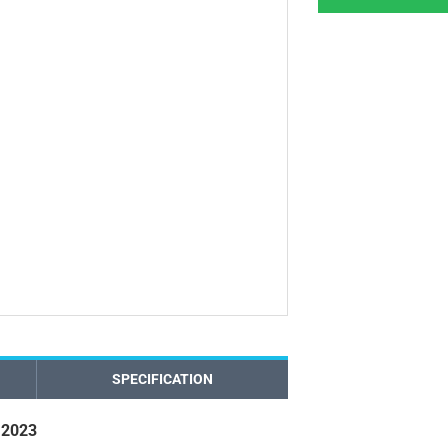
SPECIFICATION
 2023