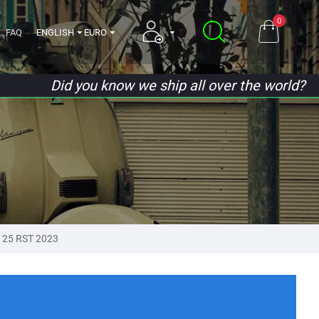
0
FAQ
ENGLISH
EURO
Did you know we ship all over the world?
125 RST 2023