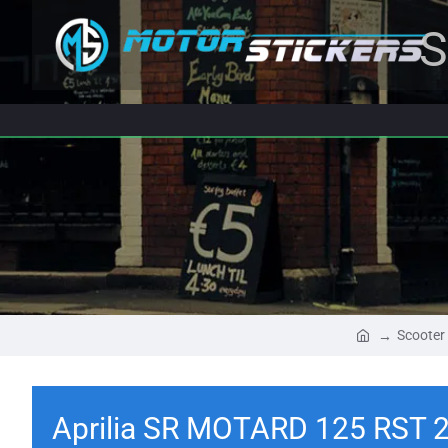
S
Scooter
Aprilia SR MOTARD 125 RST 