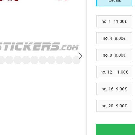
Decals
no. 1 11.00€
no. 4 8.00€
no. 8 8.00€
no. 12 11.00€
no. 16 9.00€
no. 20 9.00€