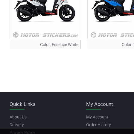
Color:
Essence White
Color:
Quick Links
My Account
About Us
My Account
Delivery
Order History
Privacy Policy