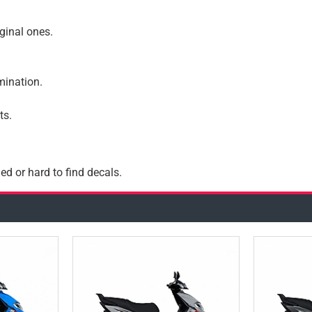
iginal ones.
amination.
ts.
ed or hard to find decals.