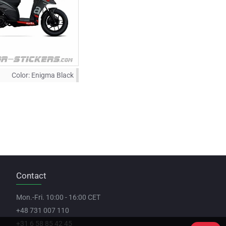
Color:
Enigma Black
Contact
Mon.-Fri. 10:00 - 16:00 CET
+48 731 007 110
+31 6 58 85 42 45