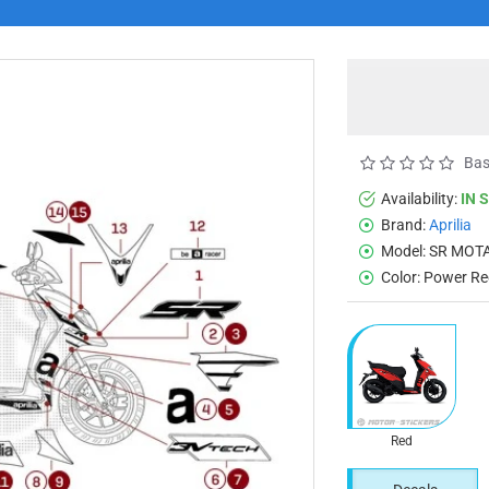
Bas
Availability:
IN 
Brand:
Aprilia
Model:
SR MOTA
Color:
Power Re
Red