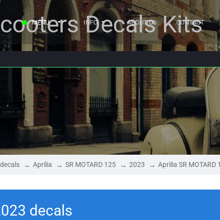
cooters Decals Kits
MENU
INFO
ABOUT US
CONTACT
 decals
Aprilia
SR MOTARD 125
2023
Aprilia SR MOTARD 
2023 decals