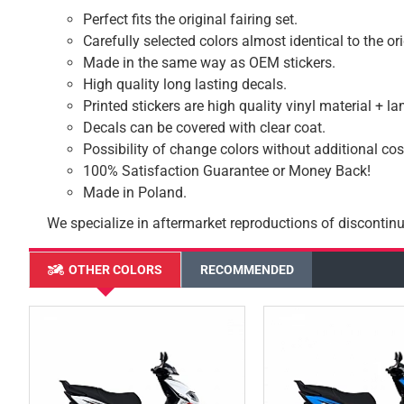
Perfect fits the original fairing set.
Carefully selected colors almost identical to the or
Made in the same way as OEM stickers.
High quality long lasting decals.
Printed stickers are high quality vinyl material + l
Decals can be covered with clear coat.
Possibility of change colors without additional cos
100% Satisfaction Guarantee or Money Back!
Made in Poland.
We specialize in aftermarket reproductions of discontinu
OTHER COLORS
RECOMMENDED