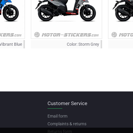
Vibrant Blue
Color:
Storm Grey
Customer Service
Email form
Complaints & returns
Returns form