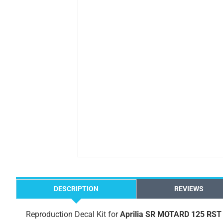
DESCRIPTION
REVIEWS
Reproduction Decal Kit for
Aprilia SR MOTARD 125 RST