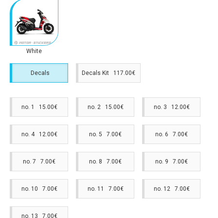
White
Decals
Decals Kit 117.00€
no. 1 15.00€
no. 2 15.00€
no. 3 12.00€
no. 4 12.00€
no. 5 7.00€
no. 6 7.00€
no. 7 7.00€
no. 8 7.00€
no. 9 7.00€
no. 10 7.00€
no. 11 7.00€
no. 12 7.00€
no. 13 7.00€