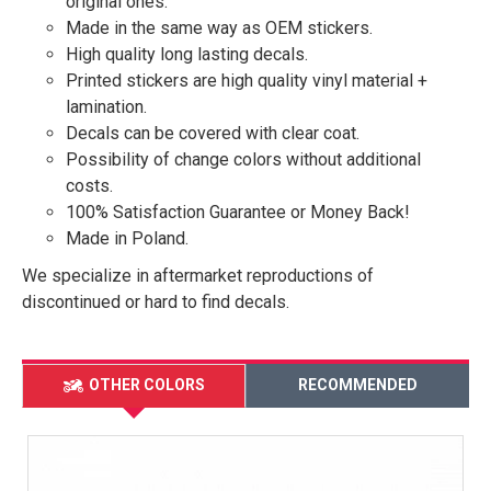
original ones.
Made in the same way as OEM stickers.
High quality long lasting decals.
Printed stickers are high quality vinyl material +
lamination.
Decals can be covered with clear coat.
Possibility of change colors without additional
costs.
100% Satisfaction Guarantee or Money Back!
Made in Poland.
We specialize in aftermarket reproductions of
discontinued or hard to find decals.
OTHER COLORS
RECOMMENDED