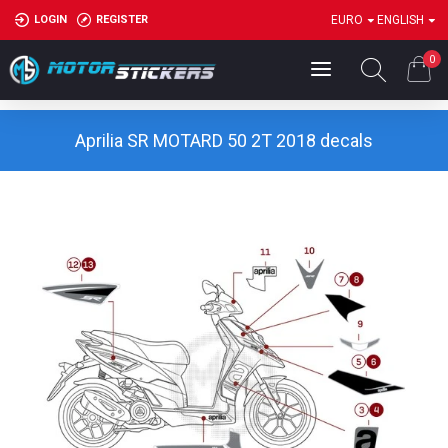
LOGIN
REGISTER
EURO
ENGLISH
0
Aprilia SR MOTARD 50 2T 2018 decals