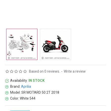
Based on 0 reviews.
-
Write a review
Availability:
IN STOCK
Brand:
Aprilia
Model:
SR MOTARD 50 2T 2018
Color:
White 544