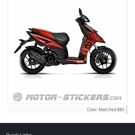
Color:
Matt Red 885