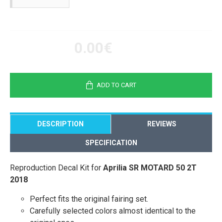
0.00€
ADD TO CART
DESCRIPTION
REVIEWS
SPECIFICATION
Reproduction Decal Kit for
Aprilia SR MOTARD 50 2T
2018
Perfect fits the original fairing set.
Carefully selected colors almost identical to the