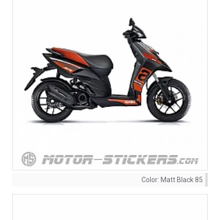
Color:
Matt Black 85