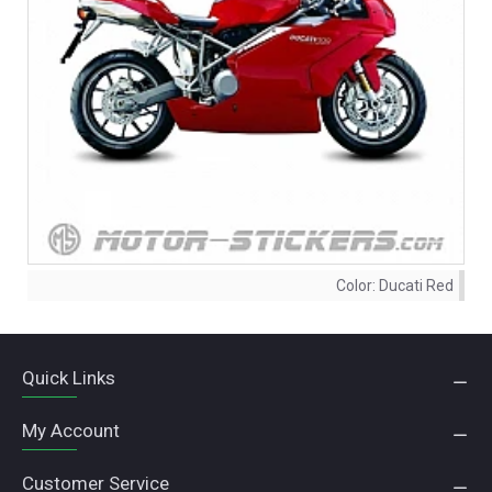
Color:
Ducati Red
Quick Links
My Account
Customer Service