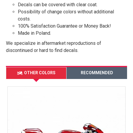
Decals can be covered with clear coat.
Possibility of change colors without additional
costs.
100% Satisfaction Guarantee or Money Back!
Made in Poland.
We specialize in aftermarket reproductions of
discontinued or hard to find decals.
OTHER COLORS
RECOMMENDED