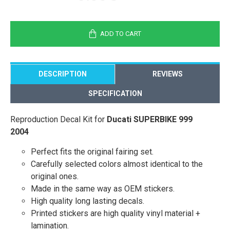
ADD TO CART
DESCRIPTION
REVIEWS
SPECIFICATION
Reproduction Decal Kit for
Ducati SUPERBIKE 999
2004
Perfect fits the original fairing set.
Carefully selected colors almost identical to the
original ones.
Made in the same way as OEM stickers.
High quality long lasting decals.
Printed stickers are high quality vinyl material +
lamination.