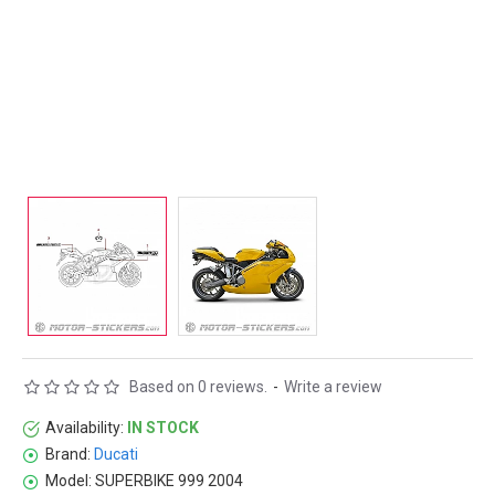
Based on 0 reviews.
-
Write a review
Availability:
IN STOCK
Brand:
Ducati
Model:
SUPERBIKE 999 2004