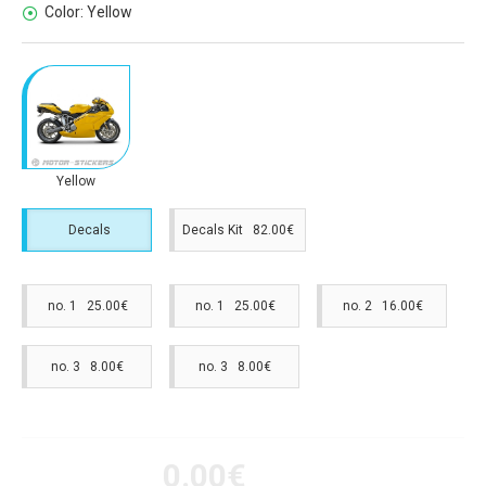
Color:
Yellow
Yellow
Decals
Decals Kit 82.00€
no. 1 25.00€
no. 1 25.00€
no. 2 16.00€
no. 3 8.00€
no. 3 8.00€
0.00€