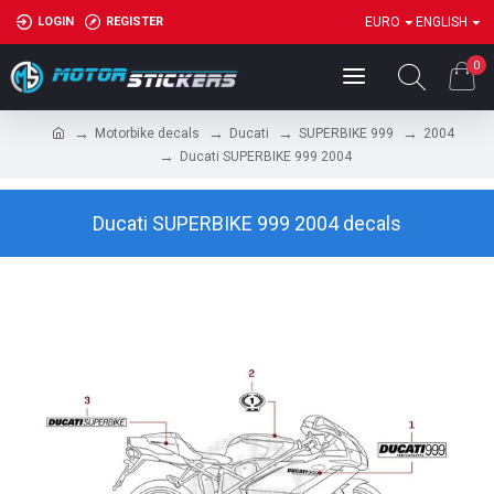
LOGIN
REGISTER
EURO
ENGLISH
0
Motorbike decals
Ducati
SUPERBIKE 999
2004
Ducati SUPERBIKE 999 2004
Ducati SUPERBIKE 999 2004 decals