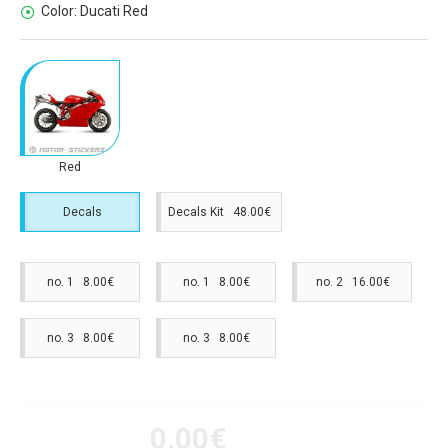
Color:
Ducati Red
Red
Decals
Decals Kit 48.00€
no. 1 8.00€
no. 1 8.00€
no. 2 16.00€
no. 3 8.00€
no. 3 8.00€
0.00€