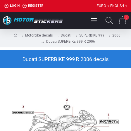
LOGIN
REGISTER
EURO
ENGLISH
0
Motorbike decals
Ducati
SUPERBIKE 999
2006
Ducati SUPERBIKE 999 R 2006
Ducati SUPERBIKE 999 R 2006 decals