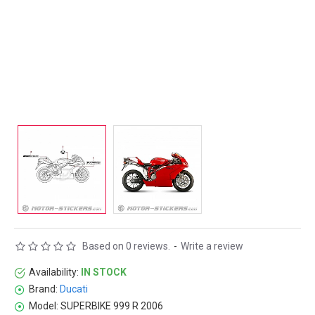
Based on 0 reviews.
-
Write a review
Availability:
IN STOCK
Brand:
Ducati
Model:
SUPERBIKE 999 R 2006