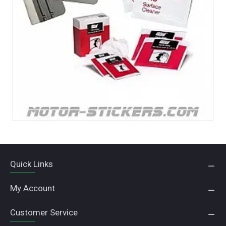
Quick Links
My Account
Customer Service