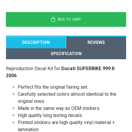
ADD TO CART
DESCRIPTION
REVIEWS
SPECIFICATION
Reproduction Decal Kit for
Ducati SUPERBIKE 999 R
2006
Perfect fits the original fairing set.
Carefully selected colors almost identical to the
original ones.
Made in the same way as OEM stickers.
High quality long lasting decals.
Printed stickers are high quality vinyl material +
lamination.