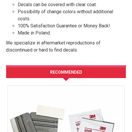
Decals can be covered with clear coat.
Possibility of change colors without additional
costs.
100% Satisfaction Guarantee or Money Back!
Made in Poland.
We specialize in aftermarket reproductions of
discontinued or hard to find decals.
RECOMMENDED