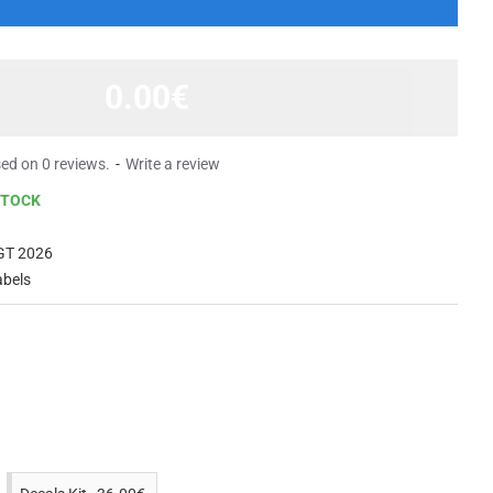
0.00€
ed on 0 reviews.
-
Write a review
STOCK
GT 2026
abels