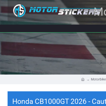
Mo
Motorbike
Honda CB1000GT 2026 - Cauti