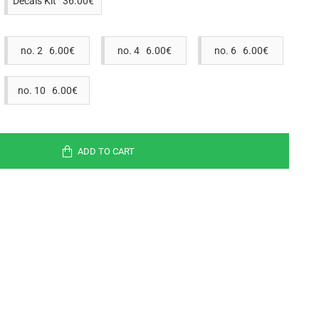
Decals Kit 36.00€
no. 2 6.00€
no. 4 6.00€
no. 6 6.00€
no. 10 6.00€
ADD TO CART