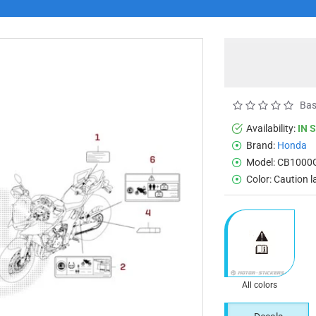
Bas
Availability:
IN 
Brand:
Honda
Model:
CB1000
Color:
Caution l
All colors