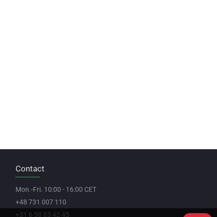
Contact
Mon.-Fri. 10:00 - 16:00 CET
+48 731 007 110
+31 6 58 85 42 45