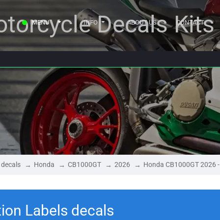
torcycle Decals Kits
MENU
INFO
ABOUT US
CONTACT
 decals
Honda
CB1000GT
2026
Honda CB1000GT 2026 - 
on Labels decals