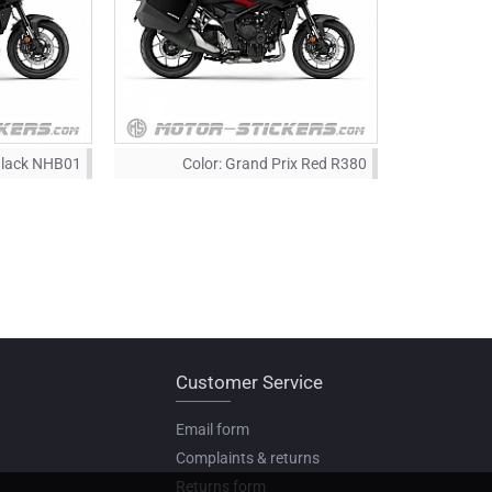
Black NHB01
Color:
Grand Prix Red R380
Customer Service
Email form
Complaints & returns
Returns form