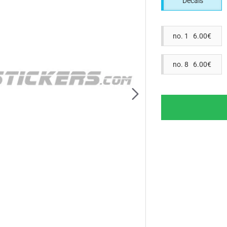
Decals
no. 1 6.00€
no. 8 6.00€