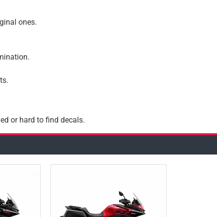
iginal ones.
amination.
ts.
ed or hard to find decals.