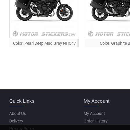
Color:
Pearl Deep Mud Gray NHC47
Color:
Graphite 
Quick Links
My Account
About Us
My Account
Delivery
Order History
Privacy Policy