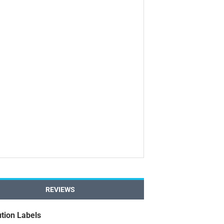
REVIEWS
tion Labels