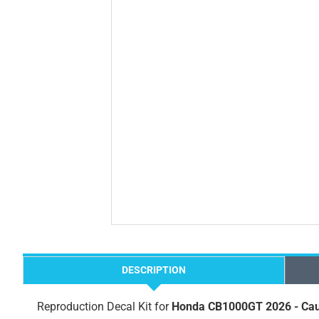
DESCRIPTION
Reproduction Decal Kit for
Honda CB1000GT 2026 - Cau