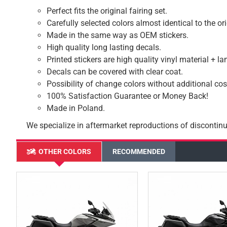
Perfect fits the original fairing set.
Carefully selected colors almost identical to the or
Made in the same way as OEM stickers.
High quality long lasting decals.
Printed stickers are high quality vinyl material + l
Decals can be covered with clear coat.
Possibility of change colors without additional cos
100% Satisfaction Guarantee or Money Back!
Made in Poland.
We specialize in aftermarket reproductions of discontinu
OTHER COLORS
RECOMMENDED