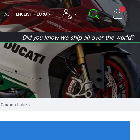
0
FAQ
ENGLISH
EURO
Did you know we ship all over the world?
Caution Labels