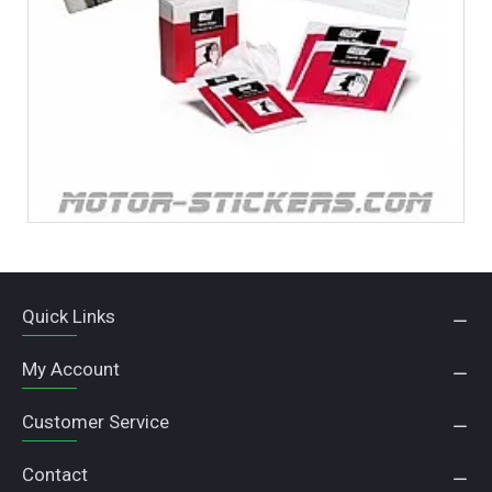
Quick Links
My Account
Customer Service
Contact