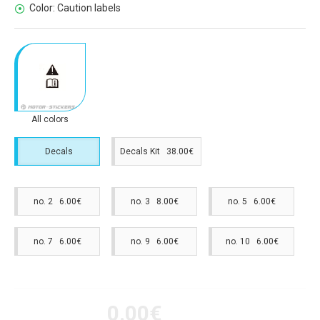
Color:
Caution labels
All colors
Decals
Decals Kit 38.00€
no. 2 6.00€
no. 3 8.00€
no. 5 6.00€
no. 7 6.00€
no. 9 6.00€
no. 10 6.00€
0.00€