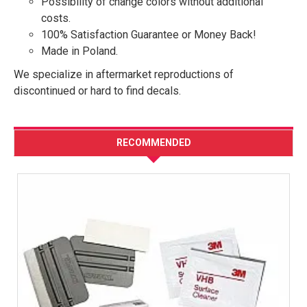
Possibility of change colors without additional
costs.
100% Satisfaction Guarantee or Money Back!
Made in Poland.
We specialize in aftermarket reproductions of
discontinued or hard to find decals.
RECOMMENDED