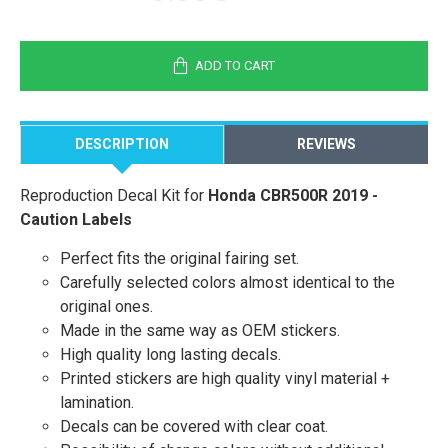
ADD TO CART
DESCRIPTION
REVIEWS
Reproduction Decal Kit for
Honda CBR500R 2019 -
Caution Labels
Perfect fits the original fairing set.
Carefully selected colors almost identical to the
original ones.
Made in the same way as OEM stickers.
High quality long lasting decals.
Printed stickers are high quality vinyl material +
lamination.
Decals can be covered with clear coat.