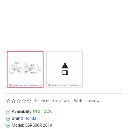
Based on 0 reviews.
-
Write a review
Availability:
IN STOCK
Brand:
Honda
Model:
CBR500R 2019