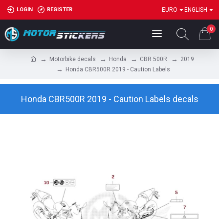
LOGIN
REGISTER
EURO
ENGLISH
0
Motorbike decals
Honda
CBR 500R
2019
Honda CBR500R 2019 - Caution Labels
Honda CBR500R 2019 - Caution Labels decals