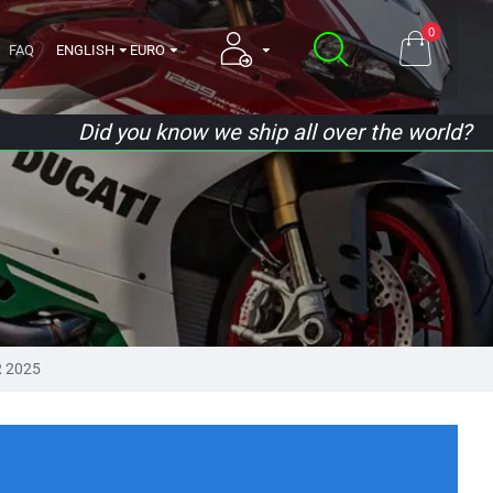
0
FAQ
ENGLISH
EURO
Did you know we ship all over the world?
 2025