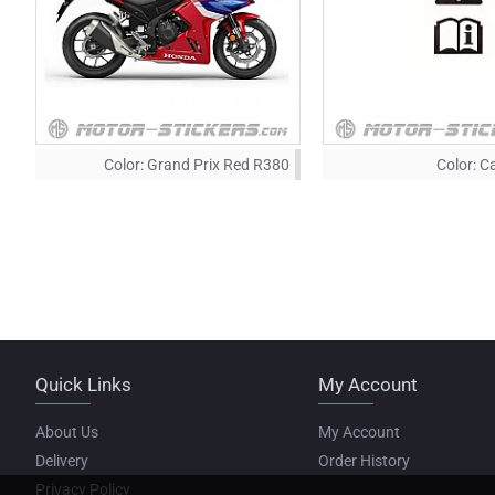
Color:
Grand Prix Red R380
Color:
Ca
Quick Links
My Account
About Us
My Account
Delivery
Order History
Privacy Policy