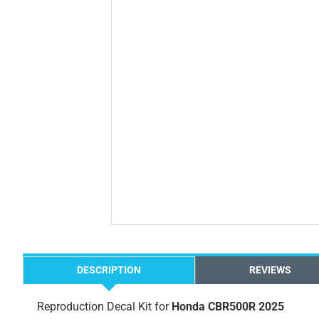
DESCRIPTION
REVIEWS
Reproduction Decal Kit for
Honda CBR500R 2025