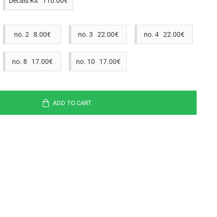
Decals Kit 110.00€
no. 2 8.00€
no. 3 22.00€
no. 4 22.00€
no. 8 17.00€
no. 10 17.00€
ADD TO CART