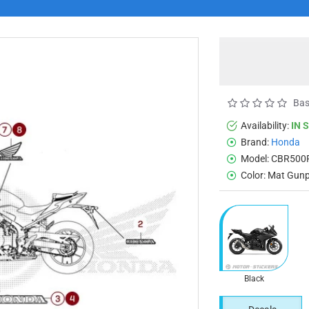
Bas
Availability:
IN 
Brand:
Honda
Model:
CBR500
Color:
Mat Gunp
Black