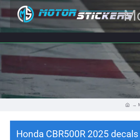
Mo
Honda CBR500R 2025 decals