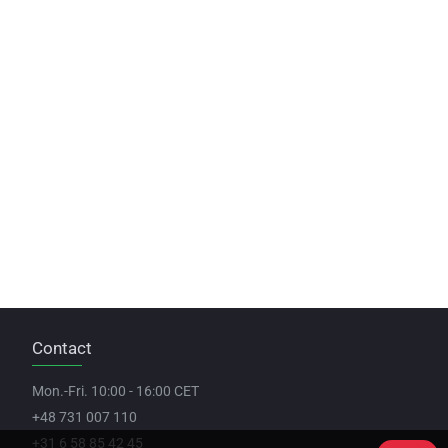
Contact
Mon.-Fri. 10:00 - 16:00 CET
+48 731 007 110
+31 6 58 85 42 45