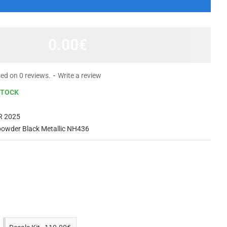
0.00€
ed on 0 reviews.
-
Write a review
STOCK
R 2025
owder Black Metallic NH436