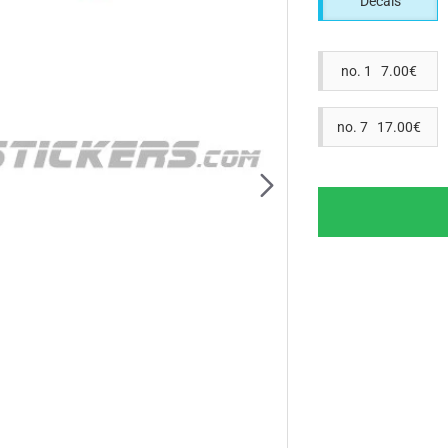
Decals
no. 1 7.00€
no. 7 17.00€