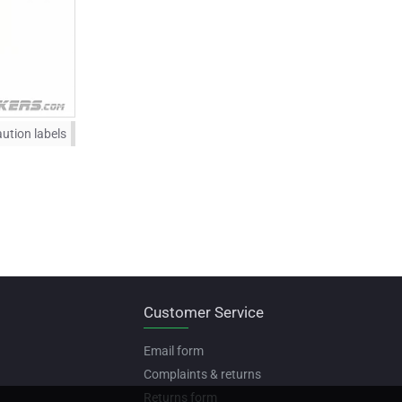
ution labels
Customer Service
Email form
Complaints & returns
Returns form