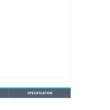
SPECIFICATION