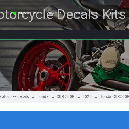
torcycle Decals Kits
MENU
INFO
ABOUT US
CONTACT
Motorbike decals
Honda
CBR 500R
2025
Honda CBR500R