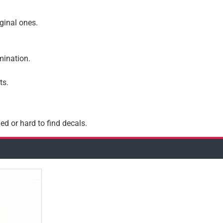
iginal ones.
amination.
ts.
ed or hard to find decals.