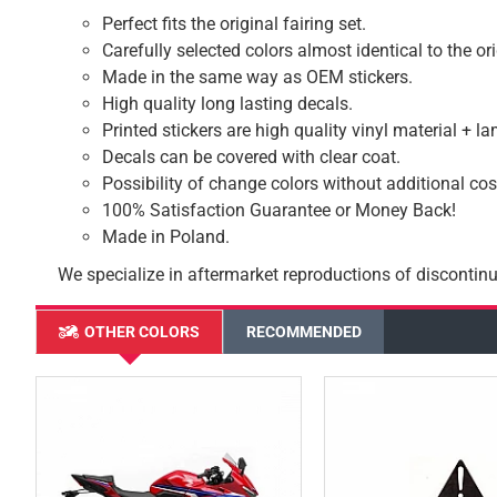
Perfect fits the original fairing set.
Carefully selected colors almost identical to the or
Made in the same way as OEM stickers.
High quality long lasting decals.
Printed stickers are high quality vinyl material + l
Decals can be covered with clear coat.
Possibility of change colors without additional cos
100% Satisfaction Guarantee or Money Back!
Made in Poland.
We specialize in aftermarket reproductions of discontinu
OTHER COLORS
RECOMMENDED