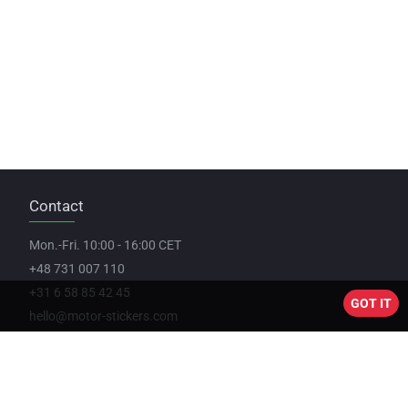
Contact
Mon.-Fri. 10:00 - 16:00 CET
+48 731 007 110
+31 6 58 85 42 45
GOT IT
hello@motor-stickers.com