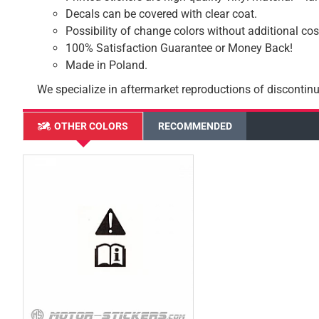
Decals can be covered with clear coat.
Possibility of change colors without additional cos
100% Satisfaction Guarantee or Money Back!
Made in Poland.
We specialize in aftermarket reproductions of discontinu
OTHER COLORS
RECOMMENDED