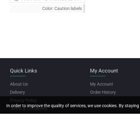
Color:
Caution labels
Quick Links
My Account
About Us
My Account
Delivery
Order History
Privacy Policy
In order to improve the quality of services, we use cookies. By staying 
Terms & Conditions
Copyright © 2022, Motor Stickers, All Rights Reserved