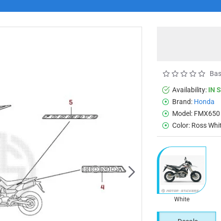
Bas
Availability:
IN 
Brand:
Honda
Model:
FMX650
Color:
Ross Whi
White