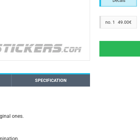
Decals
no. 1 49.00€
SPECIFICATION
iginal ones.
amination.