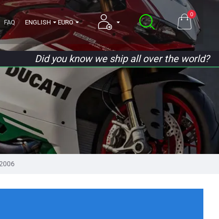
0
FAQ
ENGLISH
EURO
Did you know we ship all over the world?
2006