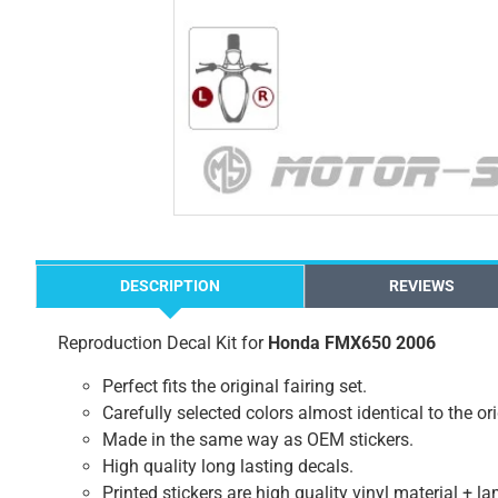
DESCRIPTION
REVIEWS
Reproduction Decal Kit for
Honda FMX650 2006
Perfect fits the original fairing set.
Carefully selected colors almost identical to the or
Made in the same way as OEM stickers.
High quality long lasting decals.
Printed stickers are high quality vinyl material + l