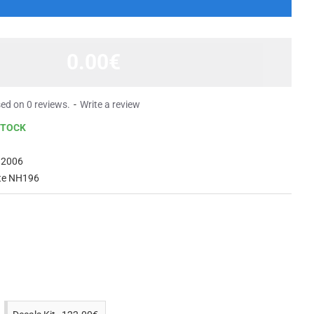
0.00€
ed on 0 reviews.
-
Write a review
STOCK
 2006
te NH196