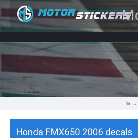
Mo
Honda FMX650 2006 decals