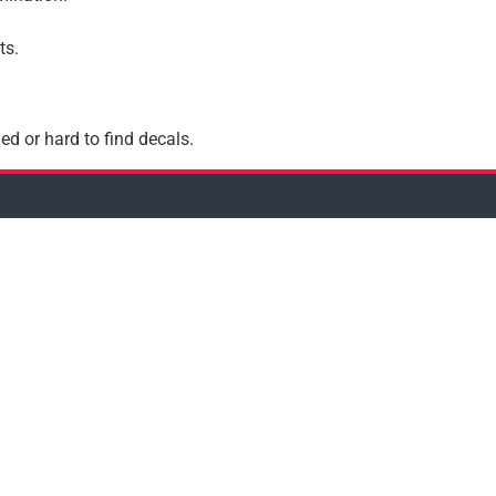
ts.
ed or hard to find decals.