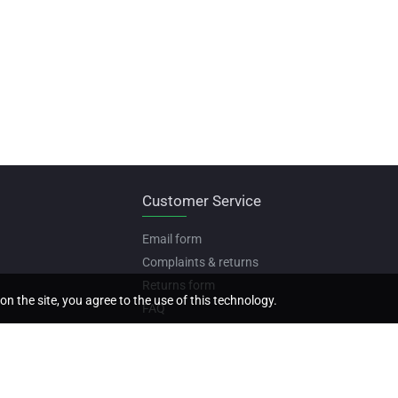
Customer Service
Email form
Complaints & returns
Returns form
on the site, you agree to the use of this technology.
FAQ