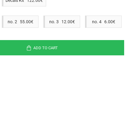
Decals Kit 122.00€
no. 2 55.00€
no. 3 12.00€
no. 4 6.00€
ADD TO CART