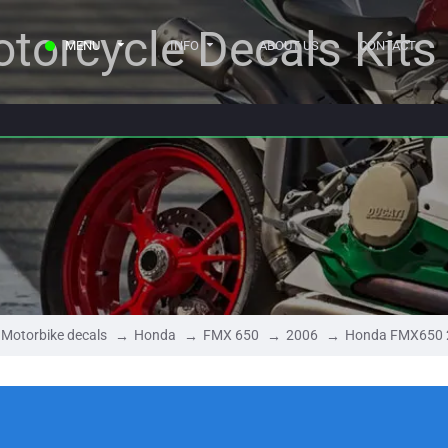
torcycle Decals Kits
MENU
INFO
ABOUT US
CONTACT
Motorbike decals
Honda
FMX 650
2006
Honda FMX650 