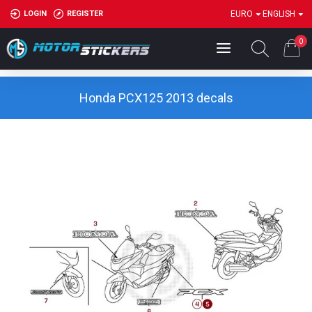
LOGIN
REGISTER
EURO
ENGLISH
0
Honda PCX125 2013 decals