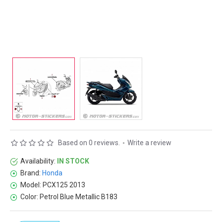
Based on 0 reviews.
-
Write a review
Availability:
IN STOCK
Brand:
Honda
Model:
PCX125 2013
Color:
Petrol Blue Metallic B183