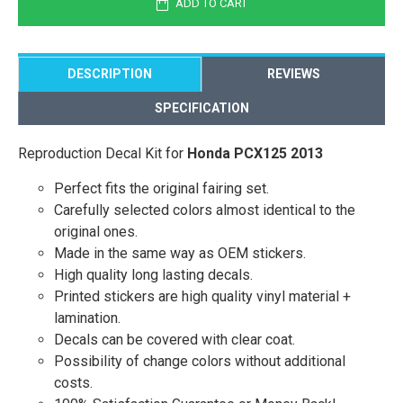
ADD TO CART
DESCRIPTION
REVIEWS
SPECIFICATION
Reproduction Decal Kit for
Honda PCX125 2013
Perfect fits the original fairing set.
Carefully selected colors almost identical to the
original ones.
Made in the same way as OEM stickers.
High quality long lasting decals.
Printed stickers are high quality vinyl material +
lamination.
Decals can be covered with clear coat.
Possibility of change colors without additional
costs.