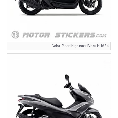
Color:
Pearl Nightstar Black NHA84