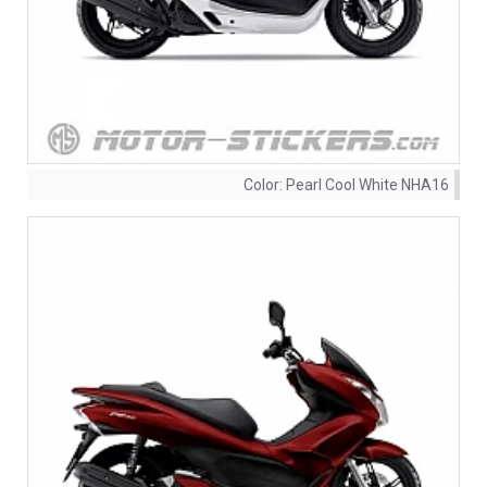
Color:
Pearl Cool White NHA16