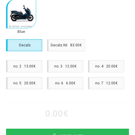
Blue
Decals
Decals Kit 83.00€
no. 2 13.00€
no. 3 12.00€
no. 4 20.00€
no. 5 20.00€
no. 6 6.00€
no. 7 12.00€
0.00€