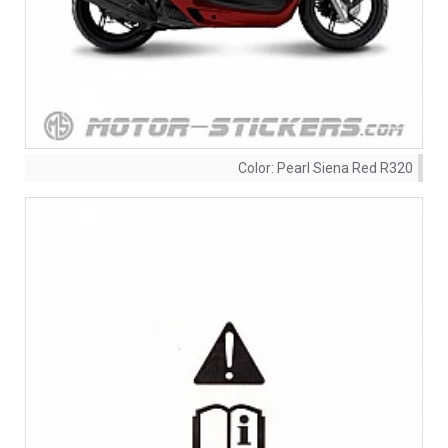
Color:
Pearl Siena Red R320