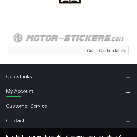
Color:
Caution labels
Quick Links
My Account
Customer Service
Contact
In order to improve the quality of services, we use cookies. By