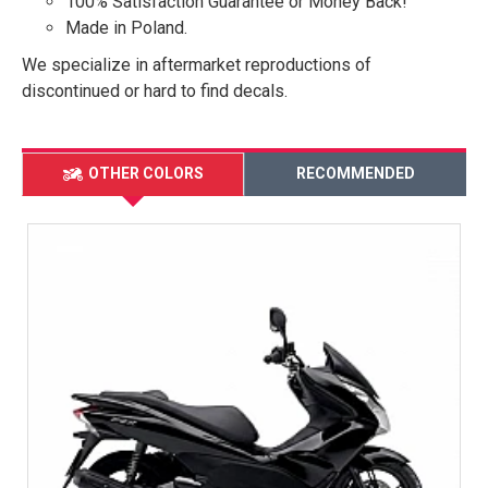
100% Satisfaction Guarantee or Money Back!
Made in Poland.
We specialize in aftermarket reproductions of
discontinued or hard to find decals.
OTHER COLORS
RECOMMENDED