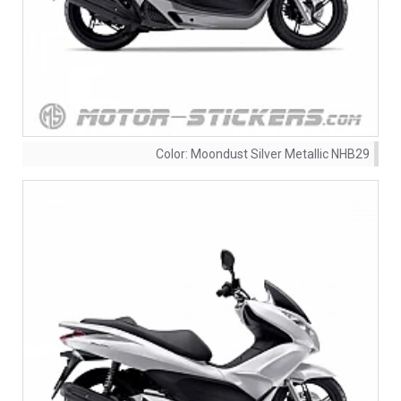
Color:
Moondust Silver Metallic NHB29