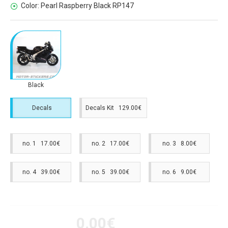
Color:
Pearl Raspberry Black RP147
Black
Decals
Decals Kit 129.00€
no. 1 17.00€
no. 2 17.00€
no. 3 8.00€
no. 4 39.00€
no. 5 39.00€
no. 6 9.00€
0.00€