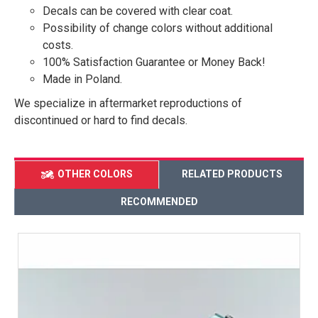
Decals can be covered with clear coat.
Possibility of change colors without additional
costs.
100% Satisfaction Guarantee or Money Back!
Made in Poland.
We specialize in aftermarket reproductions of
discontinued or hard to find decals.
OTHER COLORS
RELATED PRODUCTS
RECOMMENDED