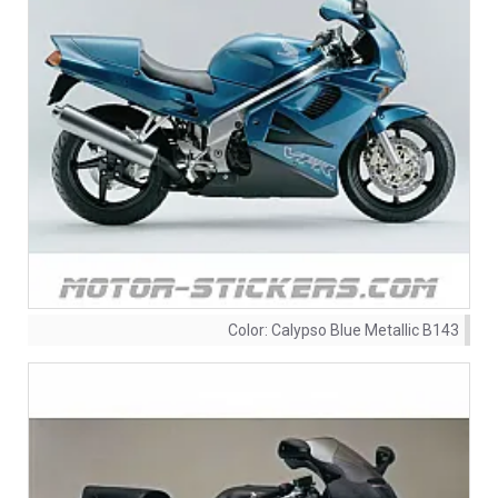
Color:
Calypso Blue Metallic B143