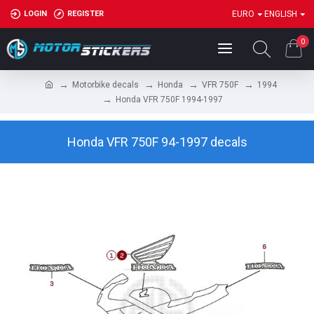
LOGIN
REGISTER
EURO
ENGLISH
0
Motorbike decals
Honda
VFR 750F
1994
Honda VFR 750F 1994-1997
Honda VFR 750F 94-1997 decals