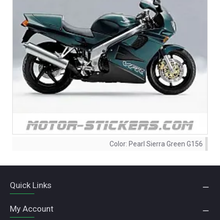
Color:
Pearl Sierra Green G156
Quick Links
My Account