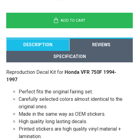
ADD TO CART
DESCRIPTION
REVIEWS
SPECIFICATION
Reproduction Decal Kit for
Honda VFR 750F 1994-
1997
Perfect fits the original fairing set.
Carefully selected colors almost identical to the
original ones.
Made in the same way as OEM stickers.
High quality long lasting decals.
Printed stickers are high quality vinyl material +
lamination.