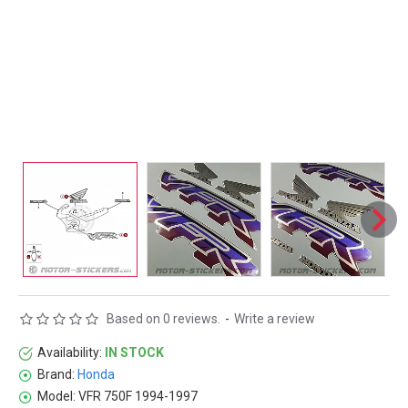
Based on 0 reviews.
-
Write a review
Availability:
IN STOCK
Brand:
Honda
Model:
VFR 750F 1994-1997