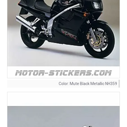
Color:
Mute Black Metallic NH359