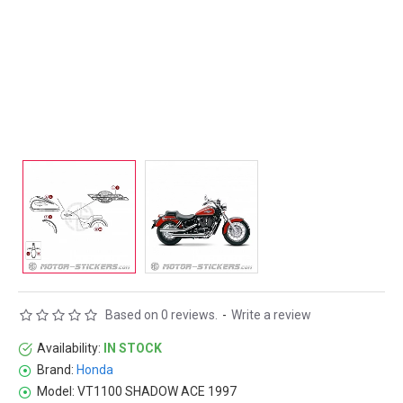
Based on 0 reviews.
-
Write a review
Availability:
IN STOCK
Brand:
Honda
Model:
VT1100 SHADOW ACE 1997