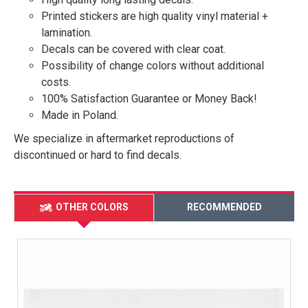
Printed stickers are high quality vinyl material +
lamination.
Decals can be covered with clear coat.
Possibility of change colors without additional
costs.
100% Satisfaction Guarantee or Money Back!
Made in Poland.
We specialize in aftermarket reproductions of
discontinued or hard to find decals.
OTHER COLORS
RECOMMENDED