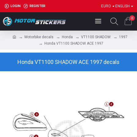
LOGIN
REGISTER
EURO
ENGLISH
0
Motorbike decals
Honda
VT1100 SHADOW
1997
Honda VT1100 SHADOW ACE 1997
Honda VT1100 SHADOW ACE 1997 decals