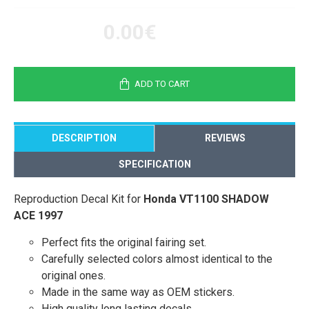
0.00€
ADD TO CART
DESCRIPTION
REVIEWS
SPECIFICATION
Reproduction Decal Kit for
Honda VT1100 SHADOW
ACE 1997
Perfect fits the original fairing set.
Carefully selected colors almost identical to the
original ones.
Made in the same way as OEM stickers.
High quality long lasting decals.