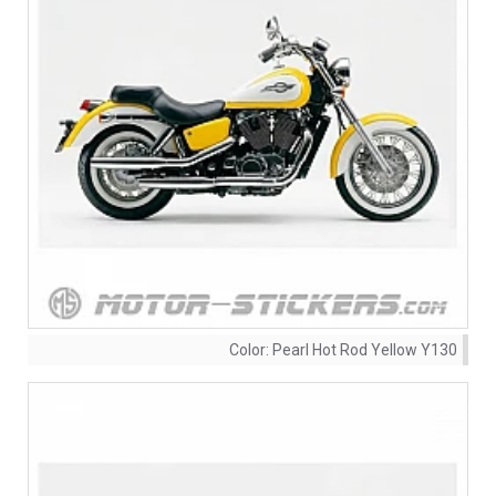
Color:
Pearl Hot Rod Yellow Y130