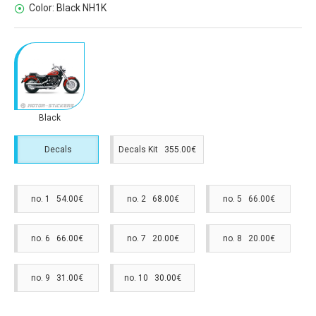
Color:
Black NH1K
Black
Decals
Decals Kit 355.00€
no. 1 54.00€
no. 2 68.00€
no. 5 66.00€
no. 6 66.00€
no. 7 20.00€
no. 8 20.00€
no. 9 31.00€
no. 10 30.00€