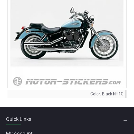
Color:
Black NH1G
Quick Links
My Account