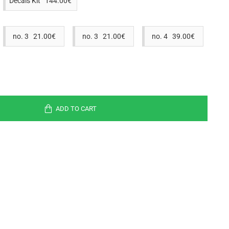
Decals Kit 144.00€
no. 3 21.00€
no. 3 21.00€
no. 4 39.00€
ADD TO CART