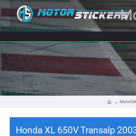
Mo
Motorbik
Honda XL 650V Transalp 2003