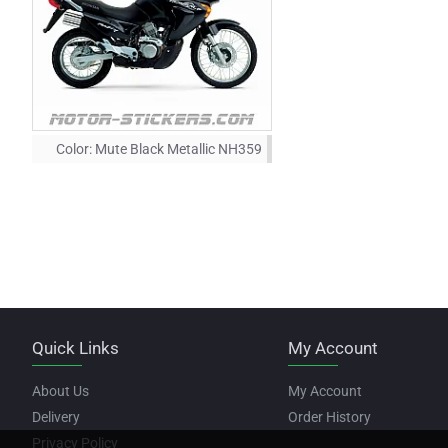
Color:
Mute Black Metallic NH359
Quick Links
My Account
About Us
My Account
Delivery
Order History
Privacy Policy