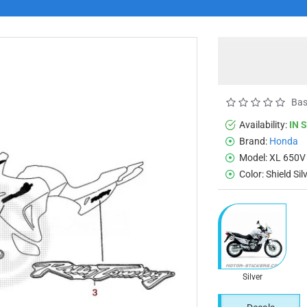
Bas
Availability:
IN 
Brand:
Honda
Model:
XL 650V
Color:
Shield Si
Silver