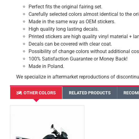
Perfect fits the original fairing set.
Carefully selected colors almost identical to the or
Made in the same way as OEM stickers.
High quality long lasting decals.
Printed stickers are high quality vinyl material + l
Decals can be covered with clear coat.
Possibility of change colors without additional cos
100% Satisfaction Guarantee or Money Back!
Made in Poland.
We specialize in aftermarket reproductions of discontinu
OTHER COLORS
RELATED PRODUCTS
RECOM