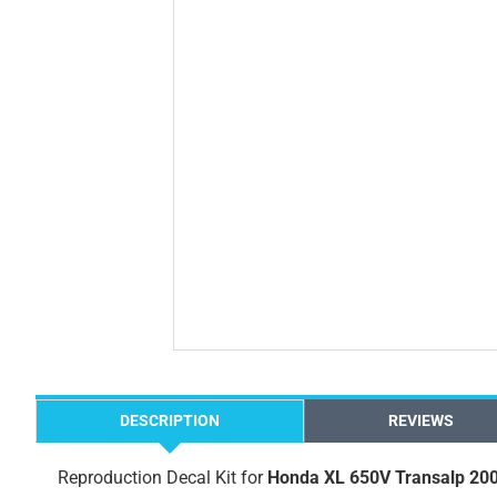
DESCRIPTION
REVIEWS
Reproduction Decal Kit for
Honda XL 650V Transalp 20