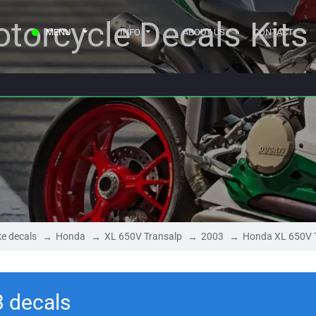
torcycle Decals Kits
MENU
INFO
ABOUT US
CONTACT
e decals
Honda
XL 650V Transalp
2003
Honda XL 650V 
 decals