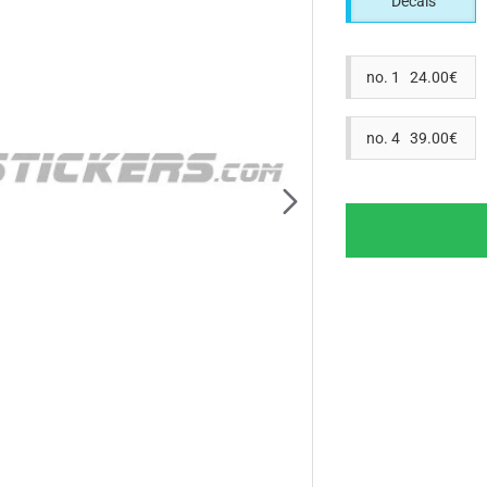
Decals
no. 1 24.00€
no. 4 39.00€