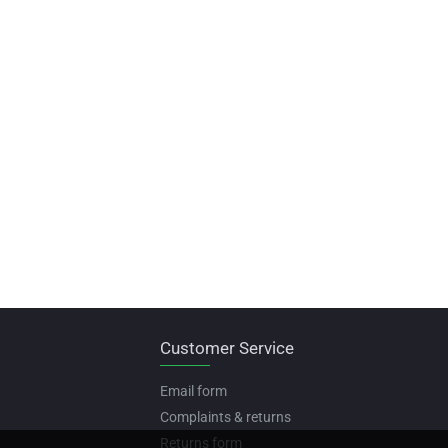
Customer Service
Email form
Complaints & returns
Returns form