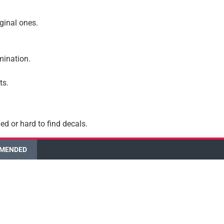
iginal ones.
amination.
ts.
ed or hard to find decals.
MENDED