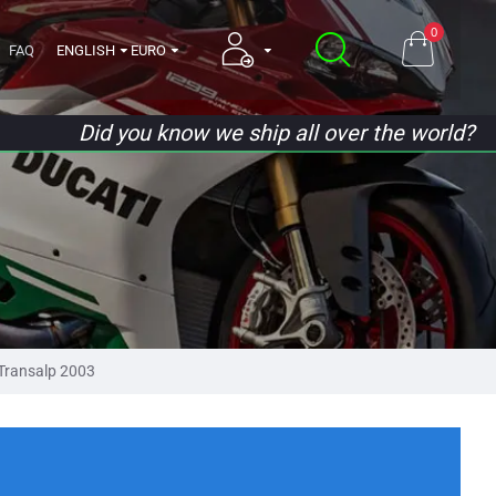
0
FAQ
ENGLISH
EURO
Did you know we ship all over the world?
Transalp 2003