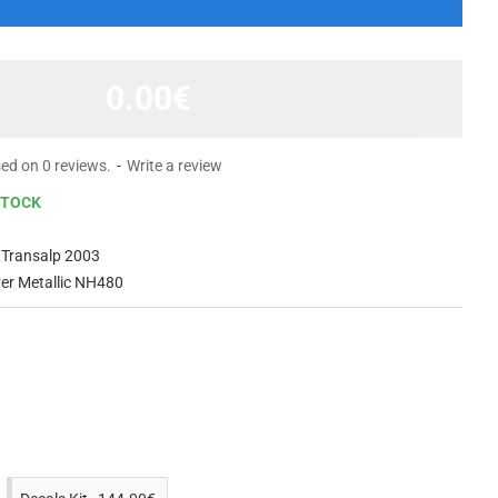
0.00€
ed on 0 reviews.
-
Write a review
STOCK
 Transalp 2003
lver Metallic NH480