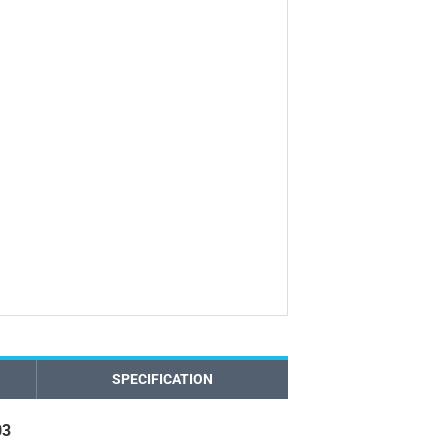
SPECIFICATION
03