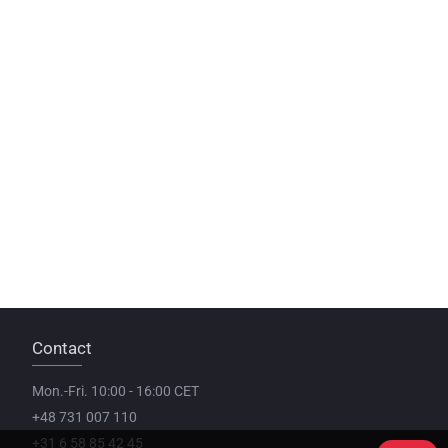
Contact
Mon.-Fri. 10:00 - 16:00 CET
+48 731 007 110
+31 6 58 85 42 45