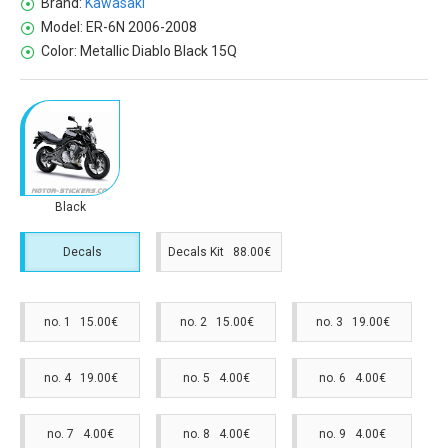
Brand:
Kawasaki
Model:
ER-6N 2006-2008
Color:
Metallic Diablo Black 15Q
Black
Decals
Decals Kit 88.00€
no. 1 15.00€
no. 2 15.00€
no. 3 19.00€
no. 4 19.00€
no. 5 4.00€
no. 6 4.00€
no. 7 4.00€
no. 8 4.00€
no. 9 4.00€