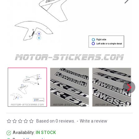
Based on 0 reviews.
-
Write a review
Availability:
IN STOCK