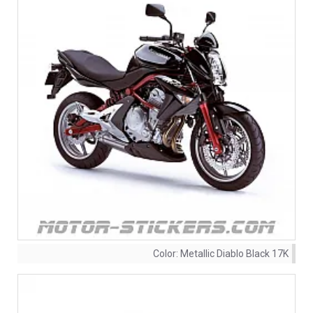
Color:
Metallic Diablo Black 17K