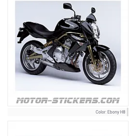
Color:
Ebony H8