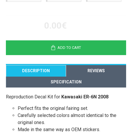
0.00€
ADD TO CART
DESCRIPTION
REVIEWS
SPECIFICATION
Reproduction Decal Kit for
Kawasaki ER-6N 2008
Perfect fits the original fairing set.
Carefully selected colors almost identical to the
original ones.
Made in the same way as OEM stickers.