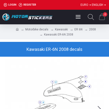
LOGIN
REGISTER
EURO
ENGLISH
0
Motorbike decals
Kawasaki
ER 6N
2008
Kawasaki ER-6N 2008
Kawasaki ER-6N 2008 decals