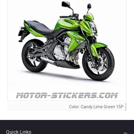
Color:
Candy Lime Green 15P
Quick Links