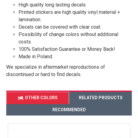
High quality long lasting decals.
Printed stickers are high quality vinyl material +
lamination.
Decals can be covered with clear coat.
Possibility of change colors without additional
costs.
100% Satisfaction Guarantee or Money Back!
Made in Poland.
We specialize in aftermarket reproductions of
discontinued or hard to find decals.
OTHER COLORS
RELATED PRODUCTS
RECOMMENDED