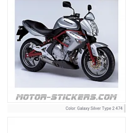
Color:
Galaxy Silver Type 2 474