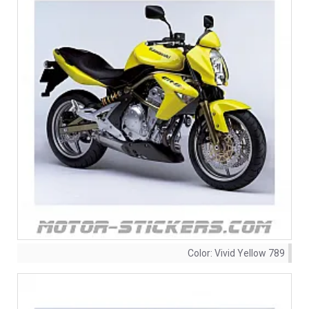
Color:
Vivid Yellow 789