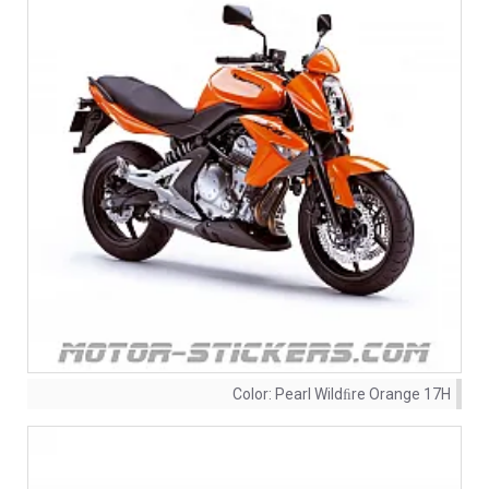
Color:
Pearl Wildﬁre Orange 17H