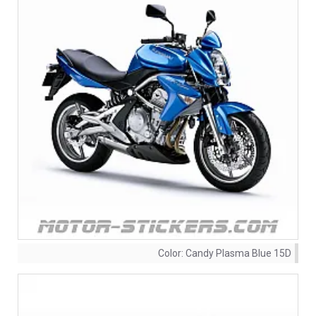
Color:
Candy Plasma Blue 15D