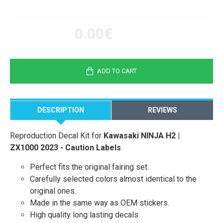
0.00€
ADD TO CART
DESCRIPTION
REVIEWS
Reproduction Decal Kit for
Kawasaki NINJA H2 |
ZX1000 2023 - Caution Labels
Perfect fits the original fairing set.
Carefully selected colors almost identical to the
original ones.
Made in the same way as OEM stickers.
High quality long lasting decals.