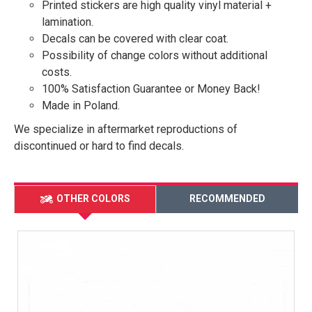
Printed stickers are high quality vinyl material +
lamination.
Decals can be covered with clear coat.
Possibility of change colors without additional
costs.
100% Satisfaction Guarantee or Money Back!
Made in Poland.
We specialize in aftermarket reproductions of
discontinued or hard to find decals.
OTHER COLORS
RECOMMENDED