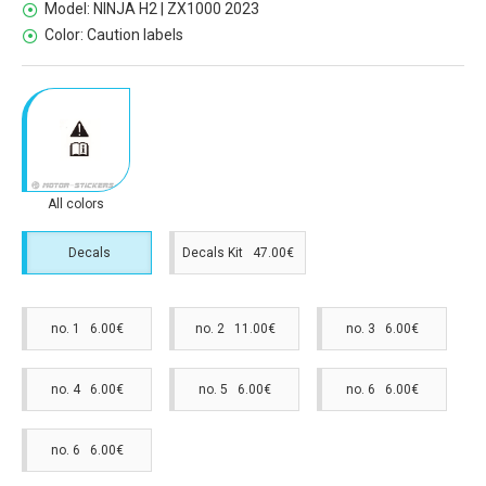
Model:
NINJA H2 | ZX1000 2023
Color:
Caution labels
All colors
Decals
Decals Kit 47.00€
no. 1 6.00€
no. 2 11.00€
no. 3 6.00€
no. 4 6.00€
no. 5 6.00€
no. 6 6.00€
no. 6 6.00€