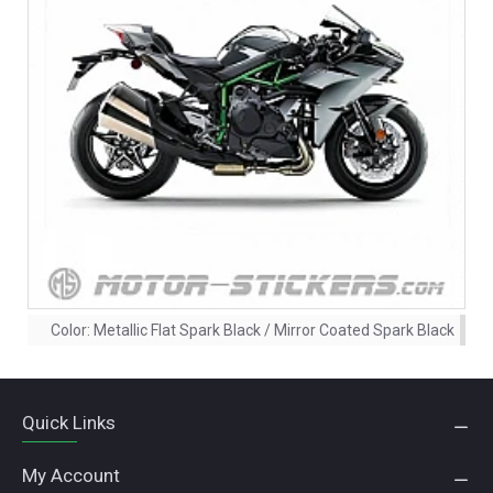
Color:
Metallic Flat Spark Black / Mirror Coated Spark Black
Quick Links
My Account