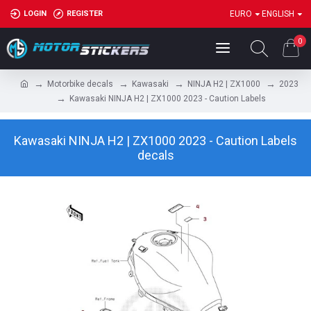
LOGIN
REGISTER
EURO
ENGLISH
0
Motorbike decals
Kawasaki
NINJA H2 | ZX1000
2023
Kawasaki NINJA H2 | ZX1000 2023 - Caution Labels
Kawasaki NINJA H2 | ZX1000 2023 - Caution Labels
decals