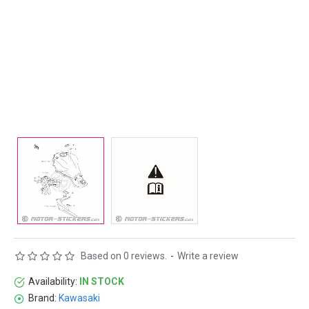
Based on 0 reviews.
-
Write a review
Availability:
IN STOCK
Brand:
Kawasaki