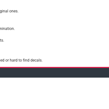
iginal ones.
amination.
ts.
ed or hard to find decals.