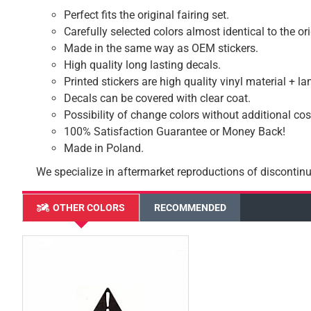
Perfect fits the original fairing set.
Carefully selected colors almost identical to the or
Made in the same way as OEM stickers.
High quality long lasting decals.
Printed stickers are high quality vinyl material + l
Decals can be covered with clear coat.
Possibility of change colors without additional cos
100% Satisfaction Guarantee or Money Back!
Made in Poland.
We specialize in aftermarket reproductions of discontinu
OTHER COLORS
RECOMMENDED