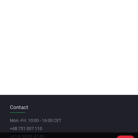
Contact
Mon.-Fri. 10:00 - 16:00 CET
+48 731 007 110
+31 6 58 85 42 45