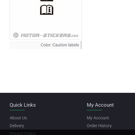
Color:
Caution labels
Quick Links
My Account
About Us
My Account
Delivery
Order History
Privacy Policy