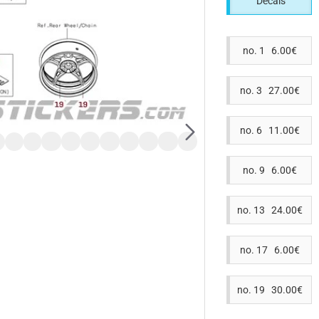
Decals
no. 1 6.00€
no. 3 27.00€
no. 6 11.00€
no. 9 6.00€
no. 13 24.00€
no. 17 6.00€
no. 19 30.00€