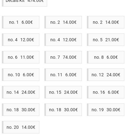
Decals Kit 474.00€
no. 1 6.00€
no. 2 14.00€
no. 2 14.00€
no. 4 12.00€
no. 4 12.00€
no. 5 21.00€
no. 6 11.00€
no. 7 74.00€
no. 8 6.00€
no. 10 6.00€
no. 11 6.00€
no. 12 24.00€
no. 14 24.00€
no. 15 24.00€
no. 16 6.00€
no. 18 30.00€
no. 18 30.00€
no. 19 30.00€
no. 20 14.00€