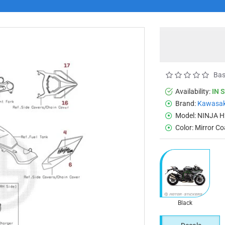
Bas
Availability:
IN 
Brand:
Kawasak
Model:
NINJA H
Color:
Mirror Co
Black