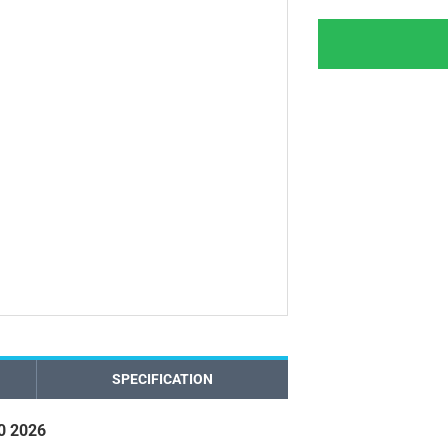
SPECIFICATION
0 2026