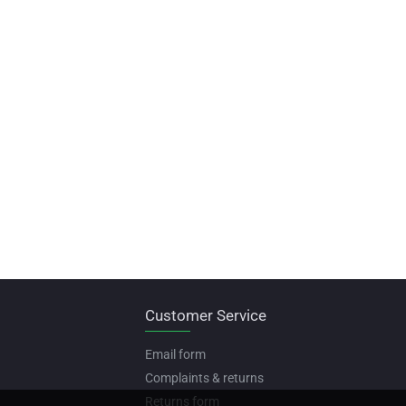
Customer Service
Email form
Complaints & returns
Returns form