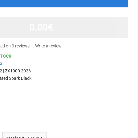
0.00€
ed on 0 reviews.
-
Write a review
STOCK
i
2 | ZX1000 2026
ated Spark Black