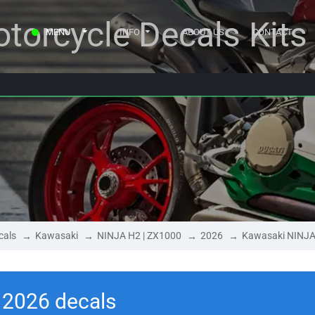
torcycle Decals Kits
MENU
INFO
ABOUT US
CONTACT
cals
Kawasaki
NINJA H2 | ZX1000
2026
Kawasaki NINJA
 2026 decals