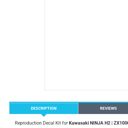
DESCRIPTION
REVIEWS
Reproduction Decal Kit for
Kawasaki NINJA H2 | ZX100