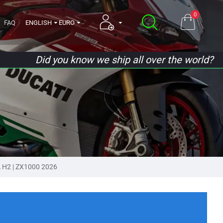
0
FAQ
ENGLISH
EURO
Did you know we ship all over the world?
 H2 | ZX1000 2026