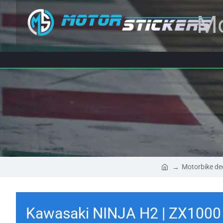
Mo
Motorbike de
Kawasaki NINJA H2 | ZX1000