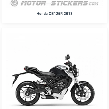
Honda CB125R 2018