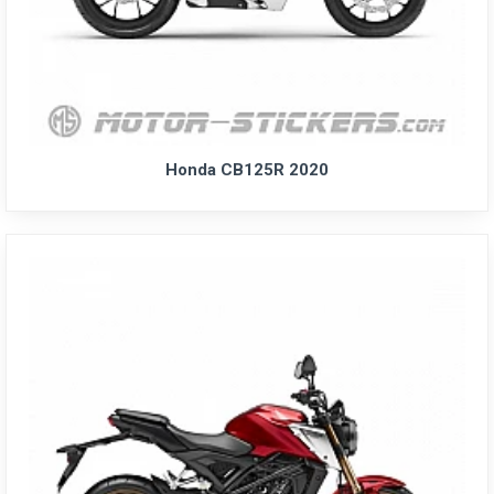
Honda CB125R 2020