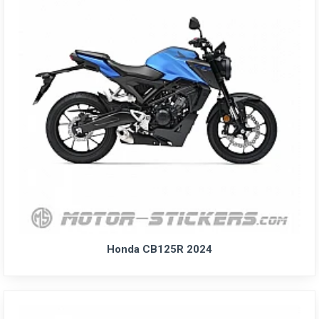
Honda CB125R 2024