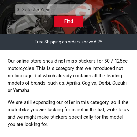
3. Select a Year
Find
Free Shipping on orders above € 75
Our online store should not miss stickers for 50 / 125cc
motorcycles. This is a category that we introduced not
so long ago, but which already contains all the leading
models of brands, such as: Aprilia, Cagiva, Derbi, Suzuki
or Yamaha.
We are still expanding our offer in this category, so if the
motorbike you are looking for is not in the list, write to us
and we might make stickers specifically for the model
you are looking for.