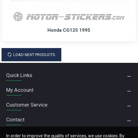
Honda CG125 1995
LOAD NEXT PRODUCTS
Quick Links
My Account
Customer Service
Contact
In order to improve the quality of services, we use cookies. By