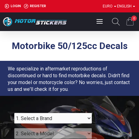
LOGIN
REGISTER
EURO
ENGLISH
0
Motorbike 50/125cc Decals
We specialize in aftermarket reproductions of
discontinued or hard to find motorbike decals. Didn't find
your model or motorcycle color? No worries, just contact
us and we'll check it for you.
1. Select a Brand
2. Select a Model