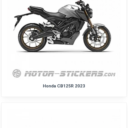
Honda CB125R 2023