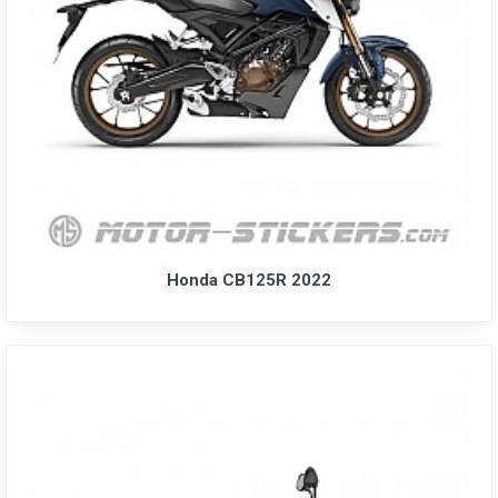
Honda CB125R 2022