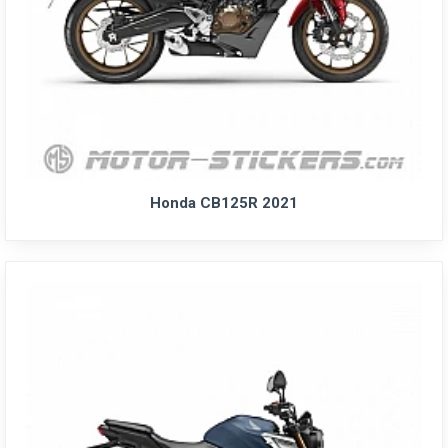
Honda CB125R 2021