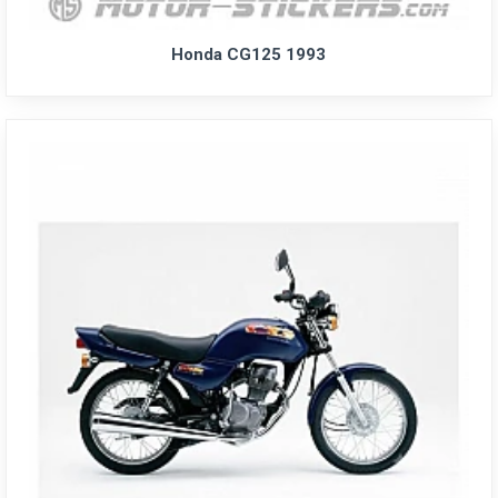
Honda CG125 1993