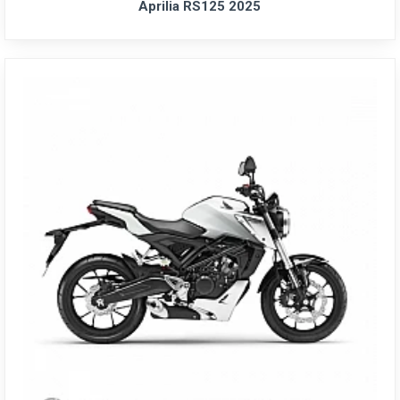
Aprilia RS125 2025