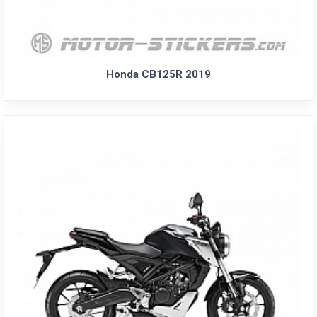
Honda CB125R 2019