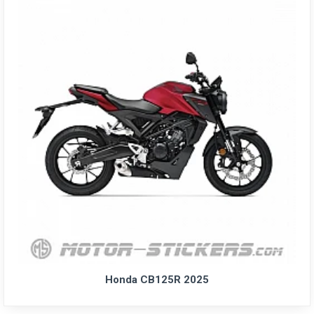
Honda CB125R 2025