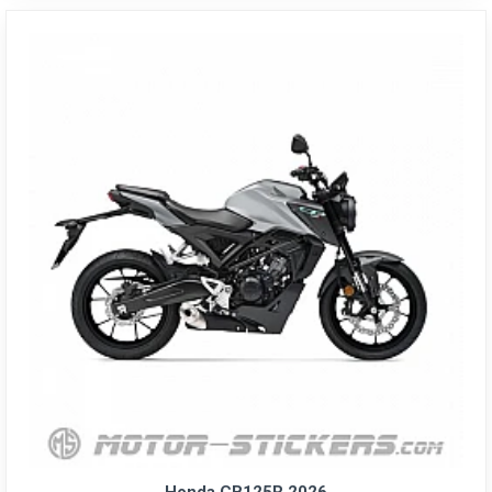
Honda CB125R 2026