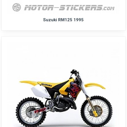
Suzuki RM125 1995