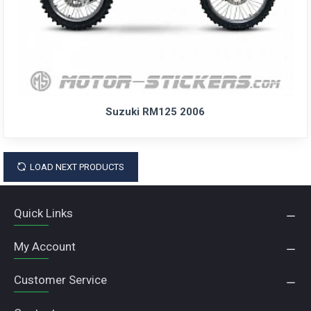
Suzuki RM125 2006
LOAD NEXT PRODUCTS
Quick Links
My Account
Customer Service