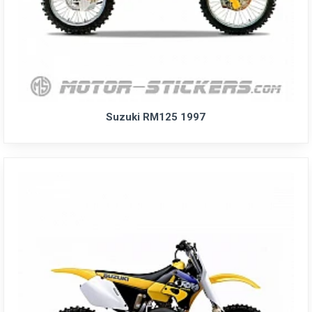
Suzuki RM125 1997