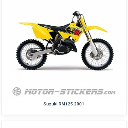
Suzuki RM125 2001