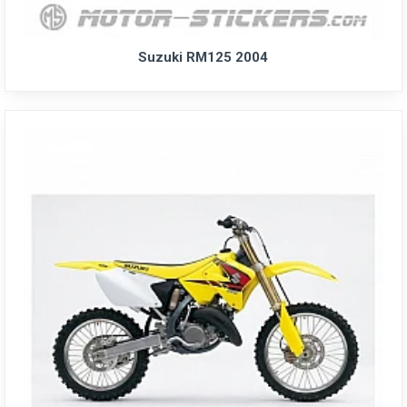
Suzuki RM125 2004