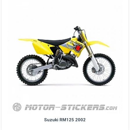
Suzuki RM125 2002