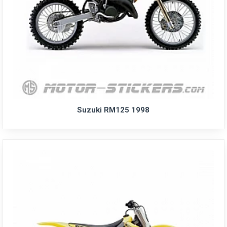
Suzuki RM125 1998