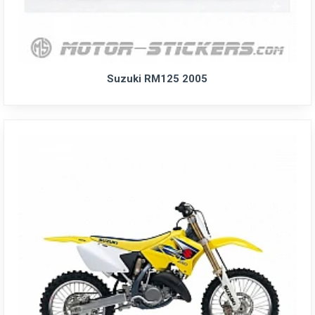
Suzuki RM125 2005