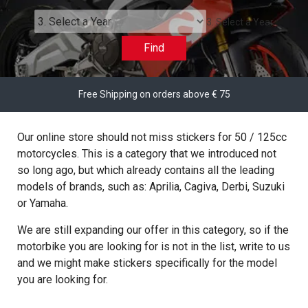
3. Select a Year
Find
Free Shipping on orders above € 75
Our online store should not miss stickers for 50 / 125cc
motorcycles. This is a category that we introduced not
so long ago, but which already contains all the leading
models of brands, such as: Aprilia, Cagiva, Derbi, Suzuki
or Yamaha.
We are still expanding our offer in this category, so if the
motorbike you are looking for is not in the list, write to us
and we might make stickers specifically for the model
you are looking for.