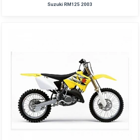
Suzuki RM125 2003