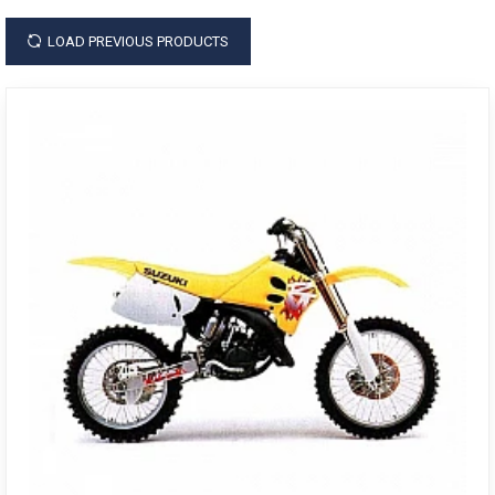
LOAD PREVIOUS PRODUCTS