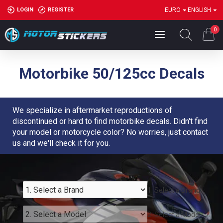
LOGIN
REGISTER
EURO
ENGLISH
0
Motorbike 50/125cc Decals
We specialize in aftermarket reproductions of
discontinued or hard to find motorbike decals. Didn't find
your model or motorcycle color? No worries, just contact
us and we'll check it for you.
1. Select a Brand
2. Select a Model