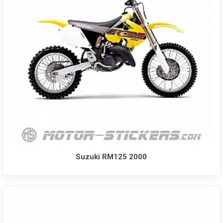
Suzuki RM125 2000