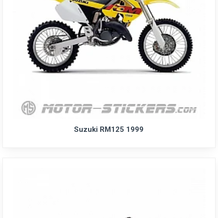
Suzuki RM125 1999