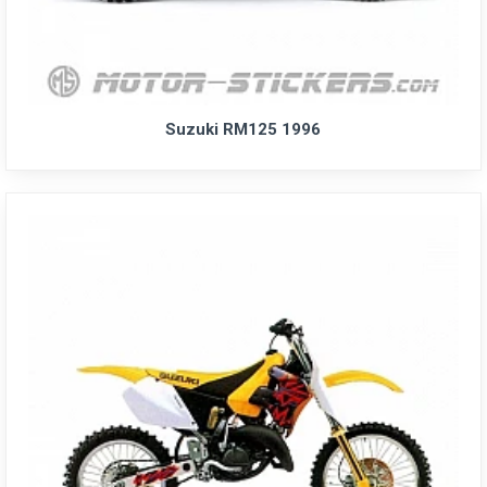
Suzuki RM125 1996