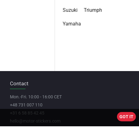
Suzuki
Triumph
Yamaha
Contact
Mon.-Fri. 10:00 - 16:00 CET
+48 731 007 110
+31 6 58 85 42 45
GOT IT
hello@motor-stickers.com