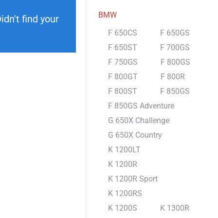
BMW
dn't find your
F 650CS
F 650GS
F 650ST
F 700GS
F 750GS
F 800GS
F 800GT
F 800R
F 800ST
F 850GS
F 850GS Adventure
G 650X Challenge
G 650X Country
K 1200LT
K 1200R
K 1200R Sport
K 1200RS
K 1200S
K 1300R