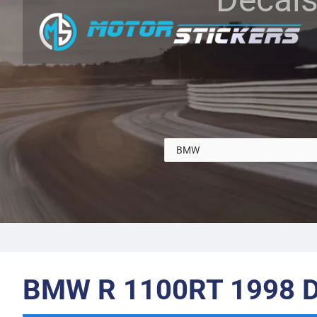
BMW R 1100RT 1998 D