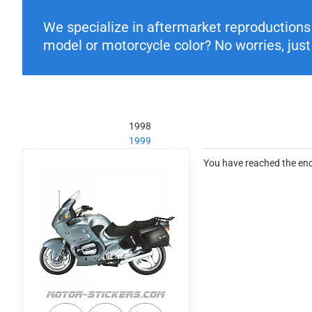
We specialize in aftermarket reproductions o
model or motorcycle color? No worries, just 
1998
1999
You have reached the end 