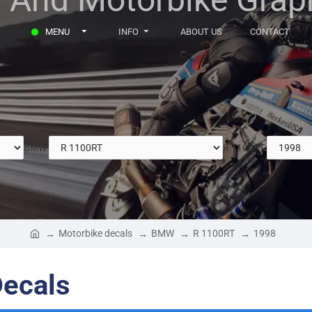
MENU
INFO
ABOUT US
CONTACT
BMW
R 1100RT
Motorbike decals
BMW
R 1100RT
1998
ecals