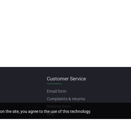
Customer Service
Email form
Complaints & returns
Returns form
on the site, you agree to the use of this technology.
FAQ