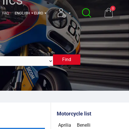
0
FAQ
ENGLISH
EURO
Find
1998
Motorcycle list
Aprilia
Benelli