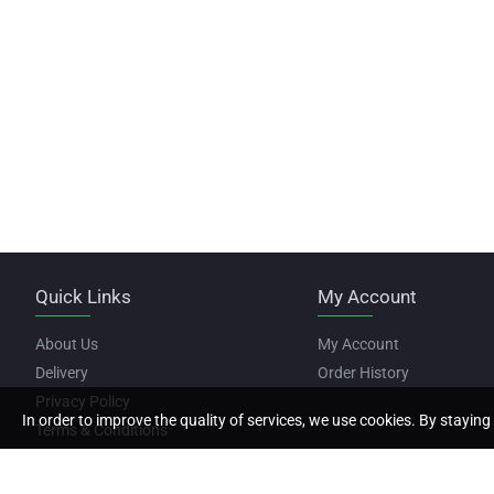
Quick Links
My Account
About Us
My Account
Delivery
Order History
Privacy Policy
In order to improve the quality of services, we use cookies. By staying 
Terms & Conditions