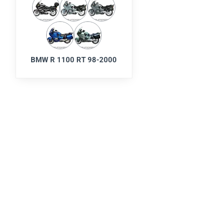
BMW R 1100 RT 98-2000