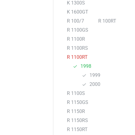
K 1300S
K 1600GT
R 100/7
R 100RT
R 1100GS
R 1100R
R 1100RS
R 1100RT
1998
1999
2000
R 1100S
R 1150GS
R 1150R
R 1150RS
R 1150RT