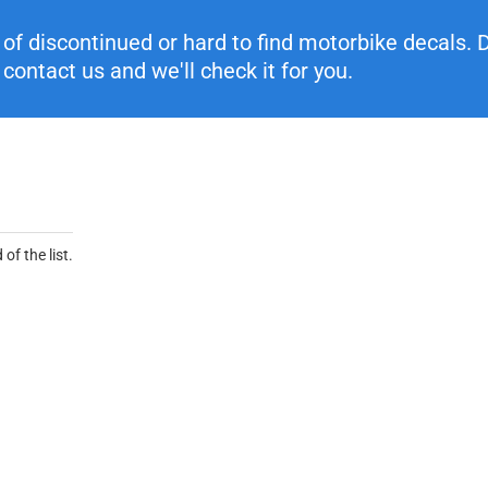
f discontinued or hard to find motorbike decals. Di
contact us and we'll check it for you.
of the list.