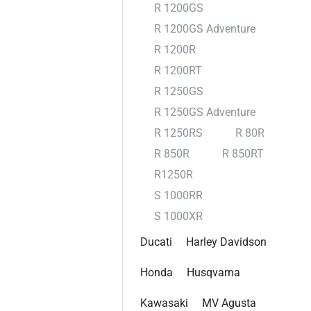
R 1200GS
R 1200GS Adventure
R 1200R
R 1200RT
R 1250GS
R 1250GS Adventure
R 1250RS
R 80R
R 850R
R 850RT
R1250R
S 1000RR
S 1000XR
Ducati
Harley Davidson
Honda
Husqvarna
Kawasaki
MV Agusta