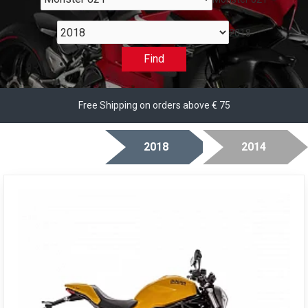
2018
Find
Free Shipping on orders above € 75
2018
2014