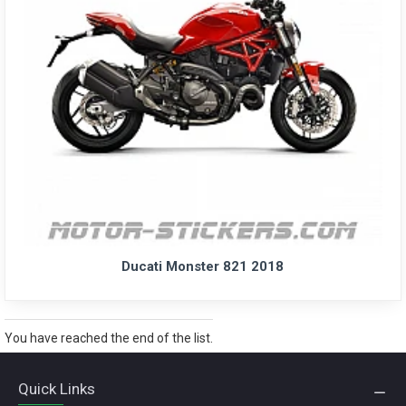
Ducati Monster 821 2018
You have reached the end of the list.
Quick Links