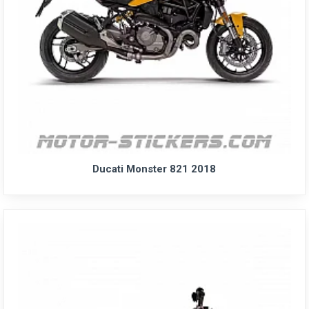
Ducati Monster 821 2018