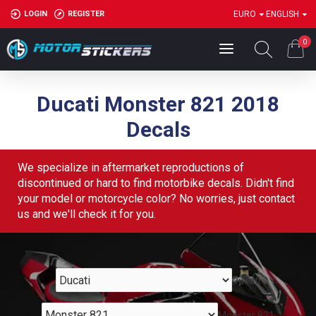
LOGIN
REGISTER
EURO
ENGLISH
0
Ducati Monster 821 2018
Decals
We specialize in aftermarket reproductions of
discontinued or hard to find motorbike decals. Didn't find
your model or motorcycle color? No worries, just contact
us and we'll check it for you.
Ducati
Monster 821