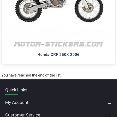
Honda CRF 250X 2006
You have reached the end of the list.
Quick Links
My Account
Customer Service