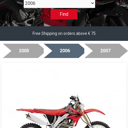
2006
Find
Free Shipping on orders above € 75
2005
2006
2007