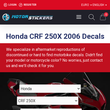
LOGIN
REGISTER
EURO
ENGLISH
0
Honda CRF 250X 2006 Decals
We specialize in aftermarket reproductions of
discontinued or hard to find motorbike decals. Didn't find
your model or motorcycle color? No worries, just contact
us and we'll check it for you.
Honda
CRF 250X