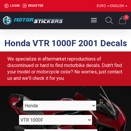
LOGIN
REGISTER
EURO
ENGLISH
0
Honda VTR 1000F 2001 Decals
We specialize in aftermarket reproductions of
discontinued or hard to find motorbike decals. Didn't find
your model or motorcycle color? No worries, just contact
us and we'll check it for you.
Honda
VTR 1000F