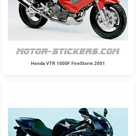
Honda VTR 1000F FireStorm 2001