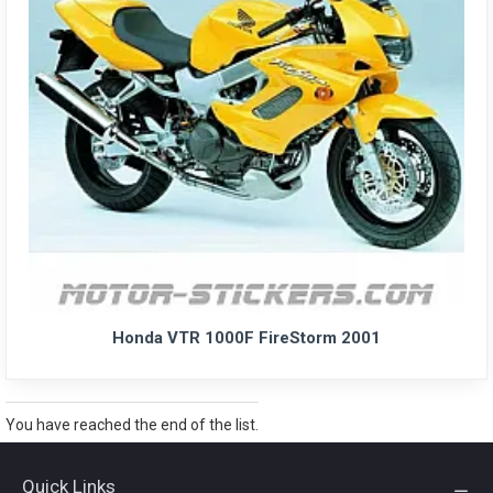
Honda VTR 1000F FireStorm 2001
You have reached the end of the list.
Quick Links