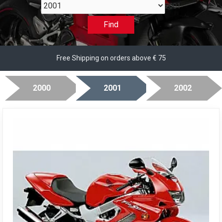
2001
Find
Free Shipping on orders above € 75
2000
2001
2002