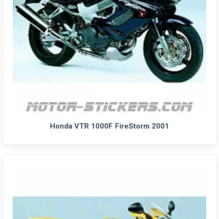
Honda VTR 1000F FireStorm 2001