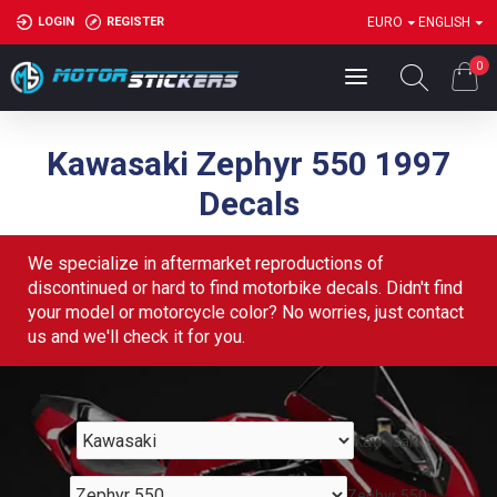
LOGIN
REGISTER
EURO
ENGLISH
0
Kawasaki Zephyr 550 1997
Decals
We specialize in aftermarket reproductions of
discontinued or hard to find motorbike decals. Didn't find
your model or motorcycle color? No worries, just contact
us and we'll check it for you.
Kawasaki
Zephyr 550