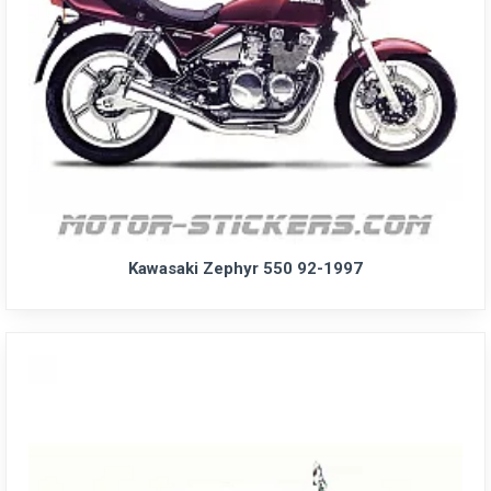
Kawasaki Zephyr 550 92-1997