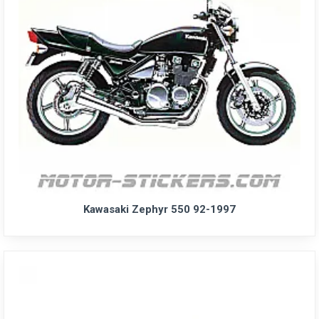
Kawasaki Zephyr 550 92-1997