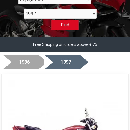
1997
Find
Free Shipping on orders above € 75
1996
1997