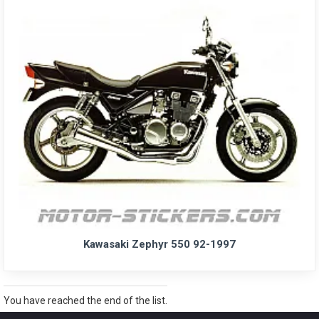
Kawasaki Zephyr 550 92-1997
You have reached the end of the list.