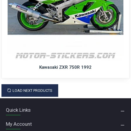
Kawasaki ZXR 750R 1992
LOAD NEXT PRODUCTS
Quick Links
My Account