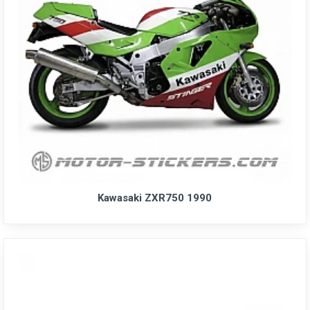
Kawasaki ZXR750 1990