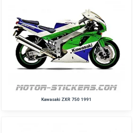
Kawasaki ZXR 750 1991