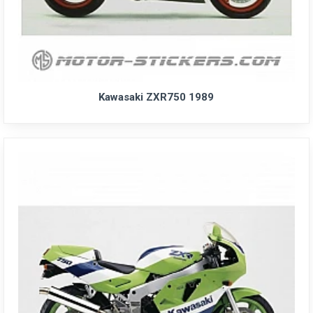
Kawasaki ZXR750 1989