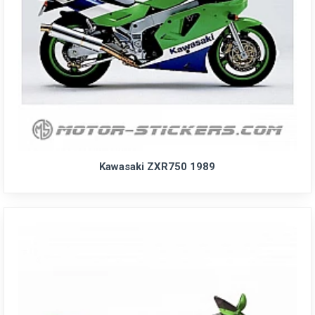
Kawasaki ZXR750 1989