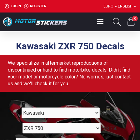
LOGIN
REGISTER
EURO
ENGLISH
0
Kawasaki ZXR 750 Decals
We specialize in aftermarket reproductions of
discontinued or hard to find motorbike decals. Didn't find
your model or motorcycle color? No worries, just contact
us and we'll check it for you.
Kawasaki
ZXR 750