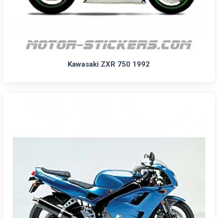
Kawasaki ZXR 750 1992