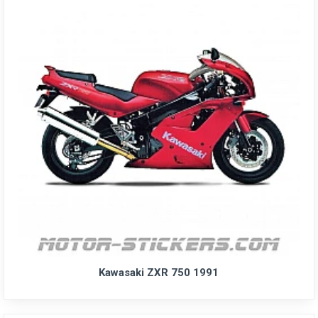
Kawasaki ZXR 750 1991