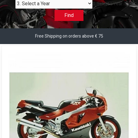
3. Select a Year
Find
Free Shipping on orders above € 75