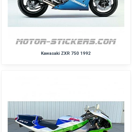
Kawasaki ZXR 750 1992