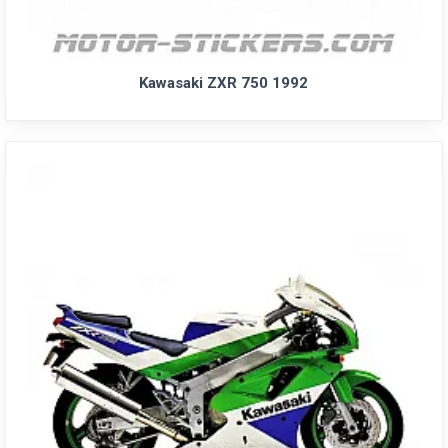
Kawasaki ZXR 750 1992