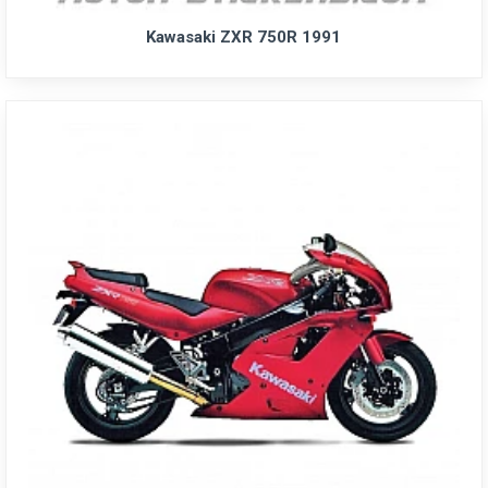
Kawasaki ZXR 750R 1991