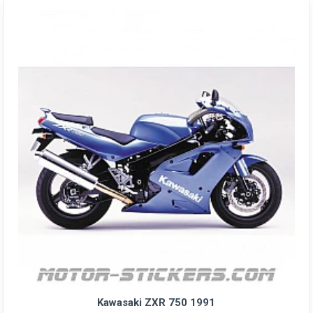
Kawasaki ZXR 750 1991