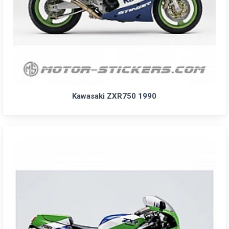
Kawasaki ZXR750 1990