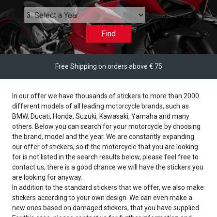
3. Select a Year
Find
Free Shipping on orders above € 75
In our offer we have thousands of stickers to more than 2000
different models of all leading motorcycle brands, such as
BMW, Ducati, Honda, Suzuki, Kawasaki, Yamaha and many
others. Below you can search for your motorcycle by choosing
the brand, model and the year. We are constantly expanding
our offer of stickers, so if the motorcycle that you are looking
for is not listed in the search results below, please feel free to
contact us, there is a good chance we will have the stickers you
are looking for anyway.
In addition to the standard stickers that we offer, we also make
stickers according to your own design. We can even make a
new ones based on damaged stickers, that you have supplied.