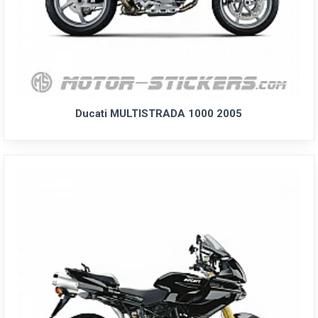
Ducati MULTISTRADA 1000 2005