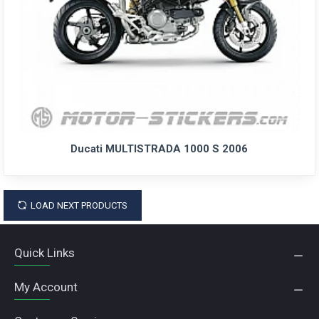
Ducati MULTISTRADA 1000 S 2006
LOAD NEXT PRODUCTS
Quick Links
My Account