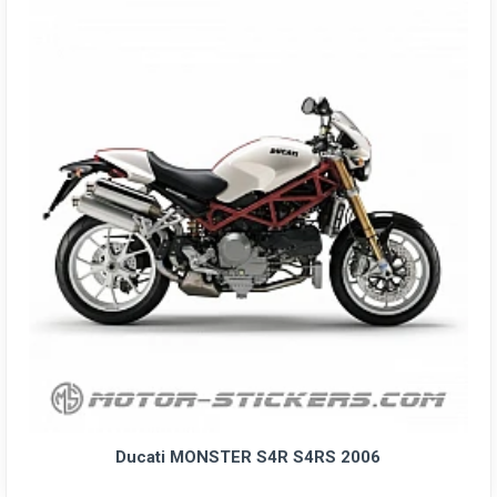
Ducati MONSTER S4R S4RS 2006