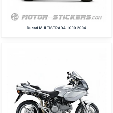
Ducati MULTISTRADA 1000 2004