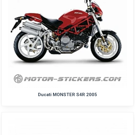
Ducati MONSTER S4R 2005