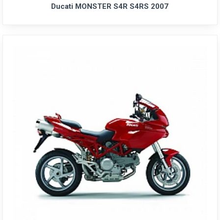
Ducati MONSTER S4R S4RS 2007