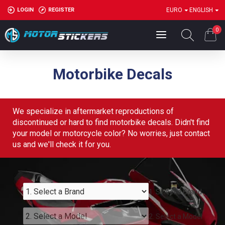
LOGIN
REGISTER
EURO
ENGLISH
0
Motorbike Decals
We specialize in aftermarket reproductions of
discontinued or hard to find motorbike decals. Didn't find
your model or motorcycle color? No worries, just contact
us and we'll check it for you.
1. Select a Brand
2. Select a Model