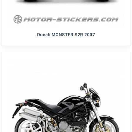
Ducati MONSTER S2R 2007