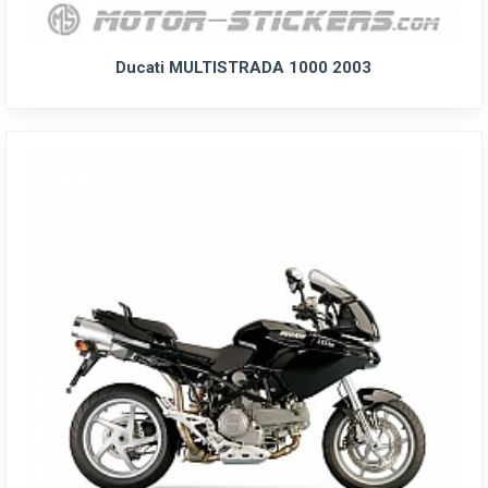
Ducati MULTISTRADA 1000 2003