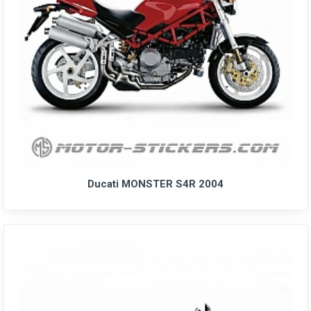
Ducati MONSTER S4R 2004