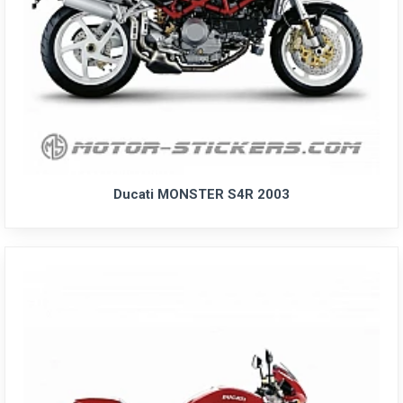
Ducati MONSTER S4R 2003