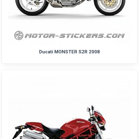
Ducati MONSTER S2R 2008