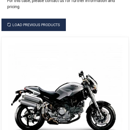
For this case, please contact us for further information and
pricing.
LOAD PREVIOUS PRODUCTS