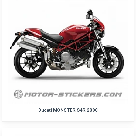
Ducati MONSTER S4R 2008