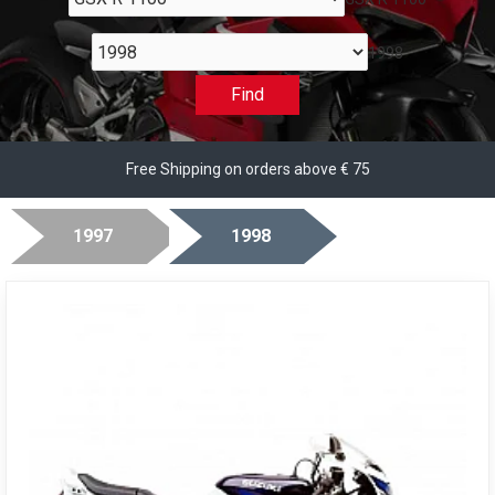
1998
Find
Free Shipping on orders above € 75
1997
1998