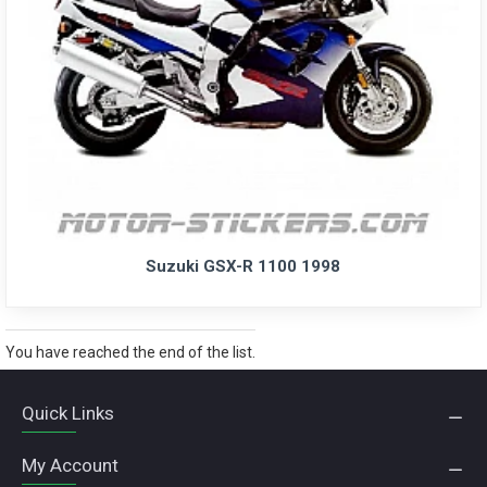
Suzuki GSX-R 1100 1998
You have reached the end of the list.
Quick Links
My Account