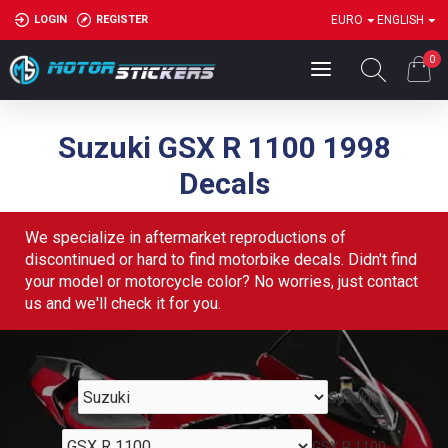
LOGIN
REGISTER
EURO
ENGLISH
0
Suzuki GSX R 1100 1998
Decals
We specialize in aftermarket reproductions of
discontinued or hard to find motorbike decals. Didn't find
your model or motorcycle color? No worries, just contact
us and we'll check it for you.
Suzuki
GSX R 1100