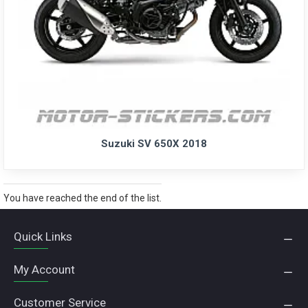
Suzuki SV 650X 2018
You have reached the end of the list.
Quick Links
My Account
Customer Service