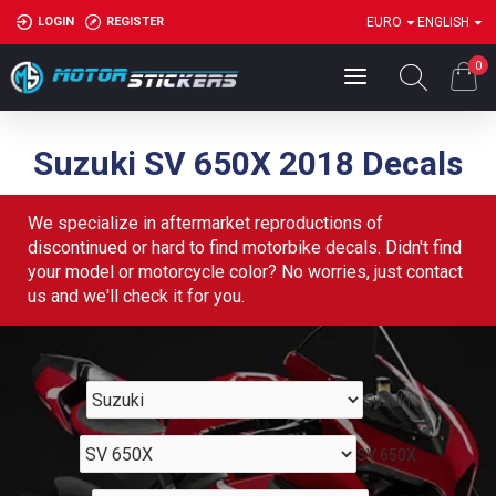
LOGIN
REGISTER
EURO
ENGLISH
0
Suzuki SV 650X 2018 Decals
We specialize in aftermarket reproductions of
discontinued or hard to find motorbike decals. Didn't find
your model or motorcycle color? No worries, just contact
us and we'll check it for you.
Suzuki
SV 650X