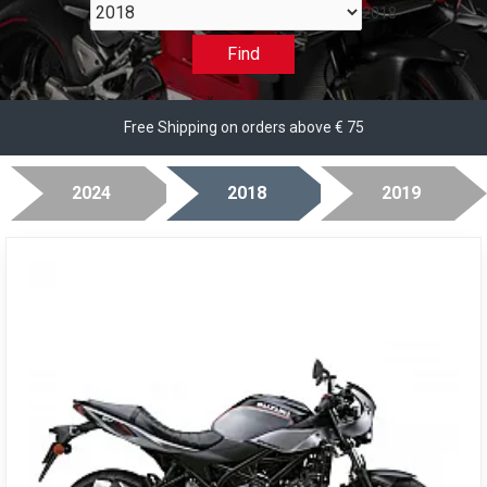
2018
Find
Free Shipping on orders above € 75
2024
2018
2019