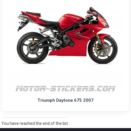
Triumph Daytona 675 2007
You have reached the end of the list.