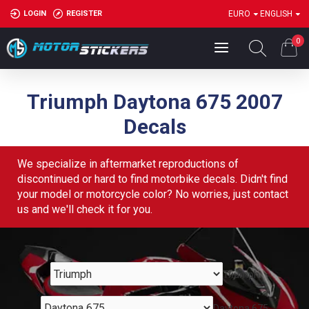
LOGIN
REGISTER
EURO
ENGLISH
0
Triumph Daytona 675 2007
Decals
We specialize in aftermarket reproductions of
discontinued or hard to find motorbike decals. Didn't find
your model or motorcycle color? No worries, just contact
us and we'll check it for you.
Triumph
Daytona 675