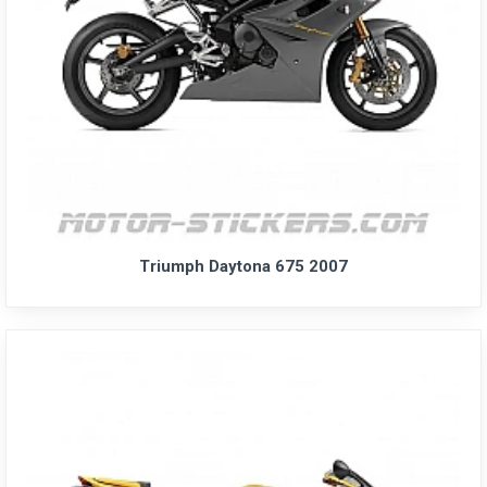
Triumph Daytona 675 2007