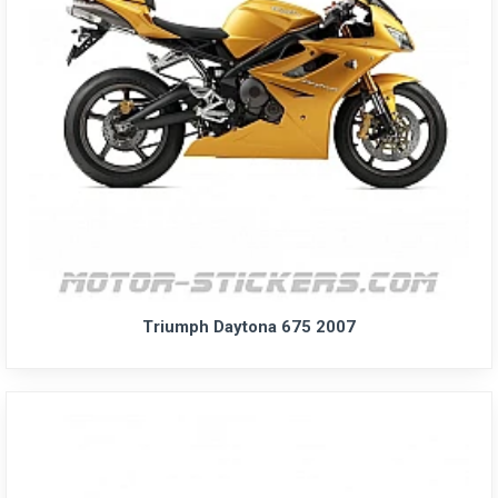
Triumph Daytona 675 2007