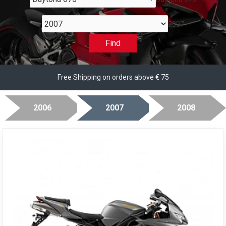
2007
Find
Free Shipping on orders above € 75
2006
2007
2008