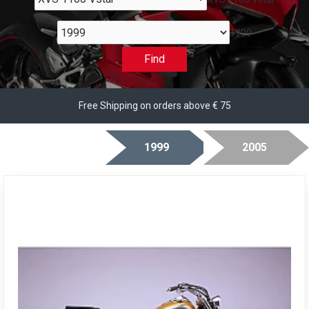
1999
Find
Free Shipping on orders above € 75
1999
2005