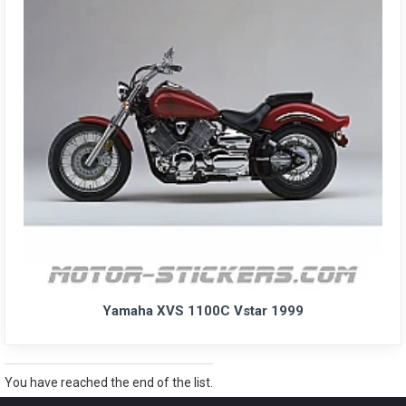
Yamaha XVS 1100C Vstar 1999
You have reached the end of the list.