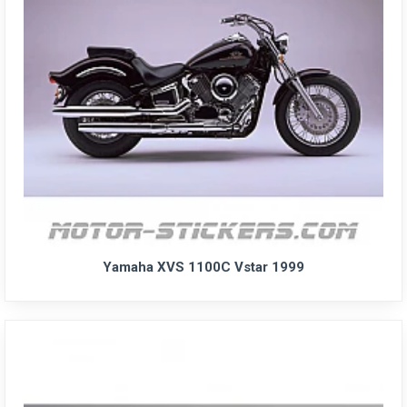
Yamaha XVS 1100C Vstar 1999