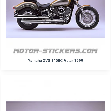
Yamaha XVS 1100C Vstar 1999