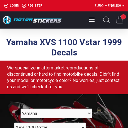
LOGIN
REGISTER
EURO
ENGLISH
0
Yamaha XVS 1100 Vstar 1999
Decals
We specialize in aftermarket reproductions of
discontinued or hard to find motorbike decals. Didn't find
your model or motorcycle color? No worries, just contact
us and we'll check it for you.
Yamaha
XVS 1100 Vstar