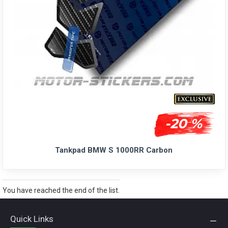
-20 %
Tankpad BMW S 1000RR Carbon
You have reached the end of the list.
Quick Links