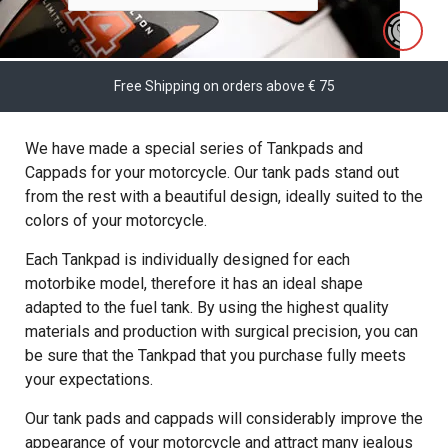
Free Shipping on orders above € 75
We have made a special series of Tankpads and
Cappads for your motorcycle. Our tank pads stand out
from the rest with a beautiful design, ideally suited to the
colors of your motorcycle.
Each Tankpad is individually designed for each
motorbike model, therefore it has an ideal shape
adapted to the fuel tank. By using the highest quality
materials and production with surgical precision, you can
be sure that the Tankpad that you purchase fully meets
your expectations.
Our tank pads and cappads will considerably improve the
appearance of your motorcycle and attract many jealous