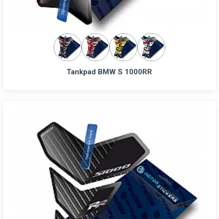
Tankpad BMW S 1000RR