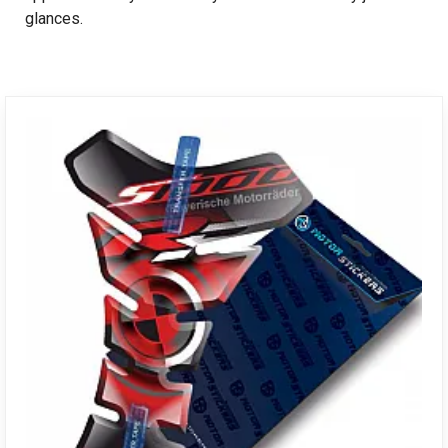
glances.