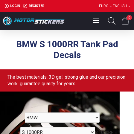
LOGIN
REGISTER
EURO
ENGLISH
0
BMW S 1000RR Tank Pad
Decals
The best materials, 3D gel, strong glue and our precision
work, guarantee quality for years.
BMW
S 1000RR