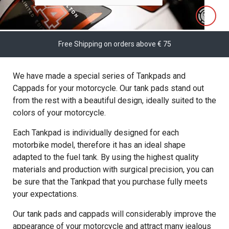
Free Shipping on orders above € 75
We have made a special series of Tankpads and
Cappads for your motorcycle. Our tank pads stand out
from the rest with a beautiful design, ideally suited to the
colors of your motorcycle.
Each Tankpad is individually designed for each
motorbike model, therefore it has an ideal shape
adapted to the fuel tank. By using the highest quality
materials and production with surgical precision, you can
be sure that the Tankpad that you purchase fully meets
your expectations.
Our tank pads and cappads will considerably improve the
appearance of your motorcycle and attract many jealous