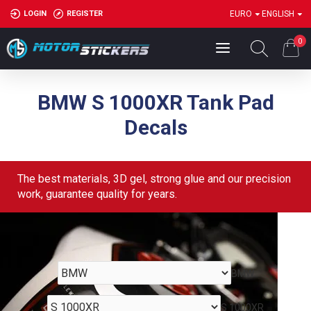
LOGIN
REGISTER
EURO
ENGLISH
0
BMW S 1000XR Tank Pad
Decals
The best materials, 3D gel, strong glue and our precision
work, guarantee quality for years.
BMW
S 1000XR