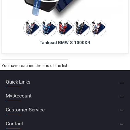
Tankpad BMW S 1000XR
You have reached the end of the list.
Quick Links
My Account
Customer Service
Contact