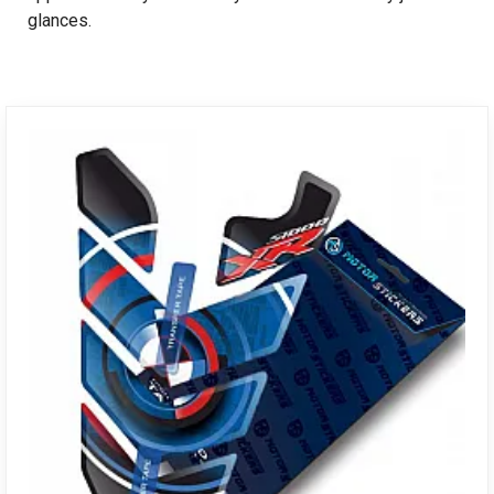
glances.