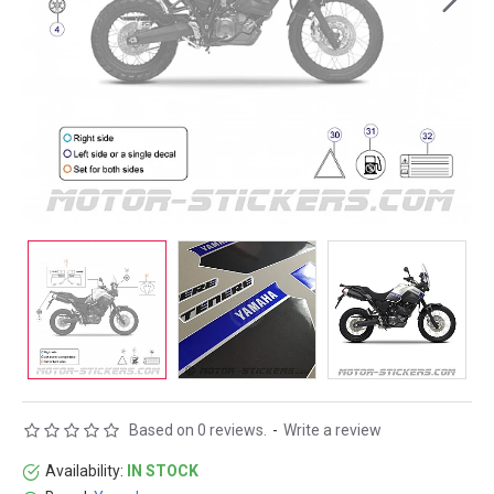
Based on 0 reviews.
-
Write a review
Availability:
IN STOCK