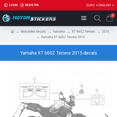
LOGIN
REGISTER
EURO
ENGLISH
0
Motorbike decals
Yamaha
XT 660Z Tenere
2015
Yamaha XT 660Z Tenere 2015
Yamaha XT 660Z Tenere 2015 decals