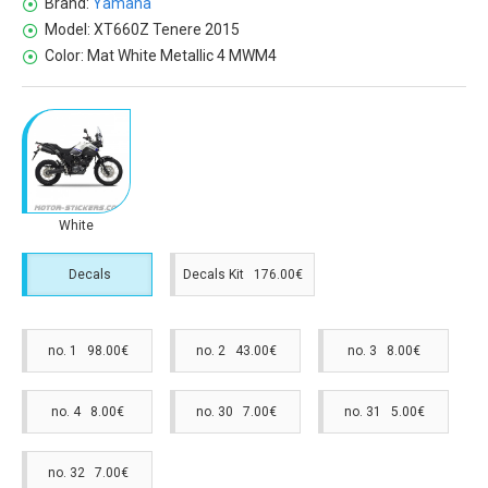
Brand:
Yamaha
Model:
XT660Z Tenere 2015
Color:
Mat White Metallic 4 MWM4
White
Decals
Decals Kit 176.00€
no. 1 98.00€
no. 2 43.00€
no. 3 8.00€
no. 4 8.00€
no. 30 7.00€
no. 31 5.00€
no. 32 7.00€