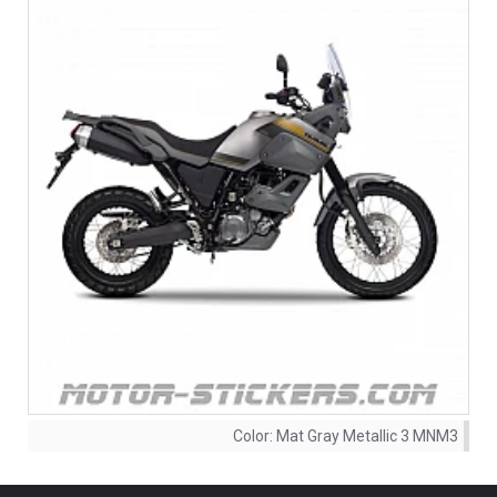
Color:
Mat Gray Metallic 3 MNM3