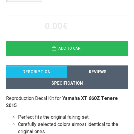
0.00€
ADD TO CART
DESCRIPTION
REVIEWS
SPECIFICATION
Reproduction Decal Kit for
Yamaha XT 660Z Tenere
2015
Perfect fits the original fairing set.
Carefully selected colors almost identical to the
original ones.