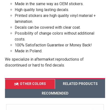
Made in the same way as OEM stickers.
High quality long lasting decals.
Printed stickers are high quality vinyl material +
lamination.
Decals can be covered with clear coat.
Possibility of change colors without additional
costs.
100% Satisfaction Guarantee or Money Back!
Made in Poland.
We specialize in aftermarket reproductions of
discontinued or hard to find decals.
OTHER COLORS
RELATED PRODUCTS
RECOMMENDED