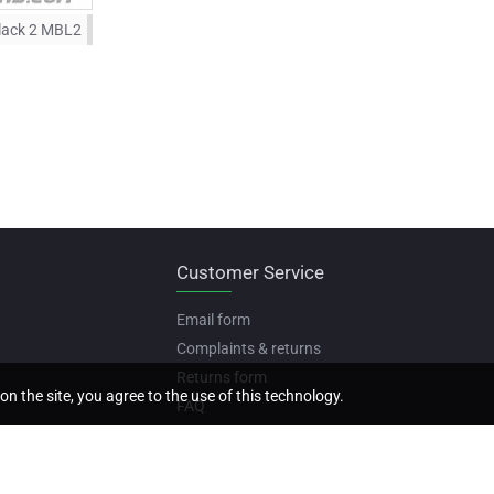
lack 2 MBL2
Customer Service
Email form
Complaints & returns
Returns form
on the site, you agree to the use of this technology.
FAQ