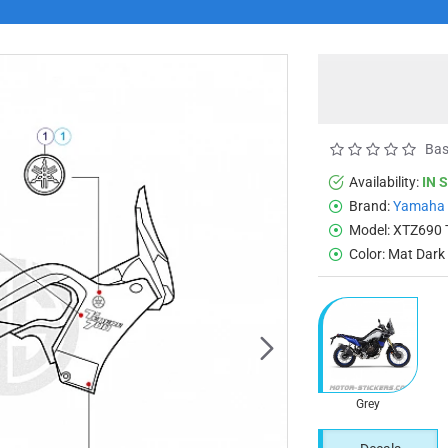
Bas
Availability:
IN 
Brand:
Yamaha
Model:
XTZ690 
Color:
Mat Dark
Grey