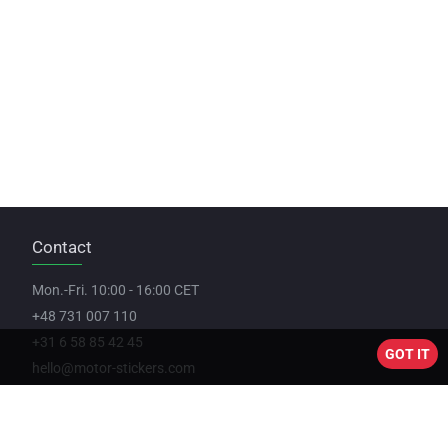
Contact
Mon.-Fri. 10:00 - 16:00 CET
+48 731 007 110
+31 6 58 85 42 45
GOT IT
hello@motor-stickers.com