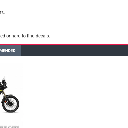
ts.
ed or hard to find decals.
MENDED