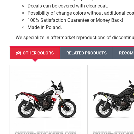
Decals can be covered with clear coat.
Possibility of change colors without additional cos
100% Satisfaction Guarantee or Money Back!
Made in Poland.
We specialize in aftermarket reproductions of discontinu
OTHER COLORS
RELATED PRODUCTS
RECOM