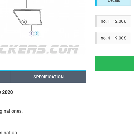
Decals
no. 1 12.00€
no. 4 19.00€
SPECIFICATION
0 2020
iginal ones.
amination.