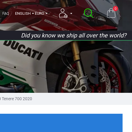
0
FAQ
ENGLISH
EURO
Did you know we ship all over the world?
 Tenere 700 2020