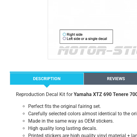
DESCRIPTION
REVIEWS
Reproduction Decal Kit for
Yamaha XTZ 690 Tenere 70
Perfect fits the original fairing set.
Carefully selected colors almost identical to the or
Made in the same way as OEM stickers.
High quality long lasting decals.
Printed stickers are high quality vinyl material + l