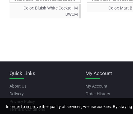
Color:
Bluish White Cocktail M
Color:
Matt B
BWCM
Quick Links
My Account
About Us
My Account
Delivery
Order History
Privacy Policy
In order to improve the quality of services, we use cookies. By staying 
Terms & Conditions
Copyright © 2022, Motor Stickers, All Rights Reserved