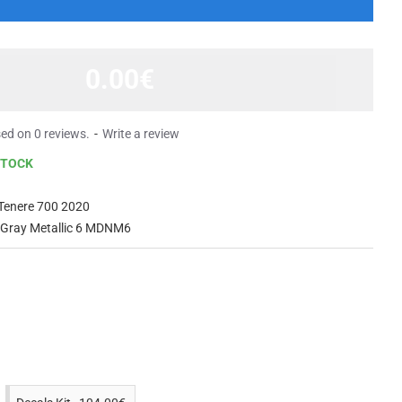
0.00€
ed on 0 reviews.
-
Write a review
STOCK
Tenere 700 2020
 Gray Metallic 6 MDNM6