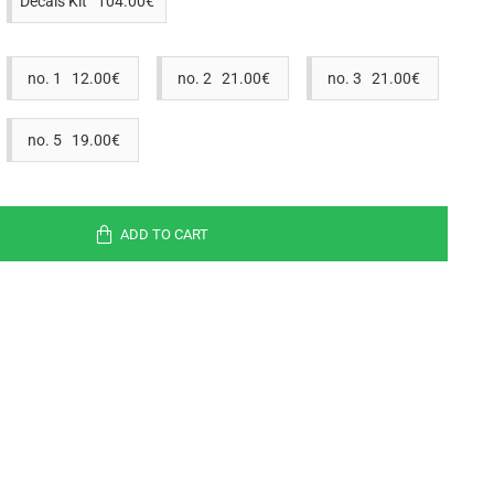
Decals Kit 104.00€
no. 1 12.00€
no. 2 21.00€
no. 3 21.00€
no. 5 19.00€
ADD TO CART