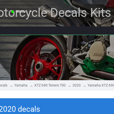
torcycle Decals Kits
MENU
INFO
ABOUT US
CONTACT
ecals
Yamaha
XTZ 690 Tenere 700
2020
Yamaha XTZ 690
2020 decals