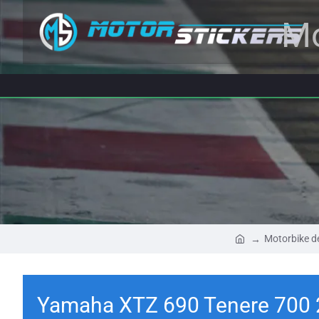
Mo
Motorbike d
Yamaha XTZ 690 Tenere 700 