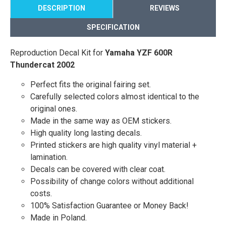
DESCRIPTION
REVIEWS
SPECIFICATION
Reproduction Decal Kit for
Yamaha YZF 600R
Thundercat 2002
Perfect fits the original fairing set.
Carefully selected colors almost identical to the
original ones.
Made in the same way as OEM stickers.
High quality long lasting decals.
Printed stickers are high quality vinyl material +
lamination.
Decals can be covered with clear coat.
Possibility of change colors without additional
costs.
100% Satisfaction Guarantee or Money Back!
Made in Poland.