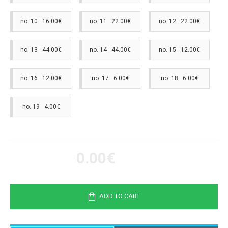
no. 10 16.00€
no. 11 22.00€
no. 12 22.00€
no. 13 44.00€
no. 14 44.00€
no. 15 12.00€
no. 16 12.00€
no. 17 6.00€
no. 18 6.00€
no. 19 4.00€
0.00€
ADD TO CART