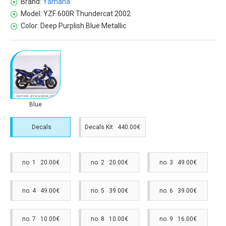
Brand:
Yamaha
Model:
YZF 600R Thundercat 2002
Color:
Deep Purplish Blue Metallic
Blue
Decals
Decals Kit 440.00€
no. 1 20.00€
no. 2 20.00€
no. 3 49.00€
no. 4 49.00€
no. 5 39.00€
no. 6 39.00€
no. 7 10.00€
no. 8 10.00€
no. 9 16.00€