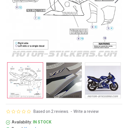
Based on 2 reviews.
-
Write a review
Availability:
IN STOCK