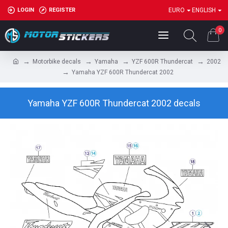
LOGIN
REGISTER
EURO
ENGLISH
0
Motorbike decals
Yamaha
YZF 600R Thundercat
2002
Yamaha YZF 600R Thundercat 2002
Yamaha YZF 600R Thundercat 2002 decals