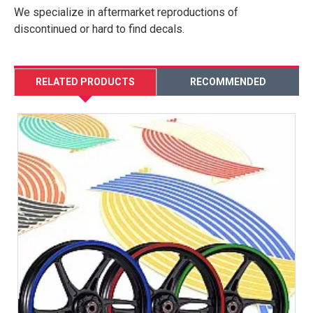
We specialize in aftermarket reproductions of
discontinued or hard to find decals.
RELATED PRODUCTS
RECOMMENDED