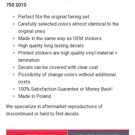
750 2010
Perfect fits the original fairing set.
Carefully selected colors almost identical to the
original ones.
Made in the same way as OEM stickers.
High quality long lasting decals.
Printed stickers are high quality vinyl material +
lamination.
Decals can be covered with clear coat.
Possibility of change colors without additional
costs.
100% Satisfaction Guarantee or Money Back!
Made in Poland.
We specialize in aftermarket reproductions of
discontinued or hard to find decals.