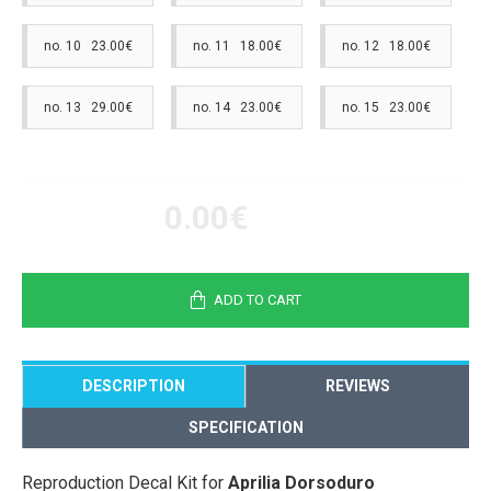
no. 10 23.00€
no. 11 18.00€
no. 12 18.00€
no. 13 29.00€
no. 14 23.00€
no. 15 23.00€
0.00€
ADD TO CART
DESCRIPTION
REVIEWS
SPECIFICATION
Reproduction Decal Kit for
Aprilia Dorsoduro