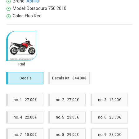
Brand:
Aprilia
Model:
Dorsoduro 750 2010
Color:
Fluo Red
Red
Decals
Decals Kit 344.00€
no. 1 27.00€
no. 2 27.00€
no. 3 18.00€
no. 4 22.00€
no. 5 23.00€
no. 6 23.00€
no. 7 18.00€
no. 8 29.00€
no. 9 23.00€