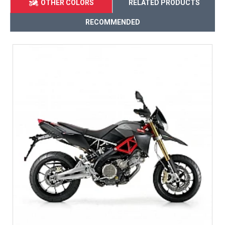
OTHER COLORS
RELATED PRODUCTS
RECOMMENDED