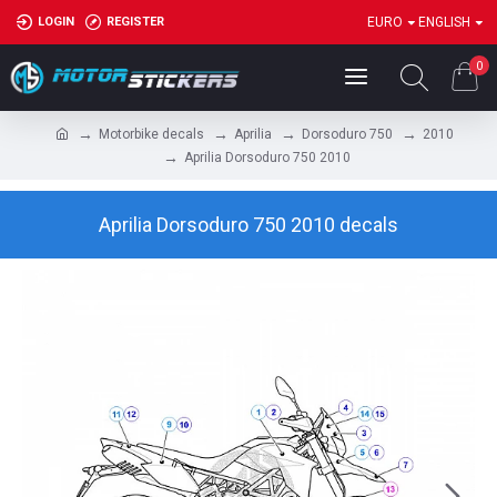
LOGIN
REGISTER
EURO
ENGLISH
0
Motorbike decals
Aprilia
Dorsoduro 750
2010
Aprilia Dorsoduro 750 2010
Aprilia Dorsoduro 750 2010 decals