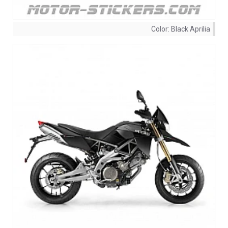
Color:
Black Aprilia