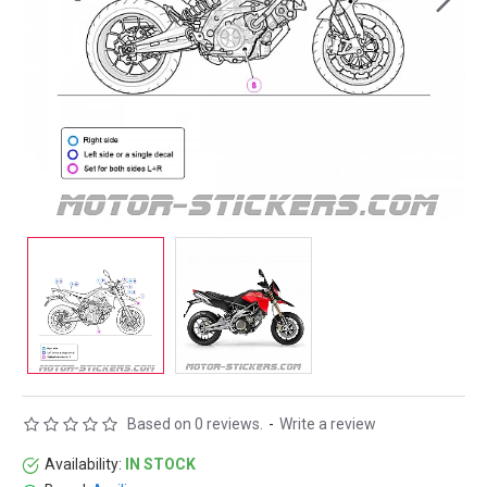
Based on 0 reviews.
-
Write a review
Availability:
IN STOCK