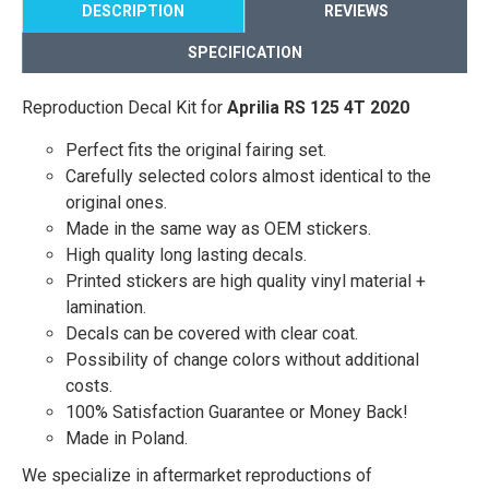
DESCRIPTION
REVIEWS
SPECIFICATION
Reproduction Decal Kit for
Aprilia RS 125 4T 2020
Perfect fits the original fairing set.
Carefully selected colors almost identical to the
original ones.
Made in the same way as OEM stickers.
High quality long lasting decals.
Printed stickers are high quality vinyl material +
lamination.
Decals can be covered with clear coat.
Possibility of change colors without additional
costs.
100% Satisfaction Guarantee or Money Back!
Made in Poland.
We specialize in aftermarket reproductions of