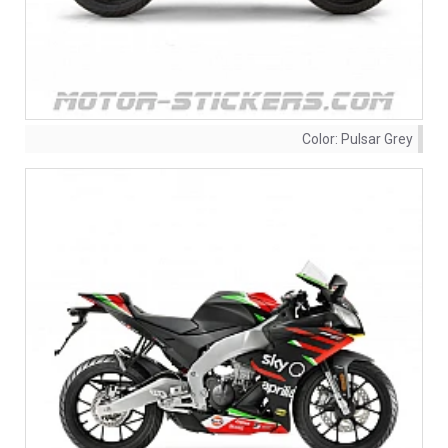
Color:
Pulsar Grey