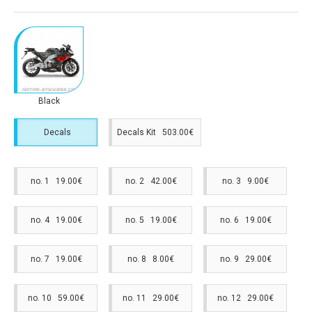
Black
Decals
Decals Kit 503.00€
no. 1 19.00€
no. 2 42.00€
no. 3 9.00€
no. 4 19.00€
no. 5 19.00€
no. 6 19.00€
no. 7 19.00€
no. 8 8.00€
no. 9 29.00€
no. 10 59.00€
no. 11 29.00€
no. 12 29.00€