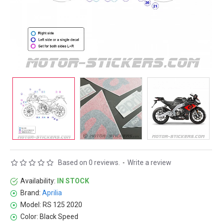
Based on 0 reviews.
-
Write a review
Availability:
IN STOCK
Brand:
Aprilia
Model:
RS 125 2020
Color:
Black Speed