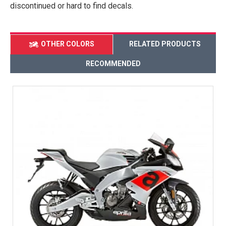
discontinued or hard to find decals.
OTHER COLORS
RELATED PRODUCTS
RECOMMENDED