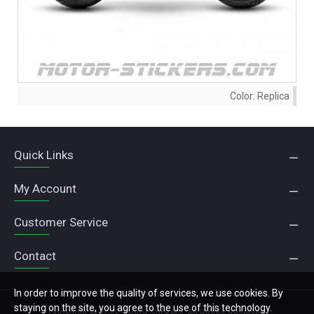
Color:
Replica
Quick Links
My Account
Customer Service
Contact
In order to improve the quality of services, we use cookies. By
staying on the site, you agree to the use of this technology.
Copyright © 2022, Motor Stickers, All Rights Reserved