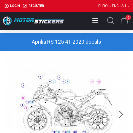
LOGIN
REGISTER
EURO
ENGLISH
0
Aprilia RS 125 4T 2020 decals