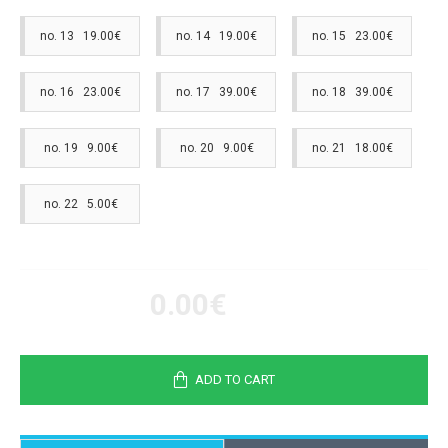
no. 13 19.00€
no. 14 19.00€
no. 15 23.00€
no. 16 23.00€
no. 17 39.00€
no. 18 39.00€
no. 19 9.00€
no. 20 9.00€
no. 21 18.00€
no. 22 5.00€
0.00€
ADD TO CART