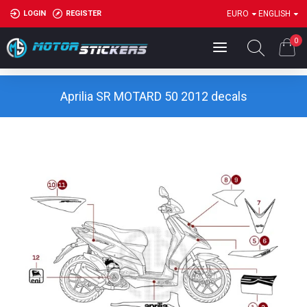
LOGIN
REGISTER
EURO
ENGLISH
0
Aprilia SR MOTARD 50 2012 decals