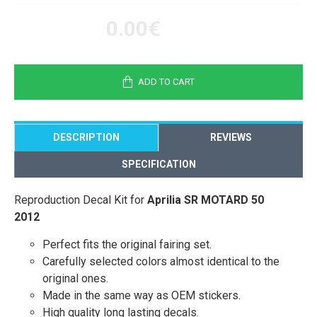
0.00€
ADD TO CART
DESCRIPTION
REVIEWS
SPECIFICATION
Reproduction Decal Kit for
Aprilia SR MOTARD 50
2012
Perfect fits the original fairing set.
Carefully selected colors almost identical to the
original ones.
Made in the same way as OEM stickers.
High quality long lasting decals.