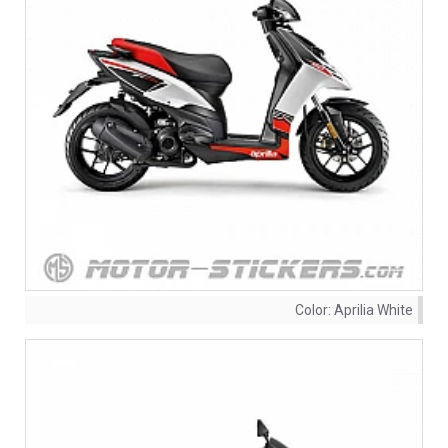
Color:
Aprilia White