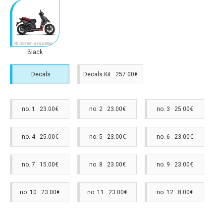
Black
Decals
Decals Kit 257.00€
no. 1 23.00€
no. 2 23.00€
no. 3 25.00€
no. 4 25.00€
no. 5 23.00€
no. 6 23.00€
no. 7 15.00€
no. 8 23.00€
no. 9 23.00€
no. 10 23.00€
no. 11 23.00€
no. 12 8.00€