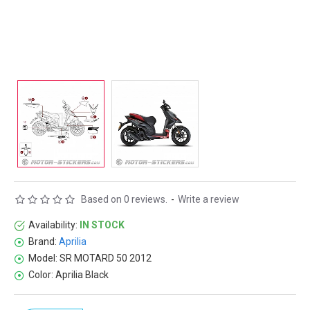
Based on 0 reviews.
-
Write a review
Availability:
IN STOCK
Brand:
Aprilia
Model:
SR MOTARD 50 2012
Color:
Aprilia Black