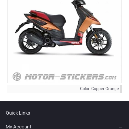
Color:
Copper Orange
Quick Links
My Account