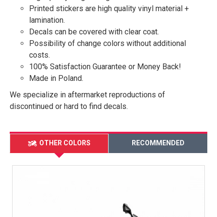
Printed stickers are high quality vinyl material +
lamination.
Decals can be covered with clear coat.
Possibility of change colors without additional
costs.
100% Satisfaction Guarantee or Money Back!
Made in Poland.
We specialize in aftermarket reproductions of
discontinued or hard to find decals.
OTHER COLORS
RECOMMENDED