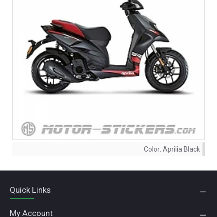
Color:
Aprilia Black
Quick Links
My Account