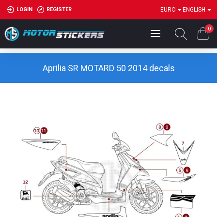
LOGIN
REGISTER
EURO
ENGLISH
0
Aprilia SR MOTARD 50 2014 decals