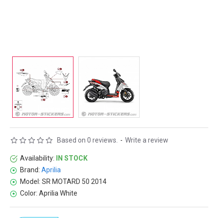
Based on 0 reviews.
-
Write a review
Availability:
IN STOCK
Brand:
Aprilia
Model:
SR MOTARD 50 2014
Color:
Aprilia White