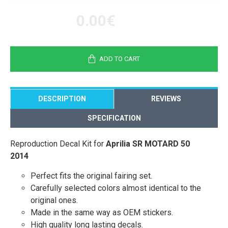
0.00€
ADD TO CART
DESCRIPTION
REVIEWS
SPECIFICATION
Reproduction Decal Kit for
Aprilia SR MOTARD 50
2014
Perfect fits the original fairing set.
Carefully selected colors almost identical to the
original ones.
Made in the same way as OEM stickers.
High quality long lasting decals.