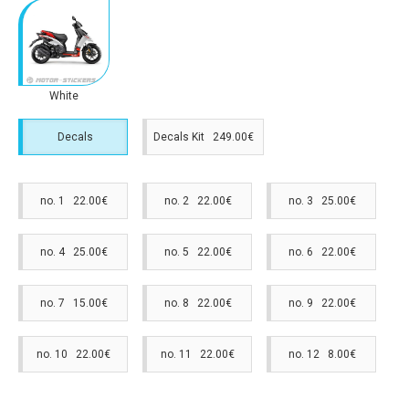
White
Decals
Decals Kit 249.00€
no. 1 22.00€
no. 2 22.00€
no. 3 25.00€
no. 4 25.00€
no. 5 22.00€
no. 6 22.00€
no. 7 15.00€
no. 8 22.00€
no. 9 22.00€
no. 10 22.00€
no. 11 22.00€
no. 12 8.00€