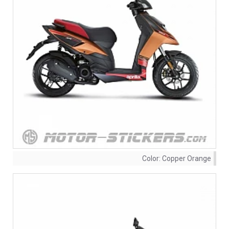
Color:
Copper Orange