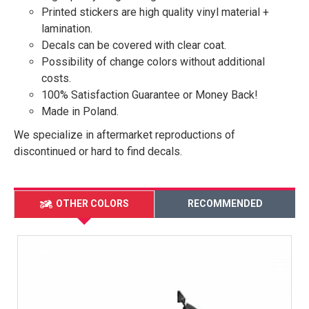
Printed stickers are high quality vinyl material +
lamination.
Decals can be covered with clear coat.
Possibility of change colors without additional
costs.
100% Satisfaction Guarantee or Money Back!
Made in Poland.
We specialize in aftermarket reproductions of
discontinued or hard to find decals.
OTHER COLORS
RECOMMENDED