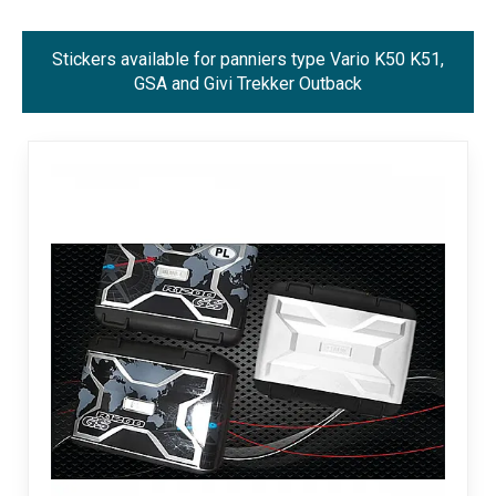
Stickers available for panniers type Vario K50 K51,
GSA and Givi Trekker Outback