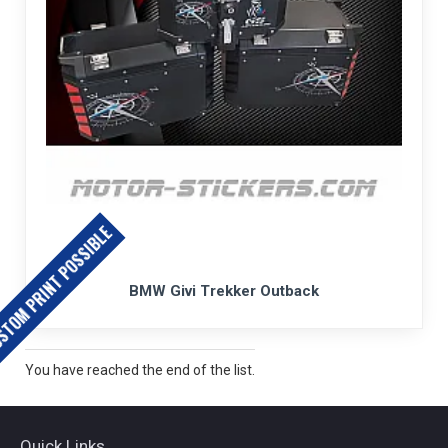
TOM PRINT POSSIBLE
BMW Givi Trekker Outback
You have reached the end of the list.
Quick Links