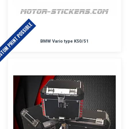
TOM PRINT POSSIBLE
BMW Vario type K50/51