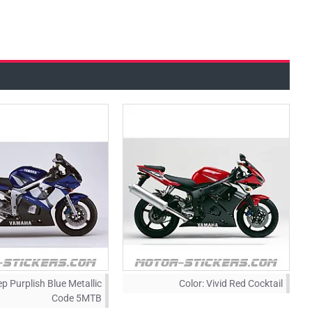
p Purplish Blue Metallic
Color:
Vivid Red Cocktail
Code 5MTB