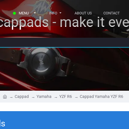
MENU
INFO
ABOUT US
CONTACT
appads - make it eve
Cappad
Yamaha
YZF R6
Cappad Yamaha YZF R6
ls