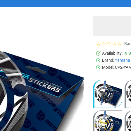
Bas
Availability:
IN 
Brand:
Yamaha
Model:
CP2-YA
Black