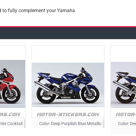
ad to fully complement your Yamaha
hite Cocktail
Color:
Deep Purplish Blue Metallic
Color:
Dee