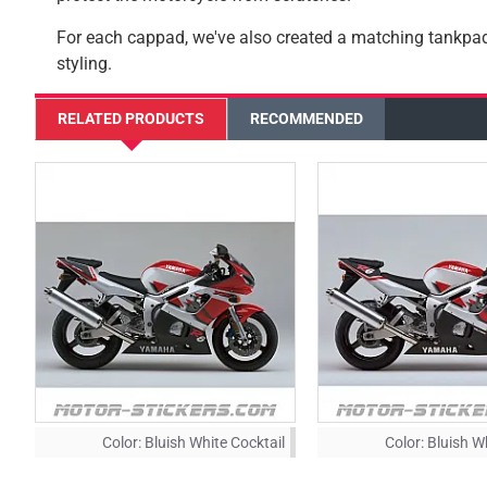
For each cappad, we've also created a matching tankp
styling.
RELATED PRODUCTS
RECOMMENDED
Color:
Bluish White Cocktail
Color:
Bluish W