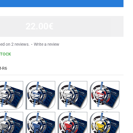
22.00€
ed on 2 reviews.
-
Write a review
STOCK
M-R6
Silver
Blue
White
Red