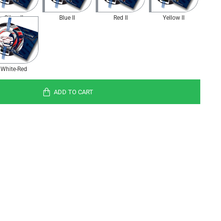
Silver II
Blue II
Red II
Yellow II
White-Red
ADD TO CART