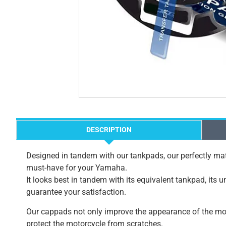
DESCRIPTION
Designed in tandem with our tankpads, our perfectly mat
must-have for your Yamaha.
It looks best in tandem with its equivalent tankpad, its 
guarantee your satisfaction.
Our cappads not only improve the appearance of the mot
protect the motorcycle from scratches.