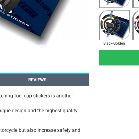
Yellow
Black-Golden
REVIEWS
ching fuel cap stickers is another
unique design and the highest quality
orcycle but also increase safety and