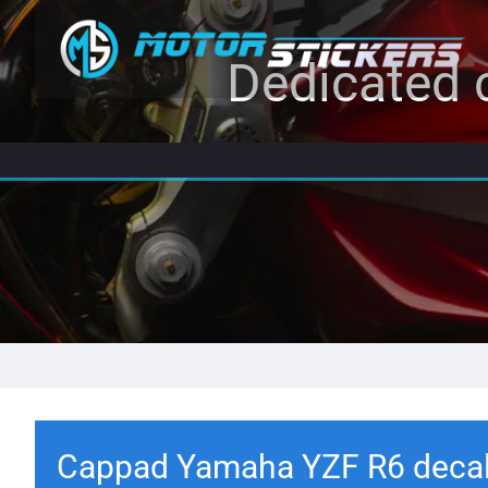
Dedicated c
Cappad Yamaha YZF R6 deca