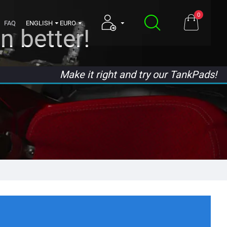
0
FAQ
ENGLISH
EURO
n better!
Make it right and try our TankPads!