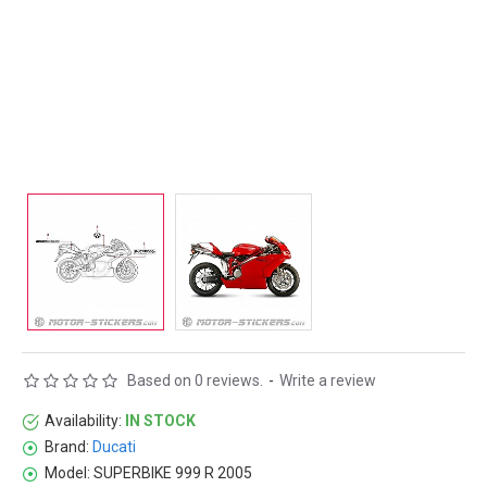
Based on 0 reviews.
-
Write a review
Availability:
IN STOCK
Brand:
Ducati
Model:
SUPERBIKE 999 R 2005