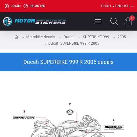
LOGIN
REGISTER
EURO
ENGLISH
0
Motorbike decals
Ducati
SUPERBIKE 999
2005
Ducati SUPERBIKE 999 R 2005
Ducati SUPERBIKE 999 R 2005 decals