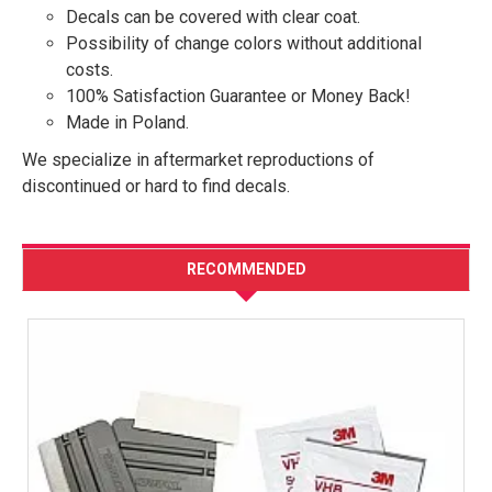
Decals can be covered with clear coat.
Possibility of change colors without additional
costs.
100% Satisfaction Guarantee or Money Back!
Made in Poland.
We specialize in aftermarket reproductions of
discontinued or hard to find decals.
RECOMMENDED