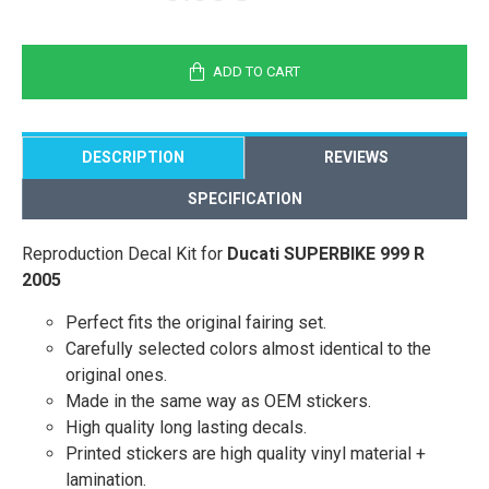
ADD TO CART
DESCRIPTION
REVIEWS
SPECIFICATION
Reproduction Decal Kit for
Ducati SUPERBIKE 999 R
2005
Perfect fits the original fairing set.
Carefully selected colors almost identical to the
original ones.
Made in the same way as OEM stickers.
High quality long lasting decals.
Printed stickers are high quality vinyl material +
lamination.