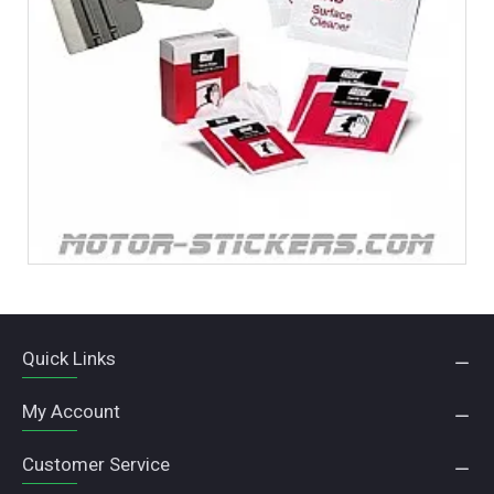
Quick Links
My Account
Customer Service