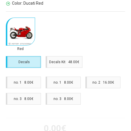
Color:
Ducati Red
Red
Decals
Decals Kit 48.00€
no. 1 8.00€
no. 1 8.00€
no. 2 16.00€
no. 3 8.00€
no. 3 8.00€
0.00€