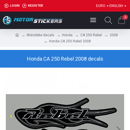
LOGIN
REGISTER
EURO
ENGLISH
0
Motorbike decals
Honda
CA 250 Rebel
2008
Honda CA 250 Rebel 2008
Honda CA 250 Rebel 2008 decals