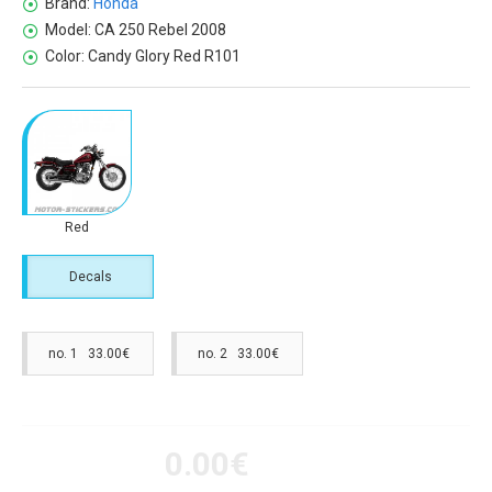
Brand:
Honda
Model:
CA 250 Rebel 2008
Color:
Candy Glory Red R101
Red
Decals
no. 1 33.00€
no. 2 33.00€
0.00€