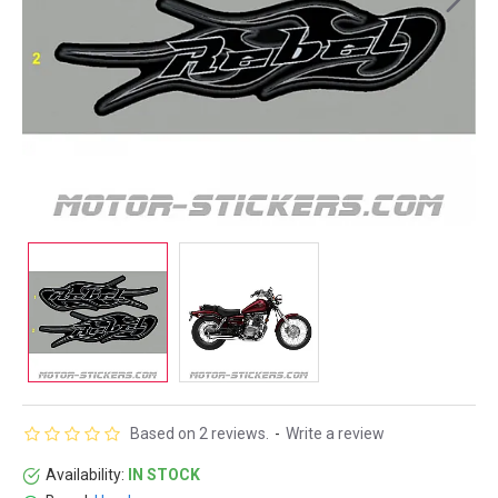
Based on 2 reviews.
-
Write a review
Availability:
IN STOCK