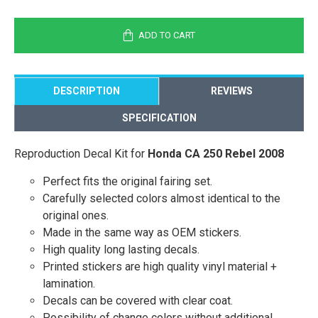
ADD TO CART
DESCRIPTION
REVIEWS
SPECIFICATION
Reproduction Decal Kit for
Honda CA 250 Rebel 2008
Perfect fits the original fairing set.
Carefully selected colors almost identical to the
original ones.
Made in the same way as OEM stickers.
High quality long lasting decals.
Printed stickers are high quality vinyl material +
lamination.
Decals can be covered with clear coat.
Possibility of change colors without additional