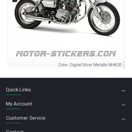
Color:
Digital Silver Metallic NHA30
Quick Links
My Account
Customer Service