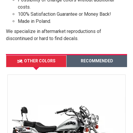
costs.
100% Satisfaction Guarantee or Money Back!
Made in Poland.
We specialize in aftermarket reproductions of
discontinued or hard to find decals.
OTHER COLORS
RECOMMENDED