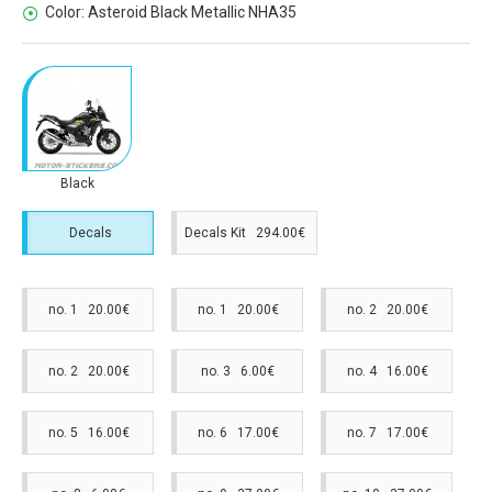
Color:
Asteroid Black Metallic NHA35
Black
Decals
Decals Kit 294.00€
no. 1 20.00€
no. 1 20.00€
no. 2 20.00€
no. 2 20.00€
no. 3 6.00€
no. 4 16.00€
no. 5 16.00€
no. 6 17.00€
no. 7 17.00€