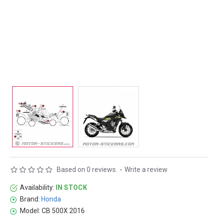
Based on 0 reviews.
-
Write a review
Availability:
IN STOCK
Brand:
Honda
Model:
CB 500X 2016