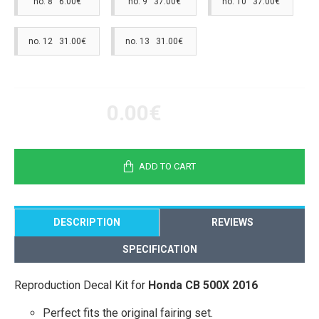
no. 8 6.00€
no. 9 37.00€
no. 10 37.00€
no. 12 31.00€
no. 13 31.00€
0.00€
ADD TO CART
DESCRIPTION
REVIEWS
SPECIFICATION
Reproduction Decal Kit for
Honda CB 500X 2016
Perfect fits the original fairing set.