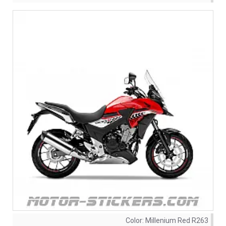
Color:
Millenium Red R263