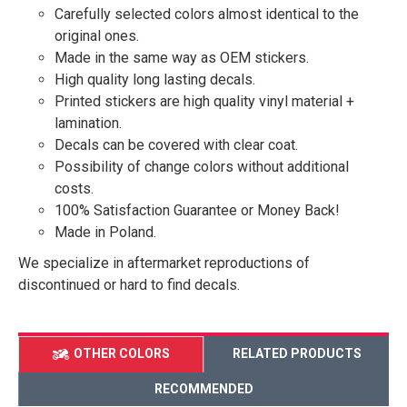
Carefully selected colors almost identical to the
original ones.
Made in the same way as OEM stickers.
High quality long lasting decals.
Printed stickers are high quality vinyl material +
lamination.
Decals can be covered with clear coat.
Possibility of change colors without additional
costs.
100% Satisfaction Guarantee or Money Back!
Made in Poland.
We specialize in aftermarket reproductions of
discontinued or hard to find decals.
OTHER COLORS
RELATED PRODUCTS
RECOMMENDED