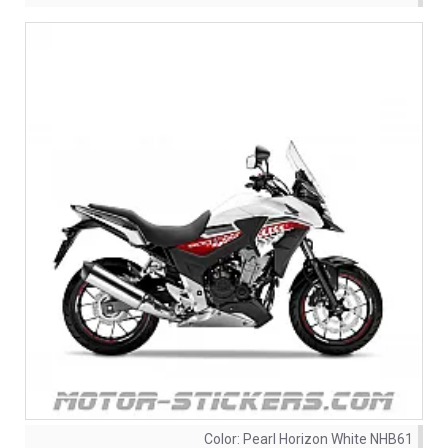
Color:
Pearl Horizon White NHB61