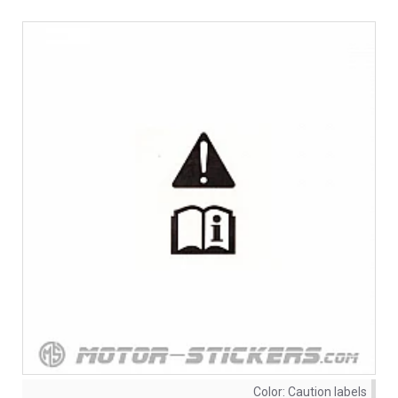
Color:
Caution labels