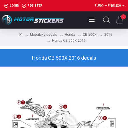
LOGIN
REGISTER
EURO
ENGLISH
0
Motorbike decals
Honda
CB 500X
2016
Honda CB 500X 2016
Honda CB 500X 2016 decals