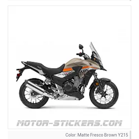
Color:
Matte Fresco Brown Y215