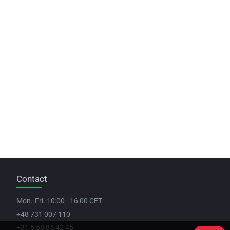
Contact
Mon.-Fri. 10:00 - 16:00 CET
+48 731 007 110
+31 6 58 85 42 45