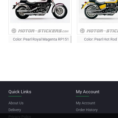
Color:
Pearl Royal Magenta RP151
Color:
Pearl Hot Rod
Quick Links
My Account
About Us
My Account
Delivery
Order History
Privacy Policy