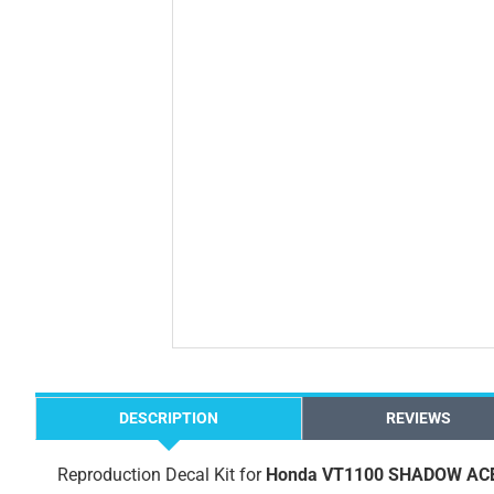
DESCRIPTION
REVIEWS
Reproduction Decal Kit for
Honda VT1100 SHADOW ACE