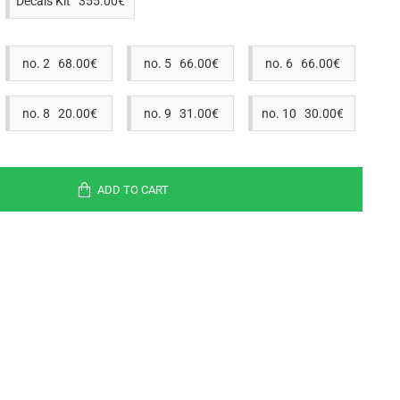
Decals Kit 355.00€
no. 2 68.00€
no. 5 66.00€
no. 6 66.00€
no. 8 20.00€
no. 9 31.00€
no. 10 30.00€
ADD TO CART