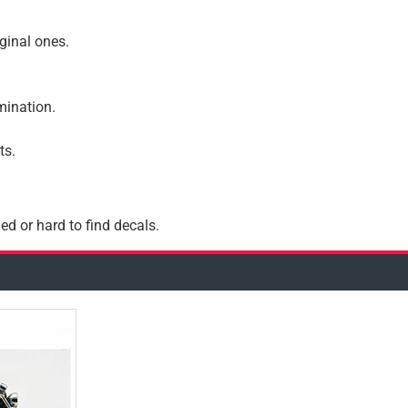
iginal ones.
amination.
ts.
ed or hard to find decals.