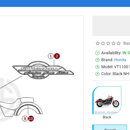
Bas
Availability:
IN 
Brand:
Honda
Model:
VT1100
Color:
Black NH
Black