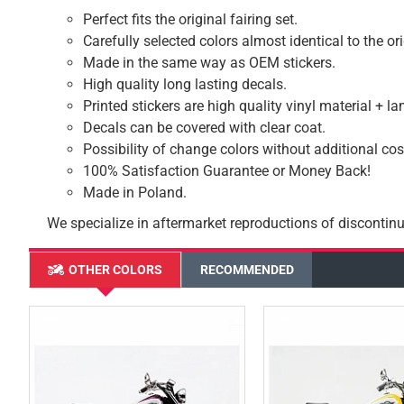
Perfect fits the original fairing set.
Carefully selected colors almost identical to the or
Made in the same way as OEM stickers.
High quality long lasting decals.
Printed stickers are high quality vinyl material + l
Decals can be covered with clear coat.
Possibility of change colors without additional cos
100% Satisfaction Guarantee or Money Back!
Made in Poland.
We specialize in aftermarket reproductions of discontinu
OTHER COLORS
RECOMMENDED