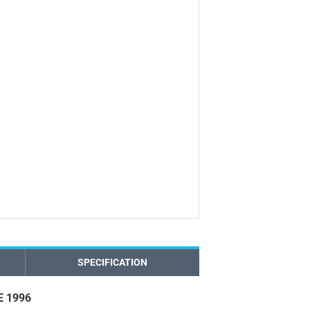
SPECIFICATION
 1996