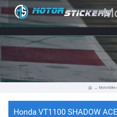
Mo
Motorbike 
Honda VT1100 SHADOW ACE 