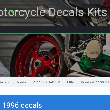
torcycle Decals Kits
MENU
INFO
ABOUT US
CONTACT
decals
Honda
VT1100 SHADOW
1996
Honda VT1100 SH
1996 decals