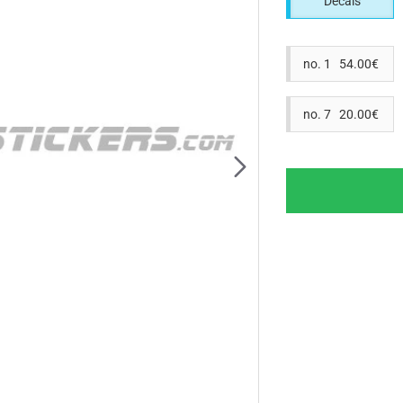
Decals
no. 1 54.00€
no. 7 20.00€