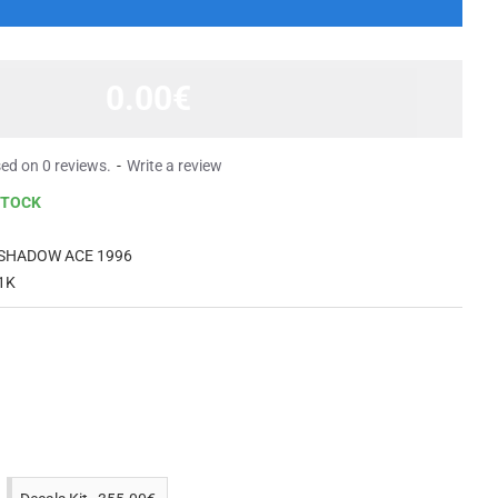
0.00€
ed on 0 reviews.
-
Write a review
STOCK
 SHADOW ACE 1996
1K