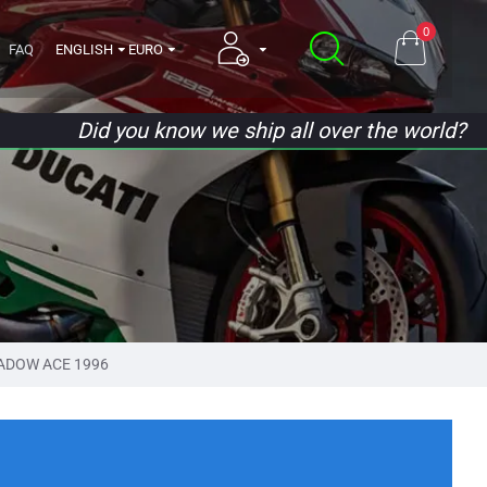
0
FAQ
ENGLISH
EURO
Did you know we ship all over the world?
ADOW ACE 1996