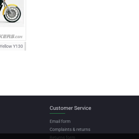
 Yellow Y130
Customer Service
Email form
Complaints & returns
Returns form