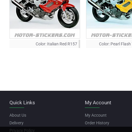
Color:
Italian Red R157
Color:
Pearl Flash
Quick Links
My Account
About Us
My Account
Delivery
Order History
Privacy Policy