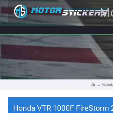
Mo
Motorb
Honda VTR 1000F FireStorm 