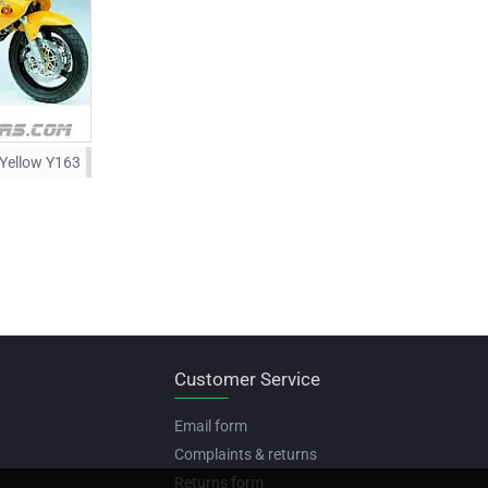
 Yellow Y163
Customer Service
Email form
Complaints & returns
Returns form