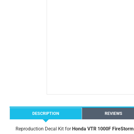
DESCRIPTION
REVIEWS
Reproduction Decal Kit for
Honda VTR 1000F FireStorm