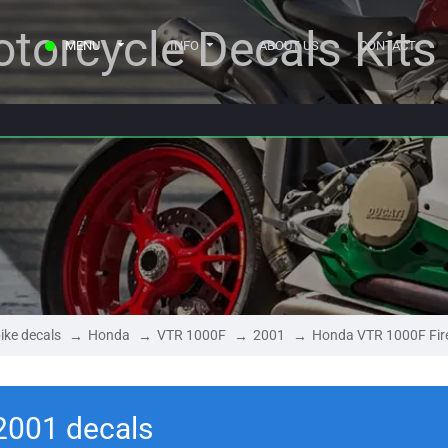
torcycle Decals Kits
MENU
INFO
ABOUT US
CONTACT
ike decals
Honda
VTR 1000F
2001
Honda VTR 1000F Fir
2001 decals