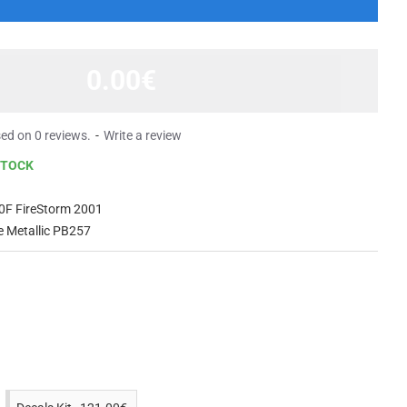
0.00€
ed on 0 reviews.
-
Write a review
STOCK
0F FireStorm 2001
e Metallic PB257