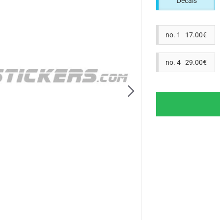
Decals
no. 1 17.00€
no. 4 29.00€