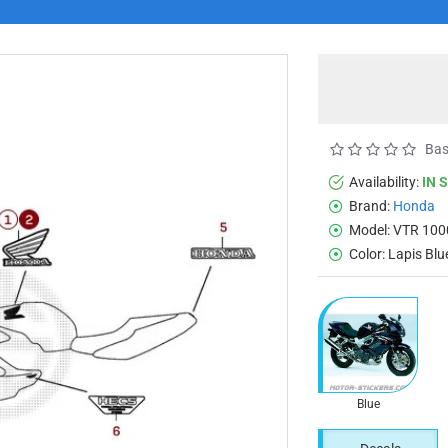
Bas
Availability:
IN 
Brand:
Honda
Model:
VTR 100
Color:
Lapis Blu
Blue