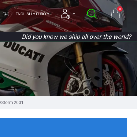
0
FAQ
ENGLISH
EURO
Did you know we ship all over the world?
eStorm 2001