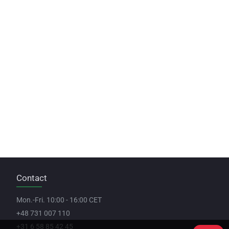
Contact
Mon.-Fri. 10:00 - 16:00 CET
+48 731 007 110
+31 6 58 85 42 45