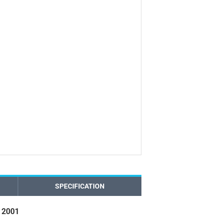
SPECIFICATION
 2001