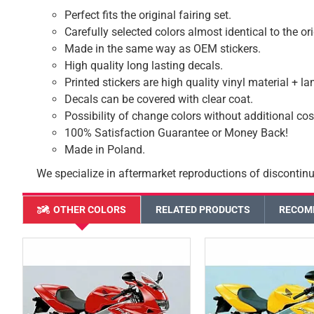
Perfect fits the original fairing set.
Carefully selected colors almost identical to the or
Made in the same way as OEM stickers.
High quality long lasting decals.
Printed stickers are high quality vinyl material + l
Decals can be covered with clear coat.
Possibility of change colors without additional cos
100% Satisfaction Guarantee or Money Back!
Made in Poland.
We specialize in aftermarket reproductions of discontinu
OTHER COLORS
RELATED PRODUCTS
RECOM