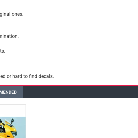
iginal ones.
amination.
ts.
ed or hard to find decals.
MENDED