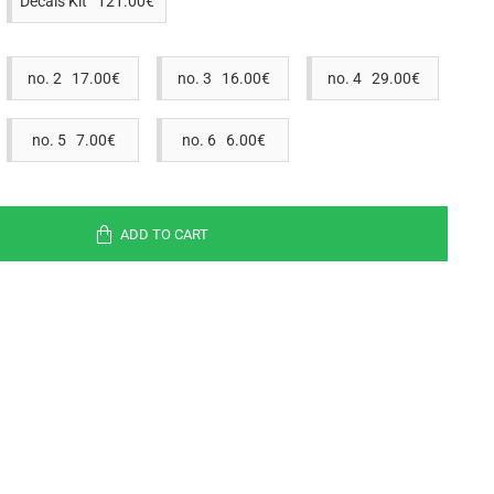
Decals Kit 121.00€
no. 2 17.00€
no. 3 16.00€
no. 4 29.00€
no. 5 7.00€
no. 6 6.00€
ADD TO CART