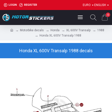
LOGIN
REGISTER
EURO
ENGLISH
0
Motorbike decals
Honda
XL 600V Transalp
1988
Honda XL 600V Transalp 1988
Honda XL 600V Transalp 1988 decals