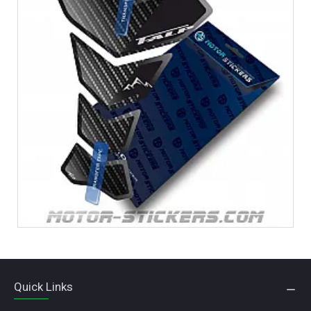
Quick Links