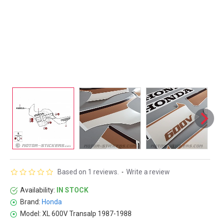
Based on 1 reviews.
-
Write a review
Availability:
IN STOCK
Brand:
Honda
Model:
XL 600V Transalp 1987-1988