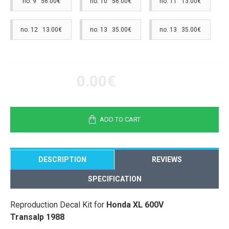
no. 9 56.00€
no. 10 56.00€
no. 11 13.00€
no. 12 13.00€
no. 13 35.00€
no. 13 35.00€
0.00€
ADD TO CART
DESCRIPTION
REVIEWS
SPECIFICATION
Reproduction Decal Kit for
Honda XL 600V
Transalp 1988