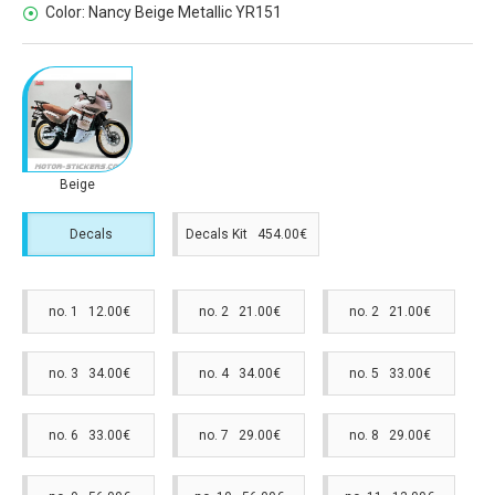
Color:
Nancy Beige Metallic YR151
Beige
Decals
Decals Kit 454.00€
no. 1 12.00€
no. 2 21.00€
no. 2 21.00€
no. 3 34.00€
no. 4 34.00€
no. 5 33.00€
no. 6 33.00€
no. 7 29.00€
no. 8 29.00€