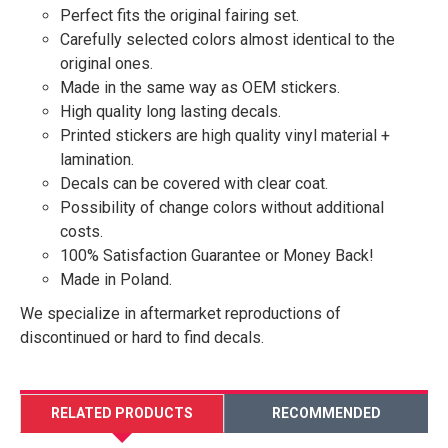
Perfect fits the original fairing set.
Carefully selected colors almost identical to the
original ones.
Made in the same way as OEM stickers.
High quality long lasting decals.
Printed stickers are high quality vinyl material +
lamination.
Decals can be covered with clear coat.
Possibility of change colors without additional
costs.
100% Satisfaction Guarantee or Money Back!
Made in Poland.
We specialize in aftermarket reproductions of
discontinued or hard to find decals.
RELATED PRODUCTS
RECOMMENDED